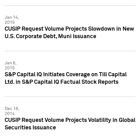
Jan 14,
2015
CUSIP Request Volume Projects Slowdown in New
U.S. Corporate Debt, Muni Issuance
Jan 6,
2015
S&P Capital IQ Initiates Coverage on Till Capital
Ltd. in S&P Capital IQ Factual Stock Reports
Dec 18,
2014
CUSIP Request Volume Projects Volatility in Global
Securities Issuance