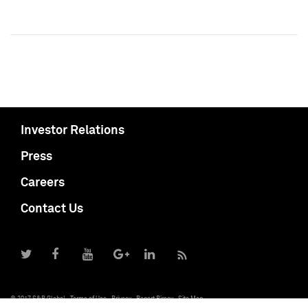
Investor Relations
Press
Careers
Contact Us
© 2017 S&P Global
Terms of Use
Privacy
Report Piracy
Site Map