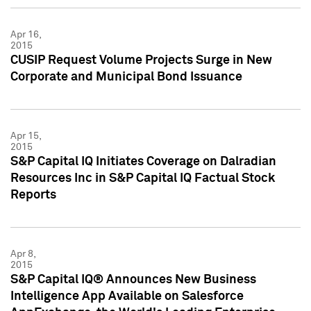
Apr 16,
2015
CUSIP Request Volume Projects Surge in New
Corporate and Municipal Bond Issuance
Apr 15,
2015
S&P Capital IQ Initiates Coverage on Dalradian
Resources Inc in S&P Capital IQ Factual Stock
Reports
Apr 8,
2015
S&P Capital IQ® Announces New Business
Intelligence App Available on Salesforce