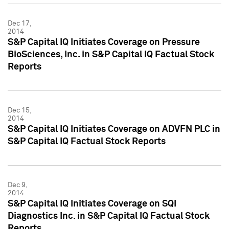
Dec 17,
2014
S&P Capital IQ Initiates Coverage on Pressure
BioSciences, Inc. in S&P Capital IQ Factual Stock
Reports
Dec 15,
2014
S&P Capital IQ Initiates Coverage on ADVFN PLC in
S&P Capital IQ Factual Stock Reports
Dec 9,
2014
S&P Capital IQ Initiates Coverage on SQI
Diagnostics Inc. in S&P Capital IQ Factual Stock
Reports