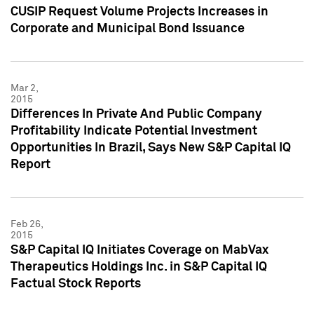
CUSIP Request Volume Projects Increases in
Corporate and Municipal Bond Issuance
Mar 2,
2015
Differences In Private And Public Company
Profitability Indicate Potential Investment
Opportunities In Brazil, Says New S&P Capital IQ
Report
Feb 26,
2015
S&P Capital IQ Initiates Coverage on MabVax
Therapeutics Holdings Inc. in S&P Capital IQ
Factual Stock Reports