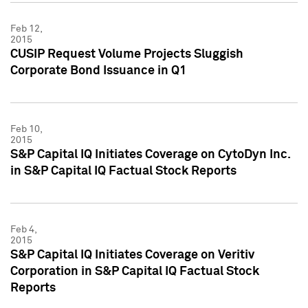
Feb 12,
2015
CUSIP Request Volume Projects Sluggish
Corporate Bond Issuance in Q1
Feb 10,
2015
S&P Capital IQ Initiates Coverage on CytoDyn Inc.
in S&P Capital IQ Factual Stock Reports
Feb 4,
2015
S&P Capital IQ Initiates Coverage on Veritiv
Corporation in S&P Capital IQ Factual Stock
Reports