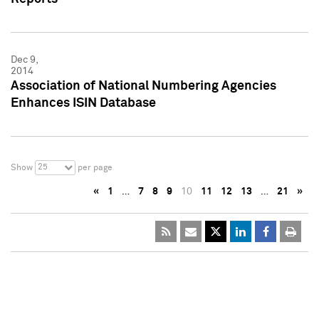
Dec 9,
2014
Association of National Numbering Agencies
Enhances ISIN Database
25
Show
per page
«
1
…
7
8
9
10
11
12
13
…
21
»