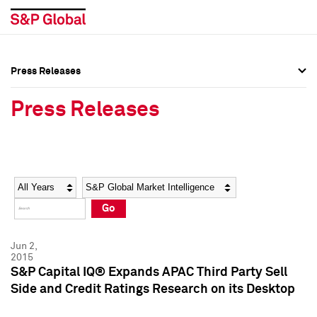
Press Releases
Press Overview
Press Overview
Press Releases
Press Releases
Press Releases
Media Contacts
Media Contacts
Year
Category
Keywords
Social Media Directory
Social Media Directory
Go
Press Kit
Press Kit
Jun 2,
2015
S&P Capital IQ® Expands APAC Third Party Sell
Side and Credit Ratings Research on its Desktop