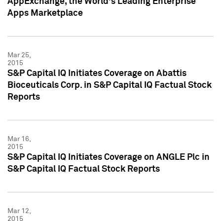
AppExchange, the World's Leading Enterprise
Apps Marketplace
Mar 25,
2015
S&P Capital IQ Initiates Coverage on Abattis
Bioceuticals Corp. in S&P Capital IQ Factual Stock
Reports
Mar 16,
2015
S&P Capital IQ Initiates Coverage on ANGLE Plc in
S&P Capital IQ Factual Stock Reports
Mar 12,
2015