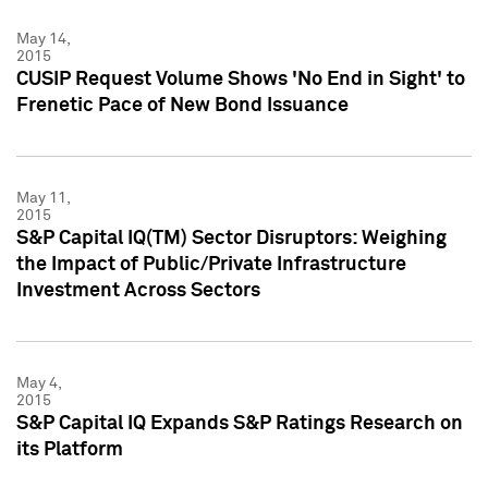
May 14,
2015
CUSIP Request Volume Shows 'No End in Sight' to
Frenetic Pace of New Bond Issuance
May 11,
2015
S&P Capital IQ(TM) Sector Disruptors: Weighing
the Impact of Public/Private Infrastructure
Investment Across Sectors
May 4,
2015
S&P Capital IQ Expands S&P Ratings Research on
its Platform