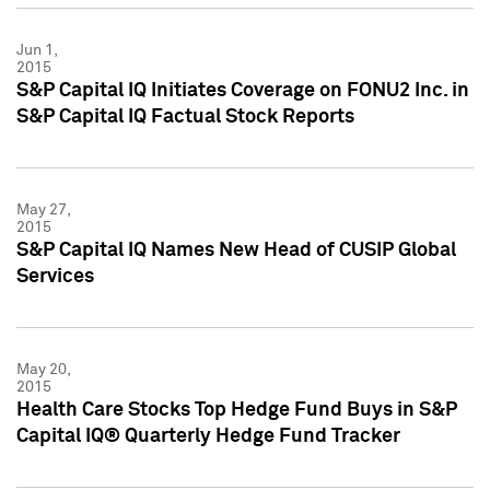
Jun 1,
2015
S&P Capital IQ Initiates Coverage on FONU2 Inc. in
S&P Capital IQ Factual Stock Reports
May 27,
2015
S&P Capital IQ Names New Head of CUSIP Global
Services
May 20,
2015
Health Care Stocks Top Hedge Fund Buys in S&P
Capital IQ® Quarterly Hedge Fund Tracker