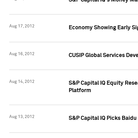
S&P Capital IQ's Money Mar
Aug 17, 2012
Economy Showing Early Sig
Aug 16, 2012
CUSIP Global Services Deve
Aug 14, 2012
S&P Capital IQ Equity Res
Platform
Aug 13, 2012
S&P Capital IQ Picks Baidu