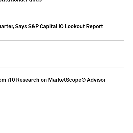
stitutional Funds
rter, Says S&P Capital IQ Lookout Report
rom i10 Research on MarketScope® Advisor