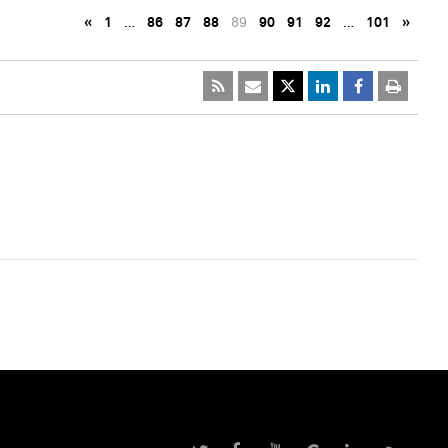
«
1
…
86
87
88
89
90
91
92
…
101
»