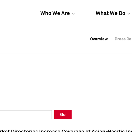
Who We Are
What We Do
Overview
Overview
Press Re
Press Re
Overview
Press Re
Go