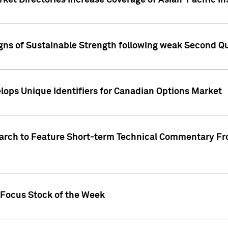
ket Directories Increase Coverage of Asian-Pacific In
ns of Sustainable Strength following weak Second Qua
lops Unique Identifiers for Canadian Options Market
earch to Feature Short-term Technical Commentary F
 Focus Stock of the Week