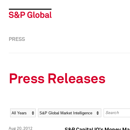
PRESS
Press Releases
Year
Category
Keywords
Aug 20, 2012