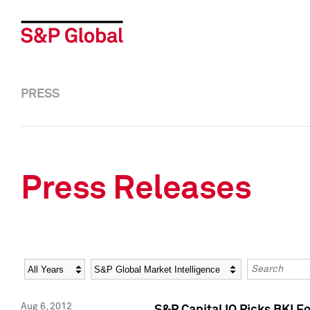
PRESS
Press Releases
Year
Category
Keywords
Aug 6, 2012