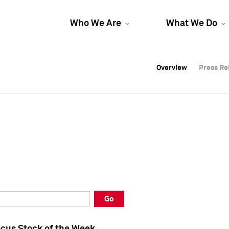
Who We Are
What We Do
Overview
Overview
Press Re
Press Re
Overview
Press Re
Go