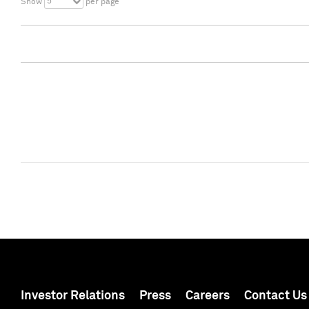
5
Show
per page
Investor Relations
Press
Careers
Contact Us