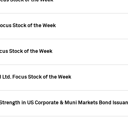
ocus Stock of the Week
Focus Stock of the Week
ocus Stock of the Week
d Ltd. Focus Stock of the Week
 Strength in US Corporate & Muni Markets Bond Issua