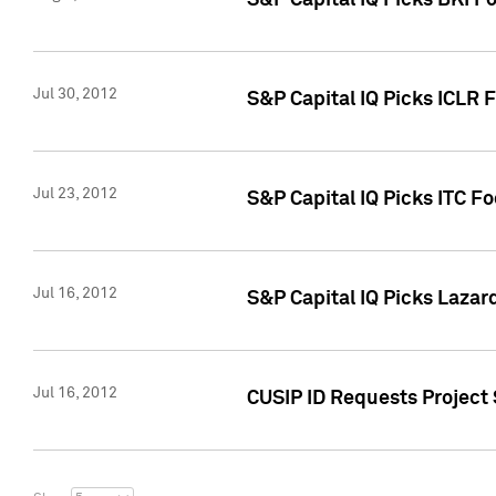
S&P Capital IQ Picks BKI F
Jul 30, 2012
S&P Capital IQ Picks ICLR 
Jul 23, 2012
S&P Capital IQ Picks ITC F
Jul 16, 2012
S&P Capital IQ Picks Lazar
Jul 16, 2012
CUSIP ID Requests Project