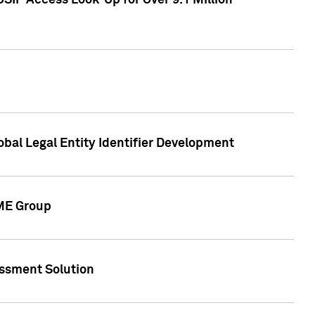
SIP Access Look-Up for Over 9.1 Million
obal Legal Entity Identifier Development
CME Group
essment Solution