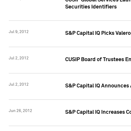
CUSIP Global Services Laun
Securities Identifiers
Jul 9, 2012
S&P Capital IQ Picks Valer
Jul 2, 2012
CUSIP Board of Trustees En
Jul 2, 2012
S&P Capital IQ Announces 
Jun 26, 2012
S&P Capital IQ Increases C