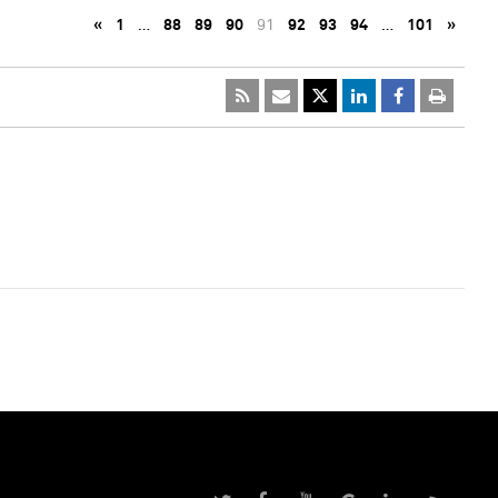
«
1
…
88
89
90
91
92
93
94
…
101
»