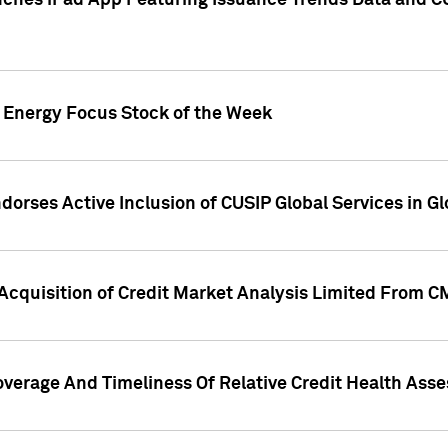
ches iPad App Featuring Issuance Trends Data and CU
o Energy Focus Stock of the Week
dorses Active Inclusion of CUSIP Global Services in Gl
Acquisition of Credit Market Analysis Limited From 
overage And Timeliness Of Relative Credit Health Ass