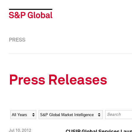
PRESS
Press Releases
Year
Category
Keywords
Jul 10, 2012