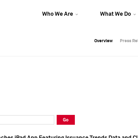
Who We Are
What We Do
Overview
Overview
Press Re
Press Re
Overview
Press Re
Go