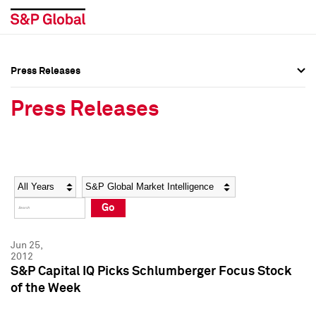
Press Releases
Press Overview
Press Overview
Press Releases
Press Releases
Press Releases
Media Contacts
Media Contacts
Year
Category
Keywords
Social Media Directory
Social Media Directory
Go
Press Kit
Press Kit
Jun 25,
2012
S&P Capital IQ Picks Schlumberger Focus Stock
of the Week