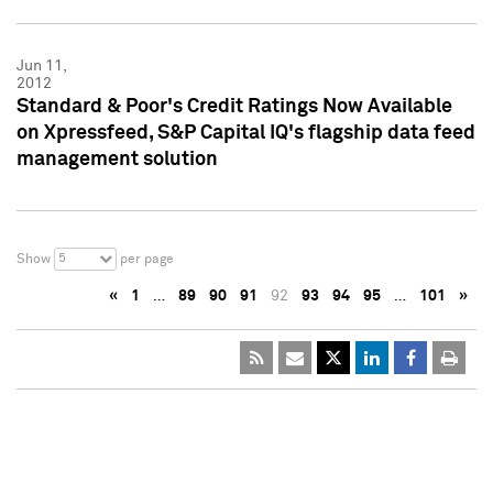
Jun 11,
2012
Standard & Poor's Credit Ratings Now Available
on Xpressfeed, S&P Capital IQ's flagship data feed
management solution
5
Show
per page
«
1
…
89
90
91
92
93
94
95
…
101
»