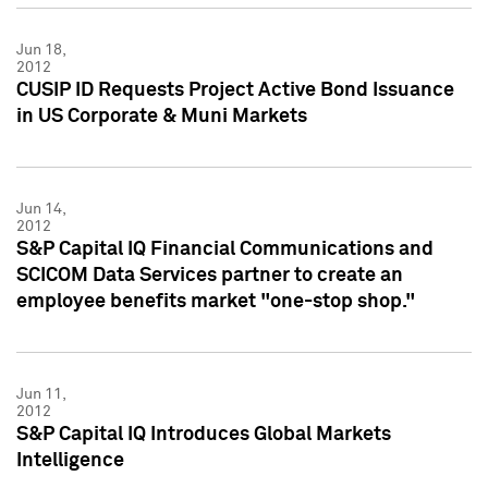
Jun 18,
2012
CUSIP ID Requests Project Active Bond Issuance
in US Corporate & Muni Markets
Jun 14,
2012
S&P Capital IQ Financial Communications and
SCICOM Data Services partner to create an
employee benefits market "one-stop shop."
Jun 11,
2012
S&P Capital IQ Introduces Global Markets
Intelligence