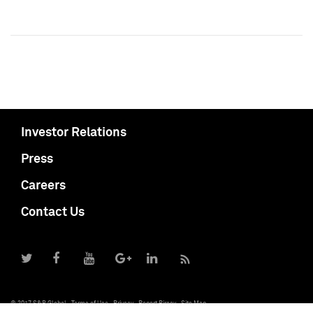
Investor Relations
Press
Careers
Contact Us
© 2017 S&P Global
Terms of Use
Privacy
Report Piracy
Site Map