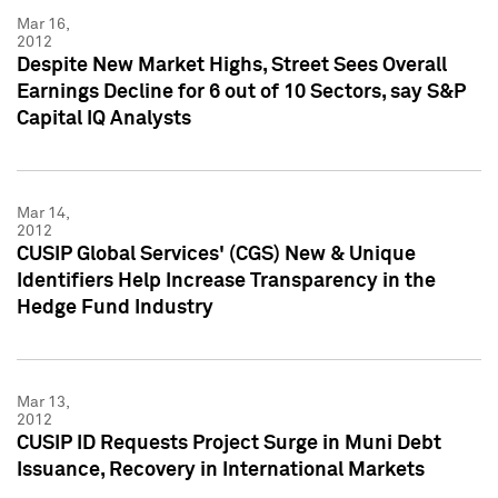
Mar 16,
2012
Despite New Market Highs, Street Sees Overall
Earnings Decline for 6 out of 10 Sectors, say S&P
Capital IQ Analysts
Mar 14,
2012
CUSIP Global Services' (CGS) New & Unique
Identifiers Help Increase Transparency in the
Hedge Fund Industry
Mar 13,
2012
CUSIP ID Requests Project Surge in Muni Debt
Issuance, Recovery in International Markets