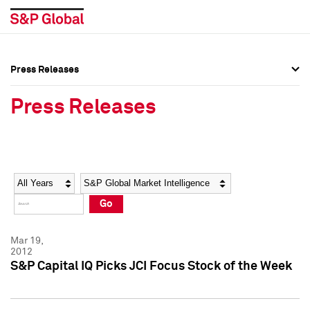
Press Releases
Press Overview
Press Overview
Press Releases
Press Releases
Press Releases
Media Contacts
Media Contacts
Year
Category
Keywords
Social Media Directory
Social Media Directory
Go
Press Kit
Press Kit
Mar 19,
2012
S&P Capital IQ Picks JCI Focus Stock of the Week