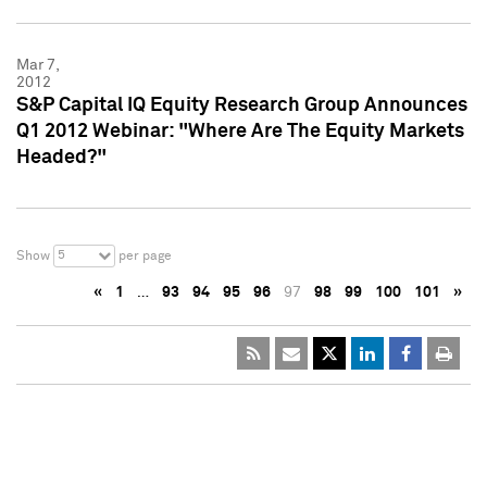
Mar 7,
2012
S&P Capital IQ Equity Research Group Announces
Q1 2012 Webinar: "Where Are The Equity Markets
Headed?"
5
Show
per page
«
1
…
93
94
95
96
97
98
99
100
101
»