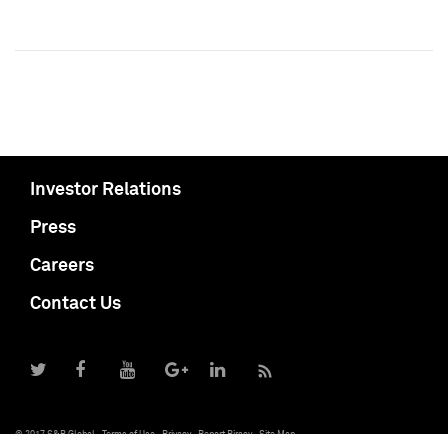
Investor Relations
Press
Careers
Contact Us
© 2017 S&P Global
Terms of Use
Privacy
Report Piracy
Site Map