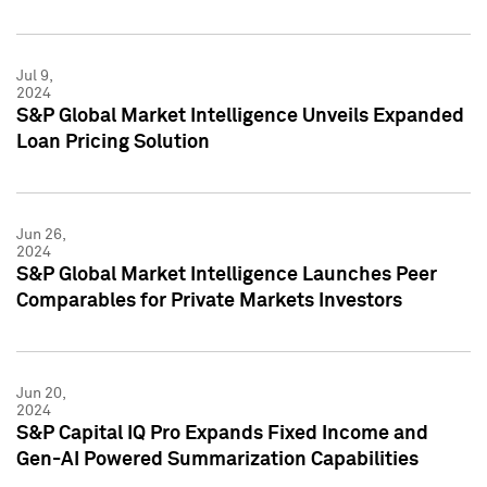
Jul 9,
2024
S&P Global Market Intelligence Unveils Expanded
Loan Pricing Solution
Jun 26,
2024
S&P Global Market Intelligence Launches Peer
Comparables for Private Markets Investors
Jun 20,
2024
S&P Capital IQ Pro Expands Fixed Income and
Gen-AI Powered Summarization Capabilities