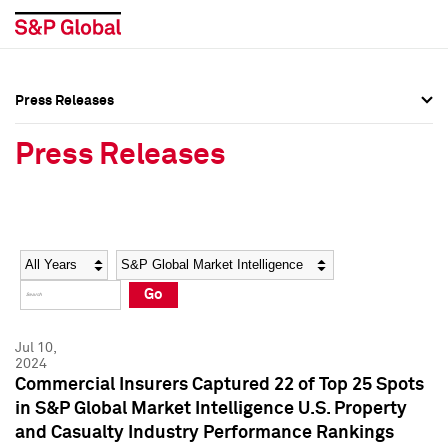
Press Releases
Press Overview
Press Overview
Press Releases
Press Releases
Press Releases
Media Contacts
Media Contacts
Year
Category
Keywords
Social Media Directory
Social Media Directory
Go
Press Kit
Press Kit
Jul 10,
2024
Commercial Insurers Captured 22 of Top 25 Spots
in S&P Global Market Intelligence U.S. Property
and Casualty Industry Performance Rankings