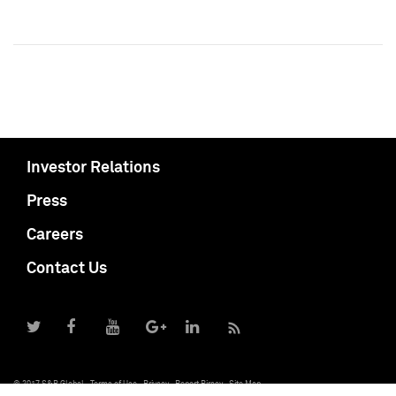
Investor Relations
Press
Careers
Contact Us
© 2017 S&P Global
Terms of Use
Privacy
Report Piracy
Site Map