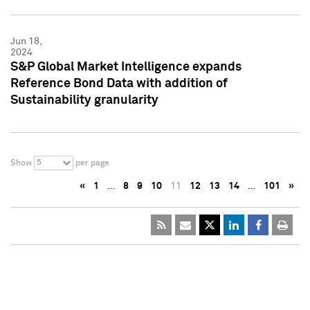
Jun 18,
2024
S&P Global Market Intelligence expands
Reference Bond Data with addition of
Sustainability granularity
5
Show
per page
«
1
…
8
9
10
11
12
13
14
…
101
»