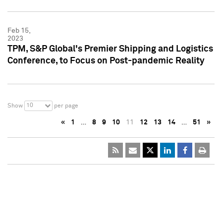
Feb 15,
2023
TPM, S&P Global's Premier Shipping and Logistics
Conference, to Focus on Post-pandemic Reality
10
Show
per page
«
1
…
8
9
10
11
12
13
14
…
51
»