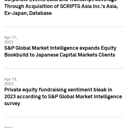
Through Acquisition of SCRIPTS Asia Inc.'s Asia,
Ex-Japan, Database
Apr 17,
2023
S&P Global Market Intelligence expands Equity
Bookbuild to Japanese Capital Markets Clients
Apr 13,
2023
Private equity fundraising sentiment bleak in
2023 according to S&P Global Market Intelligence
survey
Apr 4,