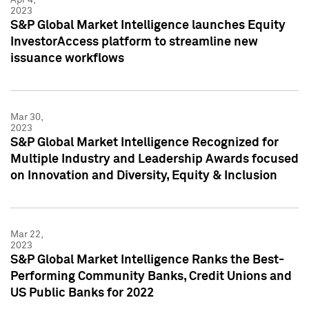
2023
S&P Global Market Intelligence launches Equity
InvestorAccess platform to streamline new
issuance workflows
Mar 30,
2023
S&P Global Market Intelligence Recognized for
Multiple Industry and Leadership Awards focused
on Innovation and Diversity, Equity & Inclusion
Mar 22,
2023
S&P Global Market Intelligence Ranks the Best-
Performing Community Banks, Credit Unions and
US Public Banks for 2022