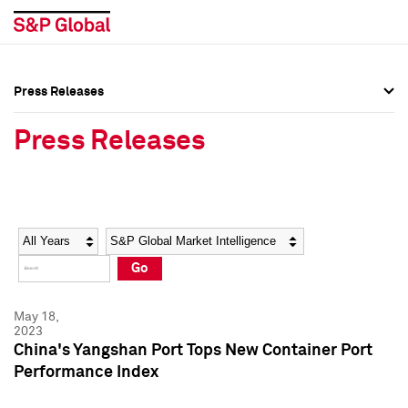
Press Releases
Press Overview
Press Overview
Press Releases
Press Releases
Press Releases
Media Contacts
Media Contacts
Year
Category
Keywords
Social Media Directory
Social Media Directory
Go
Press Kit
Press Kit
May 18,
2023
China's Yangshan Port Tops New Container Port
Performance Index