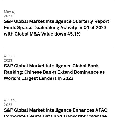
May 4,
2023
S&P Global Market Intelligence Quarterly Report
Finds Sparse Dealmaking Activity in Q1 of 2023
with Global M&A Value down 45.1%
Apr 30,
2023
S&P Global Market Intelligence Global Bank
Ranking: Chinese Banks Extend Dominance as
World's Largest Lenders in 2022
Apr 20,
2023
S&P Global Market Intelligence Enhances APAC
Corporate Events Data and Transcript Coverage