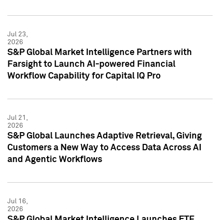
Jul 23,
2026
S&P Global Market Intelligence Partners with
Farsight to Launch AI-powered Financial
Workflow Capability for Capital IQ Pro
Jul 21,
2026
S&P Global Launches Adaptive Retrieval, Giving
Customers a New Way to Access Data Across AI
and Agentic Workflows
Jul 16,
2026
S&P Global Market Intelligence Launches ETF