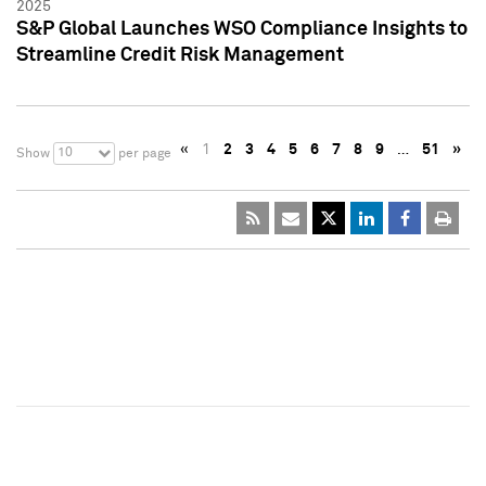
2025
S&P Global Launches WSO Compliance Insights to
Streamline Credit Risk Management
«
1
2
3
4
5
6
7
8
9
…
51
»
10
Show
per page