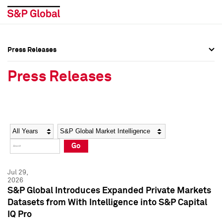
Press Releases
Press Overview
Press Overview
Press Releases
Press Releases
Press Releases
Media Contacts
Media Contacts
Year
Category
Keywords
Social Media Directory
Social Media Directory
Go
Press Kit
Press Kit
Jul 29,
2026
S&P Global Introduces Expanded Private Markets
Datasets from With Intelligence into S&P Capital
IQ Pro