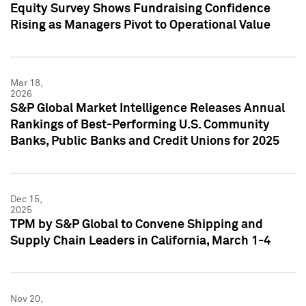
Equity Survey Shows Fundraising Confidence
Rising as Managers Pivot to Operational Value
Mar 18,
2026
S&P Global Market Intelligence Releases Annual
Rankings of Best-Performing U.S. Community
Banks, Public Banks and Credit Unions for 2025
Dec 15,
2025
TPM by S&P Global to Convene Shipping and
Supply Chain Leaders in California, March 1-4
Nov 20,