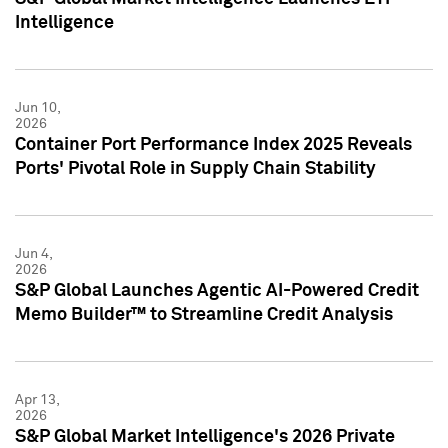
Intelligence
Jun 10,
2026
Container Port Performance Index 2025 Reveals
Ports' Pivotal Role in Supply Chain Stability
Jun 4,
2026
S&P Global Launches Agentic AI-Powered Credit
Memo Builder™ to Streamline Credit Analysis
Apr 13,
2026
S&P Global Market Intelligence's 2026 Private