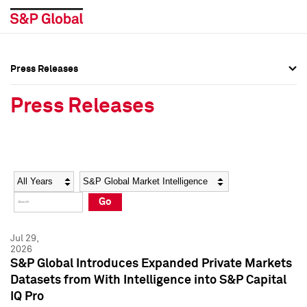
Press Releases
Press Overview
Press Overview
Press Releases
Press Releases
Press Releases
Media Contacts
Media Contacts
Year
Category
Keywords
Social Media Directory
Social Media Directory
Go
Press Kit
Press Kit
Jul 29,
2026
S&P Global Introduces Expanded Private Markets
Datasets from With Intelligence into S&P Capital
IQ Pro