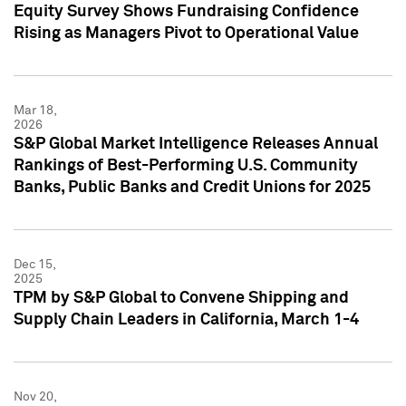
Equity Survey Shows Fundraising Confidence
Rising as Managers Pivot to Operational Value
Mar 18,
2026
S&P Global Market Intelligence Releases Annual
Rankings of Best-Performing U.S. Community
Banks, Public Banks and Credit Unions for 2025
Dec 15,
2025
TPM by S&P Global to Convene Shipping and
Supply Chain Leaders in California, March 1-4
Nov 20,