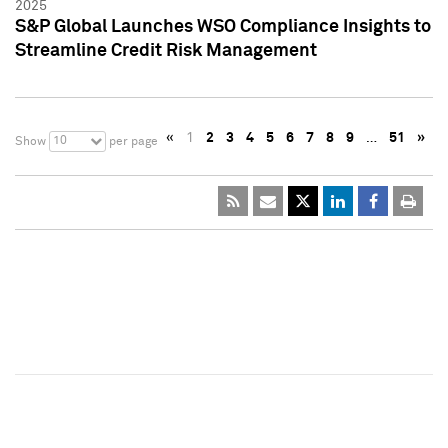
2025
S&P Global Launches WSO Compliance Insights to
Streamline Credit Risk Management
«
1
2
3
4
5
6
7
8
9
…
51
»
10
Show
per page