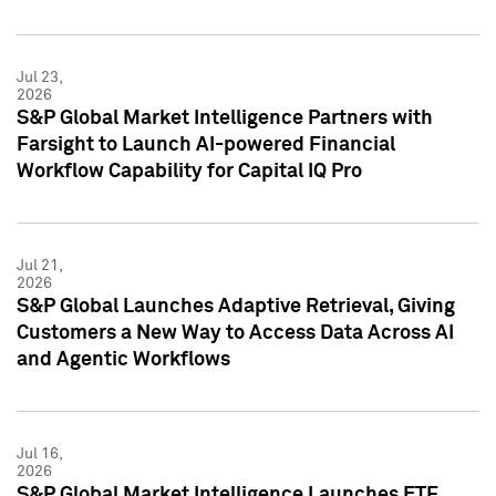
Jul 23,
2026
S&P Global Market Intelligence Partners with
Farsight to Launch AI-powered Financial
Workflow Capability for Capital IQ Pro
Jul 21,
2026
S&P Global Launches Adaptive Retrieval, Giving
Customers a New Way to Access Data Across AI
and Agentic Workflows
Jul 16,
2026
S&P Global Market Intelligence Launches ETF