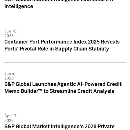
Intelligence
Jun 10,
2026
Container Port Performance Index 2025 Reveals
Ports' Pivotal Role in Supply Chain Stability
Jun 4,
2026
S&P Global Launches Agentic AI-Powered Credit
Memo Builder™ to Streamline Credit Analysis
Apr 13,
2026
S&P Global Market Intelligence's 2026 Private