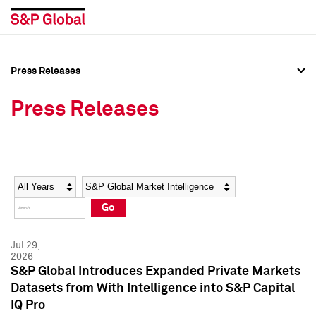
Press Releases
Press Overview
Press Overview
Press Releases
Press Releases
Press Releases
Media Contacts
Media Contacts
Year
Category
Keywords
Social Media Directory
Social Media Directory
Go
Press Kit
Press Kit
Jul 29,
2026
S&P Global Introduces Expanded Private Markets
Datasets from With Intelligence into S&P Capital
IQ Pro