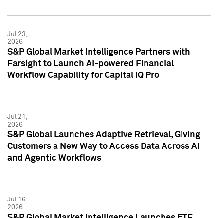
Jul 23,
2026
S&P Global Market Intelligence Partners with
Farsight to Launch AI-powered Financial
Workflow Capability for Capital IQ Pro
Jul 21,
2026
S&P Global Launches Adaptive Retrieval, Giving
Customers a New Way to Access Data Across AI
and Agentic Workflows
Jul 16,
2026
S&P Global Market Intelligence Launches ETF