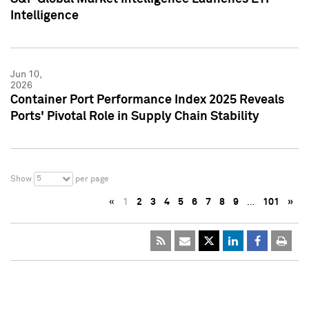
Intelligence
Jun 10,
2026
Container Port Performance Index 2025 Reveals
Ports' Pivotal Role in Supply Chain Stability
5
Show
per page
«
1
2
3
4
5
6
7
8
9
…
101
»