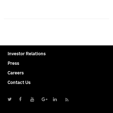
Investor Relations
Press
Careers
Contact Us