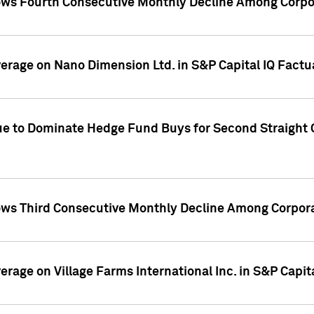
ws Fourth Consecutive Monthly Decline Among Corpor
overage on Nano Dimension Ltd. in S&P Capital IQ Factu
ue to Dominate Hedge Fund Buys for Second Straight 
ws Third Consecutive Monthly Decline Among Corpora
verage on Village Farms International Inc. in S&P Capit