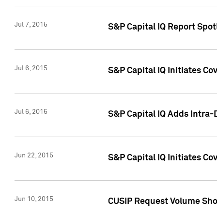
Jul 7, 2015
S&P Capital IQ Report Spotl
Jul 6, 2015
S&P Capital IQ Initiates Co
Jul 6, 2015
S&P Capital IQ Adds Intra-D
Jun 22, 2015
S&P Capital IQ Initiates C
Jun 10, 2015
CUSIP Request Volume Show