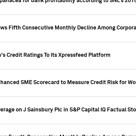
 panacea for bank profitability according to SNL's 201
s Fifth Consecutive Monthly Decline Among Corpora
's Credit Ratings To Its Xpressfeed Platform
nhanced SME Scorecard to Measure Credit Risk for 
verage on J Sainsbury Plc in S&P Capital IQ Factual St