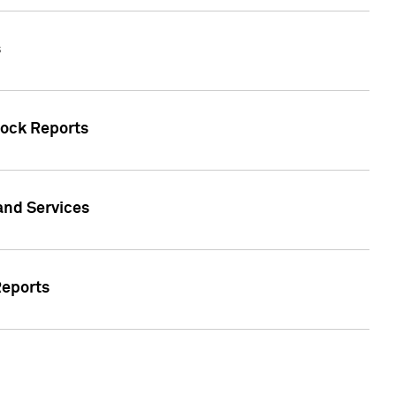
s
tock Reports
 and Services
Reports