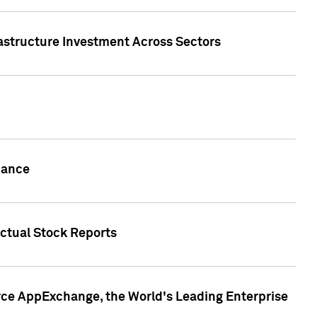
rastructure Investment Across Sectors
uance
actual Stock Reports
rce AppExchange, the World's Leading Enterprise