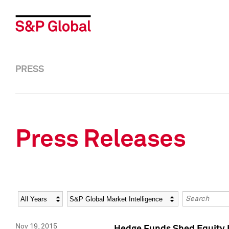
PRESS
Press Releases
Year
Category
Keywords
Nov 19, 2015