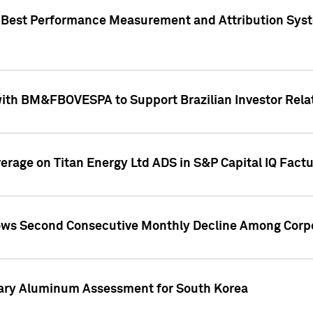
"Best Performance Measurement and Attribution Syst
with BM&FBOVESPA to Support Brazilian Investor Relat
overage on Titan Energy Ltd ADS in S&P Capital IQ Fact
ws Second Consecutive Monthly Decline Among Corpo
mary Aluminum Assessment for South Korea