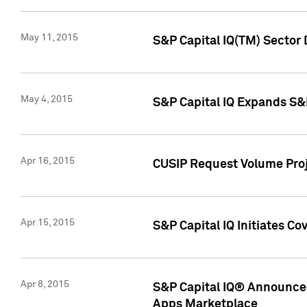
May 11, 2015
S&P Capital IQ(TM) Sector 
May 4, 2015
S&P Capital IQ Expands S&
Apr 16, 2015
CUSIP Request Volume Proj
Apr 15, 2015
S&P Capital IQ Initiates C
Apr 8, 2015
S&P Capital IQ® Announces
Apps Marketplace