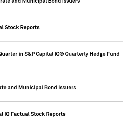
ate and Municipal Bond Issuers
al Stock Reports
Quarter in S&P Capital IQ® Quarterly Hedge Fund
te and Municipal Bond Issuers
al IQ Factual Stock Reports