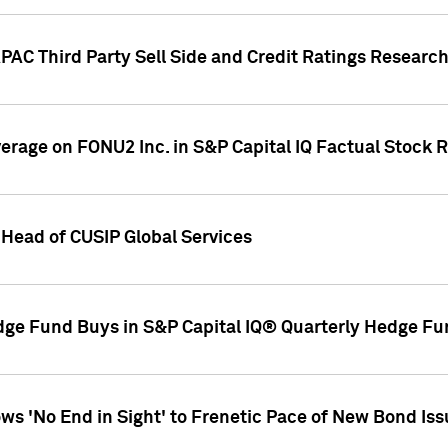
AC Third Party Sell Side and Credit Ratings Research
overage on FONU2 Inc. in S&P Capital IQ Factual Stock 
Head of CUSIP Global Services
dge Fund Buys in S&P Capital IQ® Quarterly Hedge Fu
s 'No End in Sight' to Frenetic Pace of New Bond Is