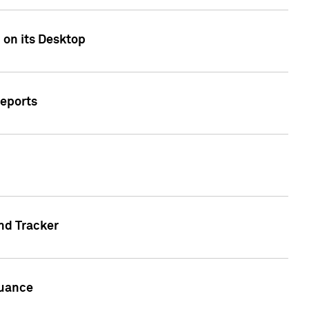
 on its Desktop
Reports
nd Tracker
suance