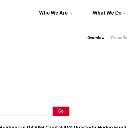
Who We Are
What We Do
Overview
Overview
Press Re
Press Re
Overview
Press Re
Go