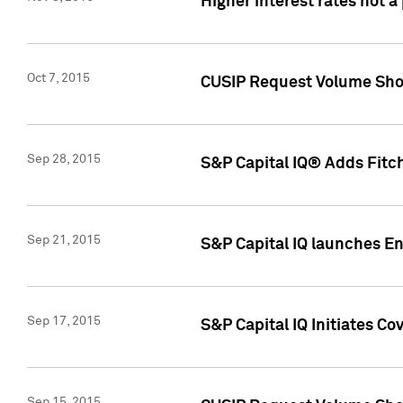
Higher interest rates not a
Oct 7, 2015
CUSIP Request Volume Show
Sep 28, 2015
S&P Capital IQ® Adds Fitch
Sep 21, 2015
S&P Capital IQ launches E
Sep 17, 2015
S&P Capital IQ Initiates Co
Sep 15, 2015