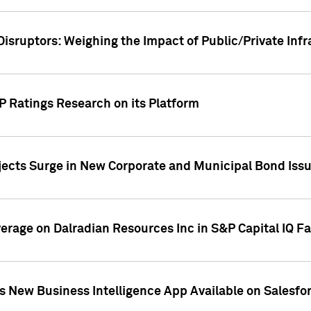
Disruptors: Weighing the Impact of Public/Private Inf
P Ratings Research on its Platform
ects Surge in New Corporate and Municipal Bond Iss
overage on Dalradian Resources Inc in S&P Capital IQ F
 New Business Intelligence App Available on Salesfo