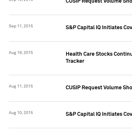
CUSIP Request Volume Sho
Sep 11, 2015
S&P Capital IQ Initiates C
Aug 19, 2015
Health Care Stocks Contin
Tracker
Aug 11, 2015
CUSIP Request Volume Sho
Aug 10, 2015
S&P Capital IQ Initiates Co