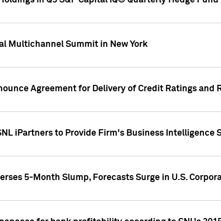
oldings in Q3 S&P Capital IQ® Quarterly Hedge Fund 
al Multichannel Summit in New York
nounce Agreement for Delivery of Credit Ratings and 
NL iPartners to Provide Firm's Business Intelligence 
rses 5-Month Slump, Forecasts Surge in U.S. Corpor