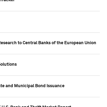
Tracker
Research to Central Banks of the European Union
Solutions
ate and Municipal Bond Issuance