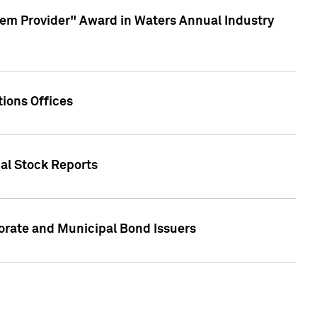
em Provider" Award in Waters Annual Industry
ions Offices
ual Stock Reports
rate and Municipal Bond Issuers