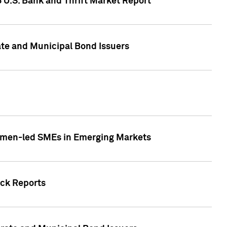
5 U.S. Bank and Thrift Market Report
te and Municipal Bond Issuers
Women-led SMEs in Emerging Markets
ock Reports