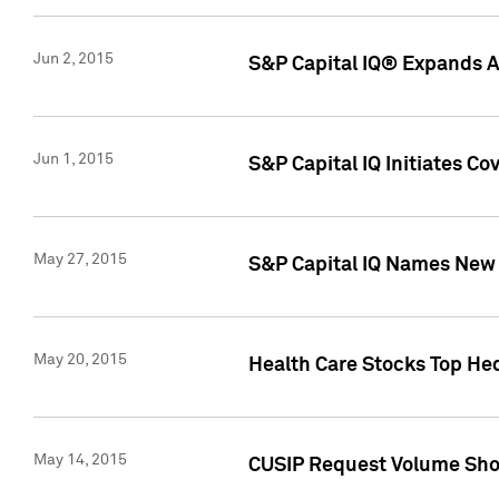
Jun 2, 2015
S&P Capital IQ® Expands AP
Jun 1, 2015
S&P Capital IQ Initiates C
May 27, 2015
S&P Capital IQ Names New 
May 20, 2015
Health Care Stocks Top He
May 14, 2015
CUSIP Request Volume Show