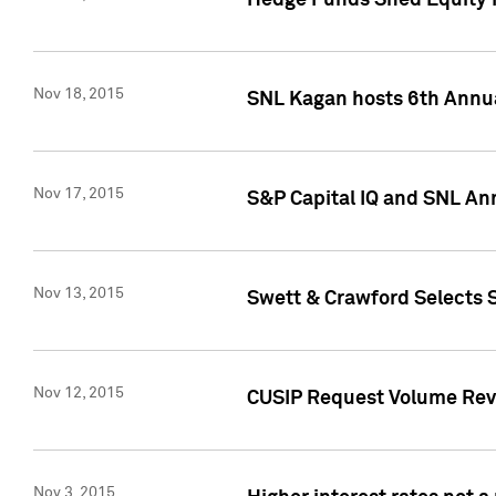
Hedge Funds Shed Equity H
Nov 18, 2015
SNL Kagan hosts 6th Annu
Nov 17, 2015
S&P Capital IQ and SNL An
Nov 13, 2015
Swett & Crawford Selects S
Nov 12, 2015
CUSIP Request Volume Reve
Nov 3, 2015