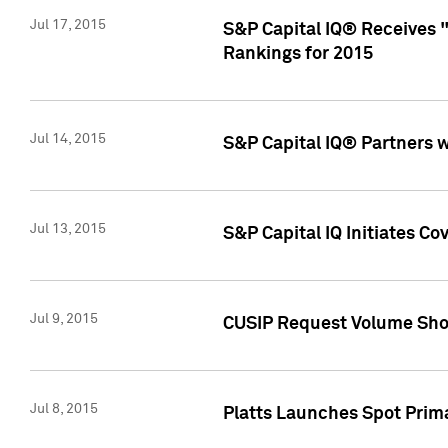
Jul 17, 2015
S&P Capital IQ® Receives 
Rankings for 2015
Jul 14, 2015
S&P Capital IQ® Partners 
Jul 13, 2015
S&P Capital IQ Initiates C
Jul 9, 2015
CUSIP Request Volume Sho
Jul 8, 2015
Platts Launches Spot Pri