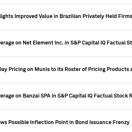
ights Improved Value in Brazilian Privately Held Firm
verage on Net Element Inc. in S&P Capital IQ Factual S
ay Pricing on Munis to its Roster of Pricing Products
overage on Banzai SPA in S&P Capital IQ Factual Stock 
s Possible Inflection Point in Bond Issuance Frenzy