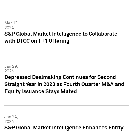
Mar 13,
2024
S&P Global Market Intelligence to Collaborate
with DTCC on T+1 Offering
Jan 29,
2024
Depressed Dealmaking Continues for Second
Straight Year in 2023 as Fourth Quarter M&A and
Equity Issuance Stays Muted
Jan 24,
2024
S&P Global Market Intelligence Enhances Entity