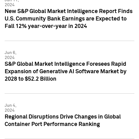
2024
New S&P Global Market Intelligence Report Finds
U.S. Community Bank Earnings are Expected to
Fall 12% year-over-year in 2024
Jun 6,
2024
S&P Global Market Intelligence Foresees Rapid
Expansion of Generative AI Software Market by
2028 to $52.2 Billion
Jun 4,
2024
Regional Disruptions Drive Changes in Global
Container Port Performance Ranking