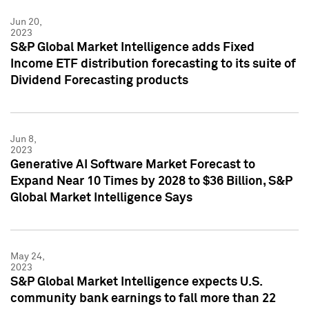
Jun 20,
2023
S&P Global Market Intelligence adds Fixed
Income ETF distribution forecasting to its suite of
Dividend Forecasting products
Jun 8,
2023
Generative AI Software Market Forecast to
Expand Near 10 Times by 2028 to $36 Billion, S&P
Global Market Intelligence Says
May 24,
2023
S&P Global Market Intelligence expects U.S.
community bank earnings to fall more than 22