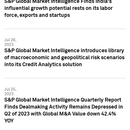
S&P Global Market Intelligence Finds India's
influential growth potential rests on its labor
force, exports and startups
Jul 26,
2023
S&P Global Market Intelligence introduces library
of macroeconomic and geopolitical risk scenarios
into its Credit Analytics solution
Jul 25,
2023
S&P Global Market Intelligence Quarterly Report
Finds Dealmaking Activity Remains Depressed in
Q2 of 2023 with Global M&A Value down 42.4%
YOY