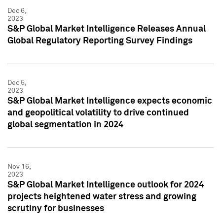
Dec 6,
2023
S&P Global Market Intelligence Releases Annual
Global Regulatory Reporting Survey Findings
Dec 5,
2023
S&P Global Market Intelligence expects economic
and geopolitical volatility to drive continued
global segmentation in 2024
Nov 16,
2023
S&P Global Market Intelligence outlook for 2024
projects heightened water stress and growing
scrutiny for businesses