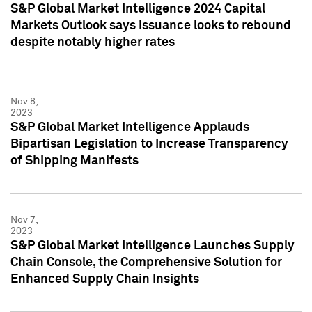
S&P Global Market Intelligence 2024 Capital
Markets Outlook says issuance looks to rebound
despite notably higher rates
Nov 8,
2023
S&P Global Market Intelligence Applauds
Bipartisan Legislation to Increase Transparency
of Shipping Manifests
Nov 7,
2023
S&P Global Market Intelligence Launches Supply
Chain Console, the Comprehensive Solution for
Enhanced Supply Chain Insights