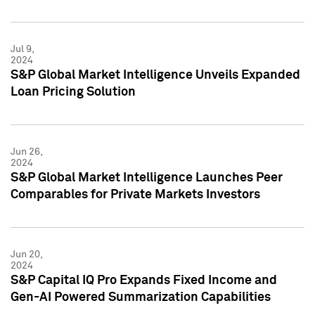
Jul 9,
2024
S&P Global Market Intelligence Unveils Expanded
Loan Pricing Solution
Jun 26,
2024
S&P Global Market Intelligence Launches Peer
Comparables for Private Markets Investors
Jun 20,
2024
S&P Capital IQ Pro Expands Fixed Income and
Gen-AI Powered Summarization Capabilities