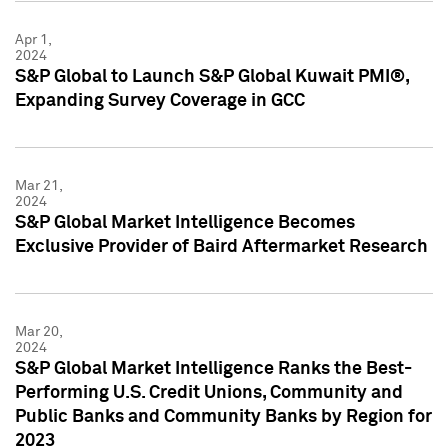
Apr 1,
2024
S&P Global to Launch S&P Global Kuwait PMI®,
Expanding Survey Coverage in GCC
Mar 21,
2024
S&P Global Market Intelligence Becomes
Exclusive Provider of Baird Aftermarket Research
Mar 20,
2024
S&P Global Market Intelligence Ranks the Best-
Performing U.S. Credit Unions, Community and
Public Banks and Community Banks by Region for
2023