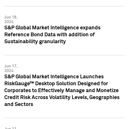
Jun 18,
2024
S&P Global Market Intelligence expands
Reference Bond Data with addition of
Sustainability granularity
Jun 17,
2024
S&P Global Market Intelligence Launches
RiskGauge™ Desktop Solution Designed for
Corporates to Effectively Manage and Monetize
Credit Risk Across Volatility Levels, Geographies
and Sectors
Jun 11,