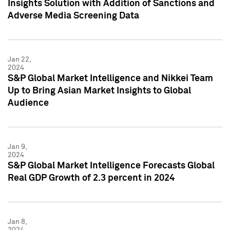
Insights Solution with Addition of Sanctions and
Adverse Media Screening Data
Jan 22,
2024
S&P Global Market Intelligence and Nikkei Team
Up to Bring Asian Market Insights to Global
Audience
Jan 9,
2024
S&P Global Market Intelligence Forecasts Global
Real GDP Growth of 2.3 percent in 2024
Jan 8,
2024