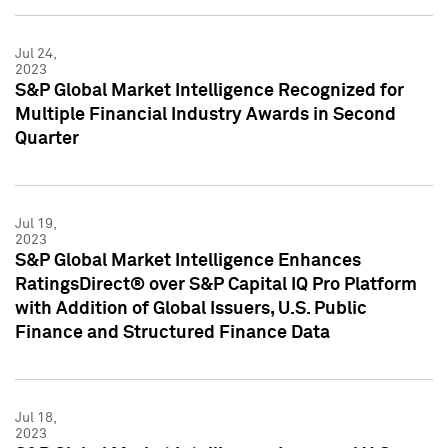
Jul 24,
2023
S&P Global Market Intelligence Recognized for
Multiple Financial Industry Awards in Second
Quarter
Jul 19,
2023
S&P Global Market Intelligence Enhances
RatingsDirect® over S&P Capital IQ Pro Platform
with Addition of Global Issuers, U.S. Public
Finance and Structured Finance Data
Jul 18,
2023