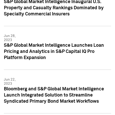
S&P Global Market Intelligence Inaugural U.S.
Property and Casualty Rankings Dominated by
Specialty Commercial Insurers
Jun 28,
2023
S&P Global Market Intelligence Launches Loan
Pricing and Analytics in S&P Capital IQ Pro
Platform Expansion
Jun 22,
2023
Bloomberg and S&P Global Market Intelligence
Launch Integrated Solution to Streamline
Syndicated Primary Bond Market Workflows