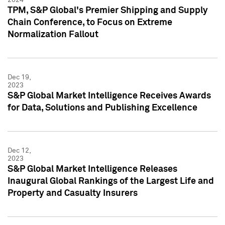
TPM, S&P Global's Premier Shipping and Supply
Chain Conference, to Focus on Extreme
Normalization Fallout
Dec 19,
2023
S&P Global Market Intelligence Receives Awards
for Data, Solutions and Publishing Excellence
Dec 12,
2023
S&P Global Market Intelligence Releases
Inaugural Global Rankings of the Largest Life and
Property and Casualty Insurers