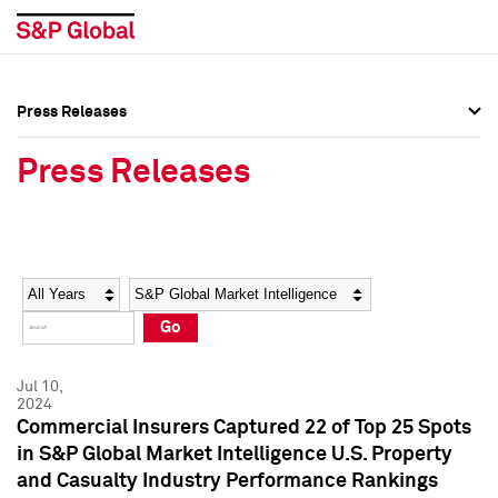
Press Releases
Press Overview
Press Overview
Press Releases
Press Releases
Press Releases
Media Contacts
Media Contacts
Year
Category
Keywords
Social Media Directory
Social Media Directory
Go
Press Kit
Press Kit
Jul 10,
2024
Commercial Insurers Captured 22 of Top 25 Spots
in S&P Global Market Intelligence U.S. Property
and Casualty Industry Performance Rankings