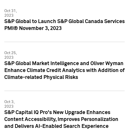
Oct 31,
2023
S&P Global to Launch S&P Global Canada Services
PMI® November 3, 2023
Oct 25,
2023
S&P Global Market Intelligence and Oliver Wyman
Enhance Climate Credit Analytics with Addition of
Climate-related Physical Risks
Oct 3,
2023
S&P Capital IQ Pro's New Upgrade Enhances
Content Accessibility, Improves Personalization
and Delivers AI-Enabled Search Experience