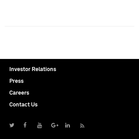
Investor Relations
Press
Careers
Contact Us