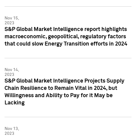
Nov 15,
2023
S&P Global Market Intelligence report highlights
macroeconomic, geopolitical, regulatory factors
that could slow Energy Transition efforts in 2024
Nov 14,
2023
S&P Global Market Intelligence Projects Supply
Chain Resilience to Remain Vital in 2024, but
Willingness and Ability to Pay for it May be
Lacking
Nov 13,
2023