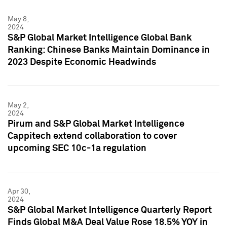
May 8,
2024
S&P Global Market Intelligence Global Bank
Ranking: Chinese Banks Maintain Dominance in
2023 Despite Economic Headwinds
May 2,
2024
Pirum and S&P Global Market Intelligence
Cappitech extend collaboration to cover
upcoming SEC 10c-1a regulation
Apr 30,
2024
S&P Global Market Intelligence Quarterly Report
Finds Global M&A Deal Value Rose 18.5% YOY in