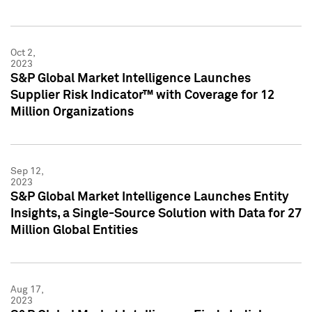
Oct 2,
2023
S&P Global Market Intelligence Launches
Supplier Risk Indicator™ with Coverage for 12
Million Organizations
Sep 12,
2023
S&P Global Market Intelligence Launches Entity
Insights, a Single-Source Solution with Data for 27
Million Global Entities
Aug 17,
2023