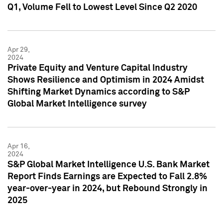
Q1, Volume Fell to Lowest Level Since Q2 2020
Apr 29,
2024
Private Equity and Venture Capital Industry
Shows Resilience and Optimism in 2024 Amidst
Shifting Market Dynamics according to S&P
Global Market Intelligence survey
Apr 16,
2024
S&P Global Market Intelligence U.S. Bank Market
Report Finds Earnings are Expected to Fall 2.8%
year-over-year in 2024, but Rebound Strongly in
2025