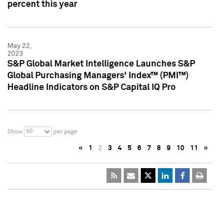
percent this year
May 22,
2023
S&P Global Market Intelligence Launches S&P
Global Purchasing Managers' Index™ (PMI™)
Headline Indicators on S&P Capital IQ Pro
50
Show
per page
«
1
2
3
4
5
6
7
8
9
10
11
»