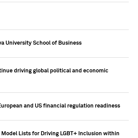
a University School of Business
inue driving global political and economic
European and US financial regulation readiness
Model Lists for Driving LGBT+ Inclusion within