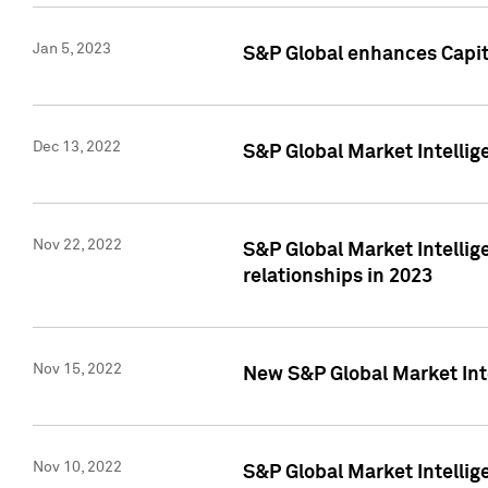
Jan 5, 2023
S&P Global enhances Capita
Dec 13, 2022
S&P Global Market Intellig
Nov 22, 2022
S&P Global Market Intellig
relationships in 2023
Nov 15, 2022
New S&P Global Market Inte
Nov 10, 2022
S&P Global Market Intellig