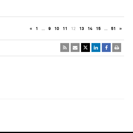
«
1
…
9
10
11
12
13
14
15
…
51
»