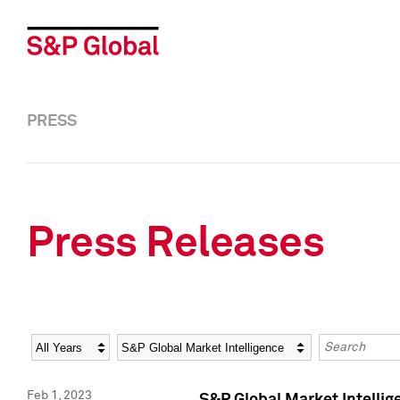
PRESS
Press Releases
Year
Category
Keywords
Feb 1, 2023