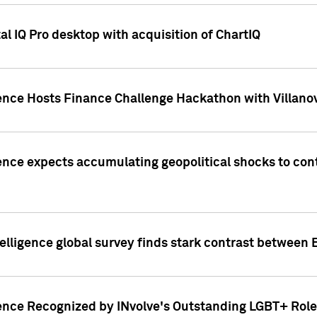
l IQ Pro desktop with acquisition of ChartIQ
ence Hosts Finance Challenge Hackathon with Villanov
ence expects accumulating geopolitical shocks to cont
lligence global survey finds stark contrast between 
ence Recognized by INvolve's Outstanding LGBT+ Role 