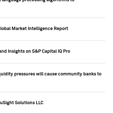
al language processing algorithms to
lobal Market Intelligence Report
nd Insights on S&P Capital IQ Pro
iquidity pressures will cause community banks to
uSight Solutions LLC