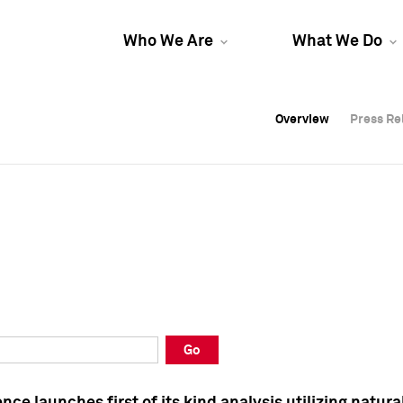
Who We Are
What We Do
Overview
Overview
Press Re
Press Re
Overview
Press Re
Go