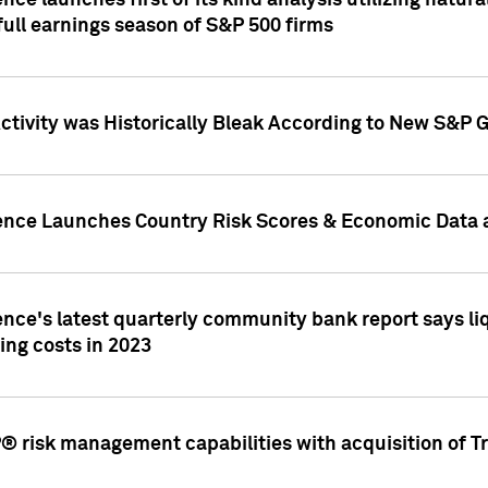
nce launches first of its kind analysis utilizing natur
ull earnings season of S&P 500 firms
tivity was Historically Bleak According to New S&P G
ence Launches Country Risk Scores & Economic Data a
ence's latest quarterly community bank report says l
ing costs in 2023
 risk management capabilities with acquisition of Tr