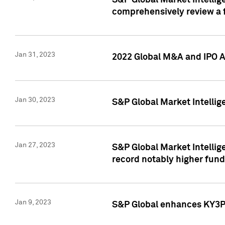
S&P Global Market Intellige
comprehensively review a f
Jan 31, 2023
2022 Global M&A and IPO Ac
Jan 30, 2023
S&P Global Market Intellig
Jan 27, 2023
S&P Global Market Intellig
record notably higher fund
Jan 9, 2023
S&P Global enhances KY3P®