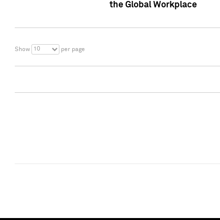
the Global Workplace
10
Show
per page