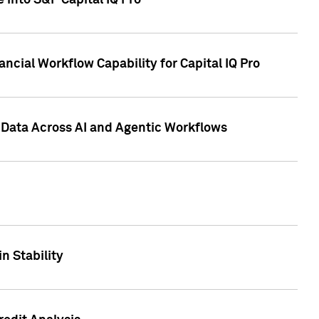
 into S&P Capital IQ Pro
ncial Workflow Capability for Capital IQ Pro
 Data Across AI and Agentic Workflows
n Stability