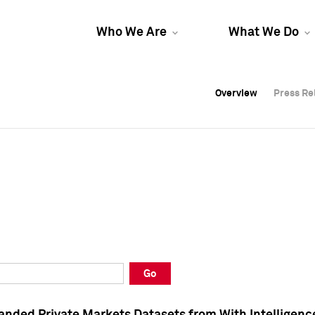
Who We Are
What We Do
Overview
Overview
Press Re
Press Re
Overview
Press Re
Go