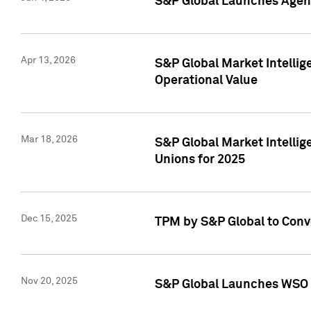
S&P Global Launches Agent
Apr 13, 2026
S&P Global Market Intellig
Operational Value
Mar 18, 2026
S&P Global Market Intelli
Unions for 2025
Dec 15, 2025
TPM by S&P Global to Conv
Nov 20, 2025
S&P Global Launches WSO 