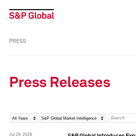
PRESS
Press Releases
Year
Category
Keywords
Jul 29, 2026