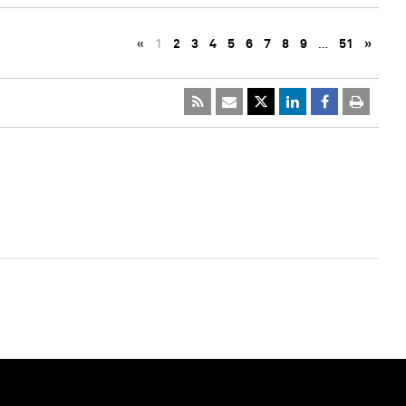
«
1
2
3
4
5
6
7
8
9
…
51
»