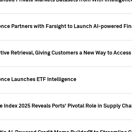
nded Private Markets Datasets from With Intelligence
ence Partners with Farsight to Launch AI-powered Fina
ive Retrieval, Giving Customers a New Way to Access
ence Launches ETF Intelligence
 Index 2025 Reveals Ports' Pivotal Role in Supply Chai