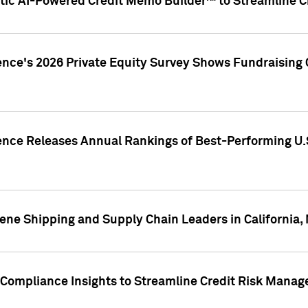
ic AI-Powered Credit Memo Builder™ to Streamline Cr
ence's 2026 Private Equity Survey Shows Fundraising 
gence Releases Annual Rankings of Best-Performing U
ene Shipping and Supply Chain Leaders in California,
Compliance Insights to Streamline Credit Risk Mana