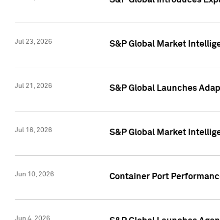
S&P Global Introduces Expa
Jul 23, 2026
S&P Global Market Intellig
Jul 21, 2026
S&P Global Launches Adapt
Jul 16, 2026
S&P Global Market Intellig
Jun 10, 2026
Container Port Performance
Jun 4, 2026