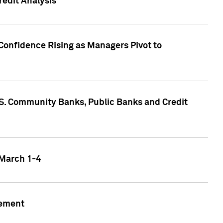
edit Analysis
Confidence Rising as Managers Pivot to
.S. Community Banks, Public Banks and Credit
 March 1-4
gement