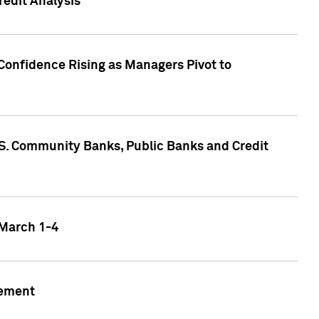
edit Analysis
Confidence Rising as Managers Pivot to
.S. Community Banks, Public Banks and Credit
 March 1-4
gement