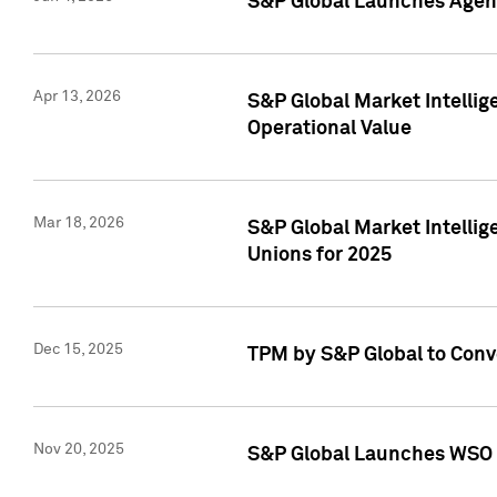
S&P Global Launches Agent
Apr 13, 2026
S&P Global Market Intellig
Operational Value
Mar 18, 2026
S&P Global Market Intelli
Unions for 2025
Dec 15, 2025
TPM by S&P Global to Conv
Nov 20, 2025
S&P Global Launches WSO 