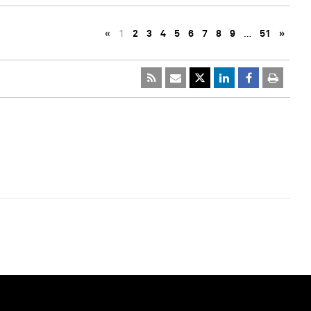
«
1
2
3
4
5
6
7
8
9
…
51
»