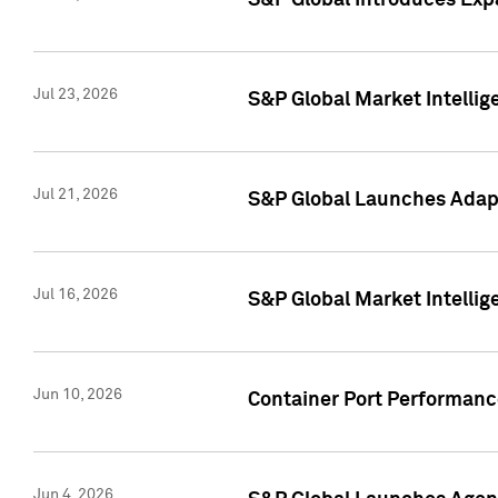
S&P Global Introduces Expa
Jul 23, 2026
S&P Global Market Intellig
Jul 21, 2026
S&P Global Launches Adapt
Jul 16, 2026
S&P Global Market Intellig
Jun 10, 2026
Container Port Performance
Jun 4, 2026