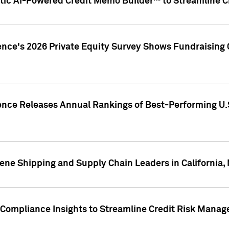
ic AI-Powered Credit Memo Builder™ to Streamline Cr
ence's 2026 Private Equity Survey Shows Fundraising 
gence Releases Annual Rankings of Best-Performing U
ene Shipping and Supply Chain Leaders in California,
Compliance Insights to Streamline Credit Risk Mana