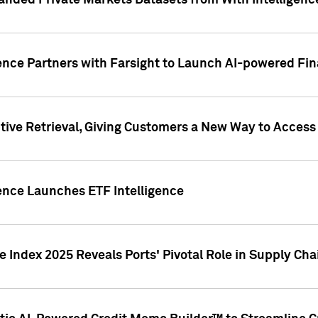
nded Private Markets Datasets from With Intelligence
ence Partners with Farsight to Launch AI-powered Fina
ive Retrieval, Giving Customers a New Way to Access
ence Launches ETF Intelligence
 Index 2025 Reveals Ports' Pivotal Role in Supply Chai