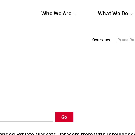
Who We Are
What We Do
Overview
Overview
Press Re
Press Re
Overview
Press Re
Go