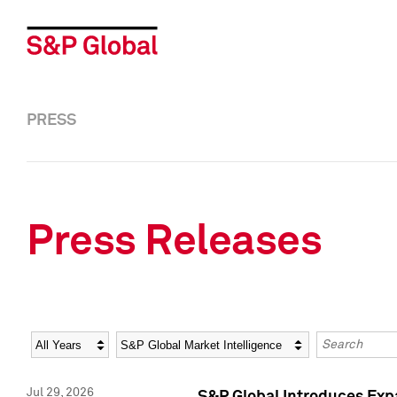
PRESS
Press Releases
Year
Category
Keywords
Jul 29, 2026