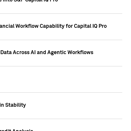
 into S&P Capital IQ Pro
ncial Workflow Capability for Capital IQ Pro
 Data Across AI and Agentic Workflows
n Stability