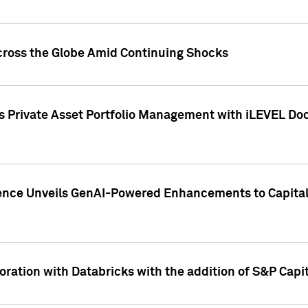
cross the Globe Amid Continuing Shocks
eets Private Asset Portfolio Management with iLEVEL 
ence Unveils GenAI-Powered Enhancements to Capital 
ration with Databricks with the addition of S&P Capita