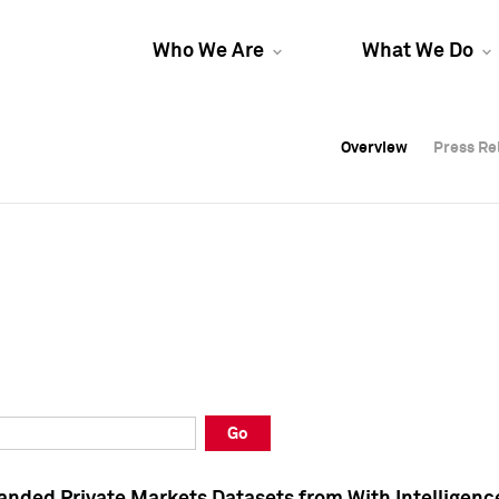
Who We Are
What We Do
Overview
Overview
Press Re
Press Re
Overview
Press Re
Go