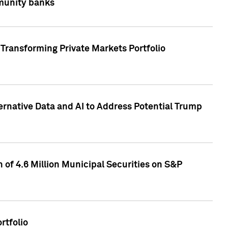
mmunity banks
Transforming Private Markets Portfolio
ternative Data and AI to Address Potential Trump
of 4.6 Million Municipal Securities on S&P
rtfolio