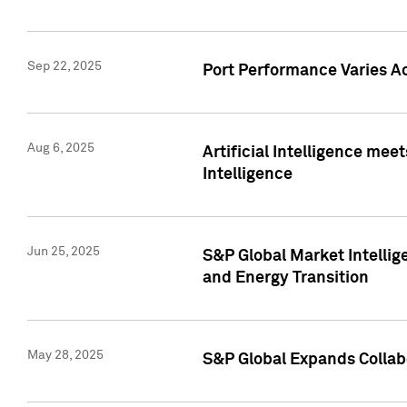
Sep 22, 2025
Port Performance Varies A
Aug 6, 2025
Artificial Intelligence m
Intelligence
Jun 25, 2025
S&P Global Market Intellig
and Energy Transition
May 28, 2025
S&P Global Expands Collabo