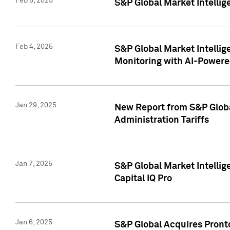
Feb 5, 2025
S&P Global Market Intellig
Feb 4, 2025
S&P Global Market Intellig
Monitoring with AI-Power
Jan 29, 2025
New Report from S&P Global
Administration Tariffs
Jan 7, 2025
S&P Global Market Intellig
Capital IQ Pro
Jan 6, 2025
S&P Global Acquires Pronto