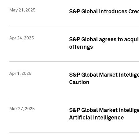
May 21, 2025
S&P Global Introduces Cre
Apr 24, 2025
S&P Global agrees to acqu
offerings
Apr 1, 2025
S&P Global Market Intelli
Caution
Mar 27, 2025
S&P Global Market Intelli
Artificial Intelligence