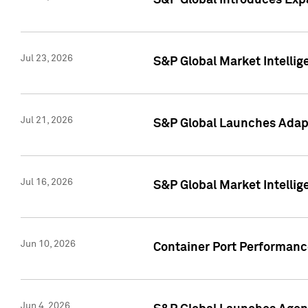
S&P Global Introduces Expa
Jul 23, 2026
S&P Global Market Intellig
Jul 21, 2026
S&P Global Launches Adapt
Jul 16, 2026
S&P Global Market Intellig
Jun 10, 2026
Container Port Performance
Jun 4, 2026