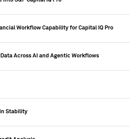
 into S&P Capital IQ Pro
ncial Workflow Capability for Capital IQ Pro
 Data Across AI and Agentic Workflows
n Stability