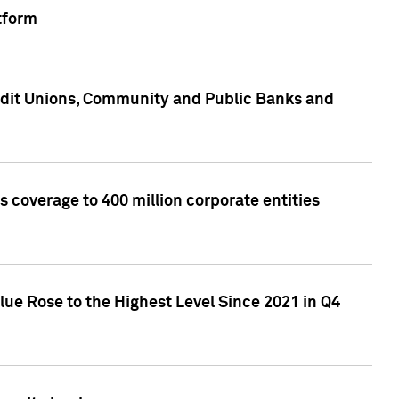
tform
edit Unions, Community and Public Banks and
 coverage to 400 million corporate entities
lue Rose to the Highest Level Since 2021 in Q4