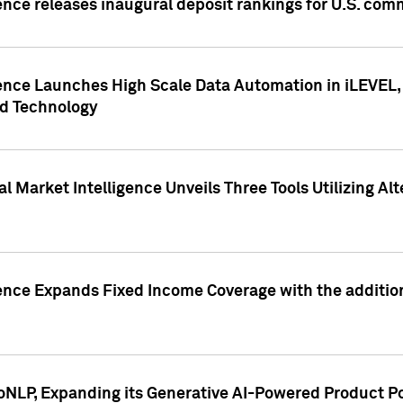
ence releases inaugural deposit rankings for U.S. co
ence Launches High Scale Data Automation in iLEVEL, 
ed Technology
 Market Intelligence Unveils Three Tools Utilizing Al
ence Expands Fixed Income Coverage with the addition 
NLP, Expanding its Generative AI-Powered Product Po