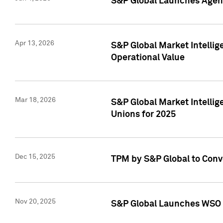
S&P Global Launches Agent
Apr 13, 2026
S&P Global Market Intellig
Operational Value
Mar 18, 2026
S&P Global Market Intelli
Unions for 2025
Dec 15, 2025
TPM by S&P Global to Conv
Nov 20, 2025
S&P Global Launches WSO 