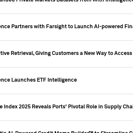
nded Private Markets Datasets from With Intelligence
ence Partners with Farsight to Launch AI-powered Fina
ive Retrieval, Giving Customers a New Way to Access
ence Launches ETF Intelligence
 Index 2025 Reveals Ports' Pivotal Role in Supply Chai