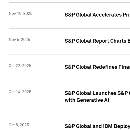
Nov 18, 2025
S&P Global Accelerates Pr
Nov 5, 2025
S&P Global Report Charts E
Oct 22, 2025
S&P Global Redefines Finan
Oct 14, 2025
S&P Global Launches S&P C
with Generative AI
Oct 8, 2025
S&P Global and IBM Deploy 