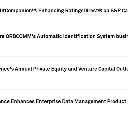
ditCompanion™, Enhancing RatingsDirect® on S&P Cap
ire ORBCOMM's Automatic Identification System busin
gence's Annual Private Equity and Venture Capital O
gence Enhances Enterprise Data Management Product 