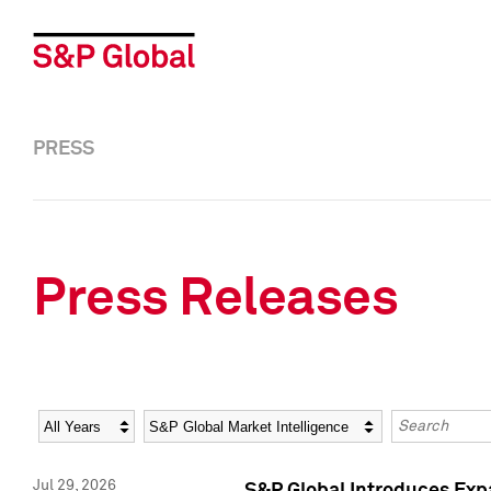
PRESS
Press Releases
Year
Category
Keywords
Jul 29, 2026