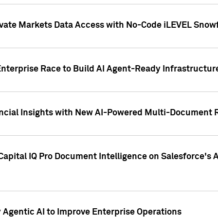
ivate Markets Data Access with No-Code iLEVEL Snowf
nterprise Race to Build AI Agent-Ready Infrastructur
cial Insights with New AI-Powered Multi-Document Re
apital IQ Pro Document Intelligence on Salesforce'
Agentic AI to Improve Enterprise Operations