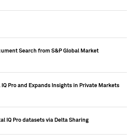
Document Search from S&P Global Market
IQ Pro and Expands Insights in Private Markets
l IQ Pro datasets via Delta Sharing