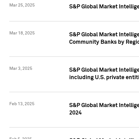
Mar 25, 2025
S&P Global Market Intellig
Mar 18, 2025
S&P Global Market Intelli
Community Banks by Regio
Mar 3, 2025
S&P Global Market Intellig
including U.S. private entit
Feb 13, 2025
S&P Global Market Intellig
2024