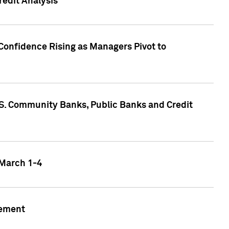
edit Analysis
Confidence Rising as Managers Pivot to
.S. Community Banks, Public Banks and Credit
 March 1-4
gement