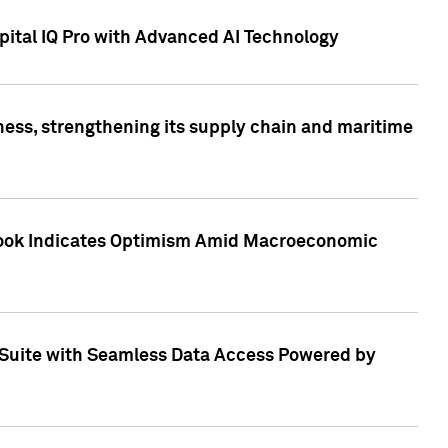
ital IQ Pro with Advanced AI Technology
ess, strengthening its supply chain and maritime
utlook Indicates Optimism Amid Macroeconomic
Suite with Seamless Data Access Powered by