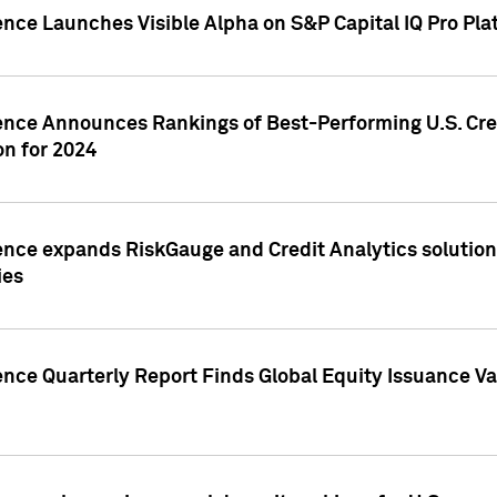
ence Launches Visible Alpha on S&P Capital IQ Pro Pla
gence Announces Rankings of Best-Performing U.S. Cr
n for 2024
ence expands RiskGauge and Credit Analytics solutions
ies
ence Quarterly Report Finds Global Equity Issuance Va