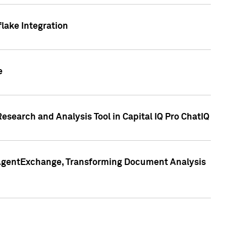
lake Integration
e
search and Analysis Tool in Capital IQ Pro ChatIQ
s AgentExchange, Transforming Document Analysis