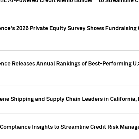
ic AI-Powered Credit Memo Builder™ to Streamline Cr
ence's 2026 Private Equity Survey Shows Fundraising 
gence Releases Annual Rankings of Best-Performing U
ene Shipping and Supply Chain Leaders in California,
Compliance Insights to Streamline Credit Risk Mana