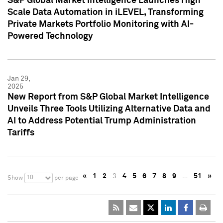
S&P Global Market Intelligence Launches High
Scale Data Automation in iLEVEL, Transforming
Private Markets Portfolio Monitoring with AI-
Powered Technology
Jan 29,
2025
New Report from S&P Global Market Intelligence
Unveils Three Tools Utilizing Alternative Data and
AI to Address Potential Trump Administration
Tariffs
«
1
2
3
4
5
6
7
8
9
…
51
»
10
Show
per page