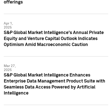
offerings
Apr 1,
2025
S&P Global Market Intelligence's Annual Private
Equity and Venture Capital Outlook Indicates
Optimism Amid Macroeconomic Caution
Mar 27,
2025
S&P Global Market Intelligence Enhances
Enterprise Data Management Product Suite with
Seamless Data Access Powered by Artificial
Intelligence