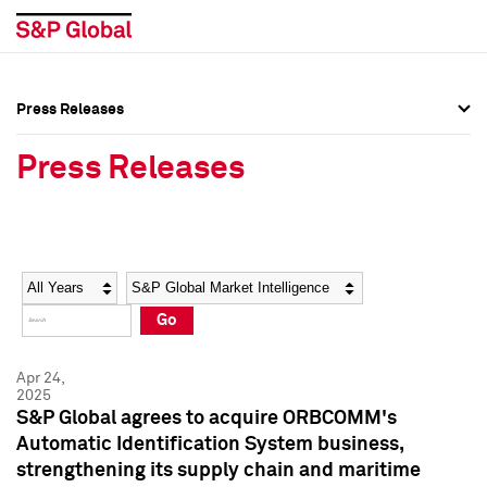
Press Releases
Press Overview
Press Overview
Press Releases
Press Releases
Press Releases
Media Contacts
Media Contacts
Year
Category
Keywords
Social Media Directory
Social Media Directory
Go
Press Kit
Press Kit
Apr 24,
2025
S&P Global agrees to acquire ORBCOMM's
Automatic Identification System business,
strengthening its supply chain and maritime