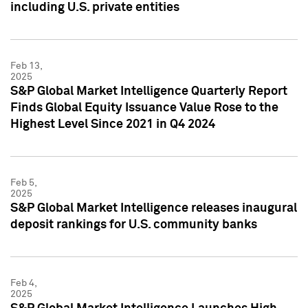
including U.S. private entities
Feb 13,
2025
S&P Global Market Intelligence Quarterly Report
Finds Global Equity Issuance Value Rose to the
Highest Level Since 2021 in Q4 2024
Feb 5,
2025
S&P Global Market Intelligence releases inaugural
deposit rankings for U.S. community banks
Feb 4,
2025