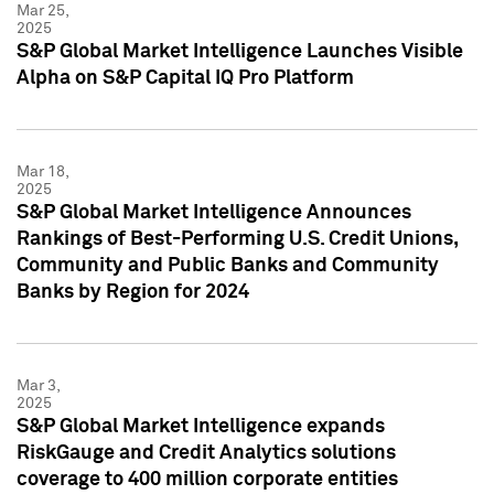
Mar 25,
2025
S&P Global Market Intelligence Launches Visible
Alpha on S&P Capital IQ Pro Platform
Mar 18,
2025
S&P Global Market Intelligence Announces
Rankings of Best-Performing U.S. Credit Unions,
Community and Public Banks and Community
Banks by Region for 2024
Mar 3,
2025
S&P Global Market Intelligence expands
RiskGauge and Credit Analytics solutions
coverage to 400 million corporate entities