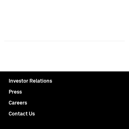
Investor Relations
Press
Careers
Contact Us