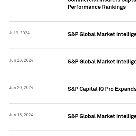
Commercial Insurers Captur
Performance Rankings
Jul 9, 2024
S&P Global Market Intellig
Jun 26, 2024
S&P Global Market Intelli
Jun 20, 2024
S&P Capital IQ Pro Expand
Jun 18, 2024
S&P Global Market Intellig