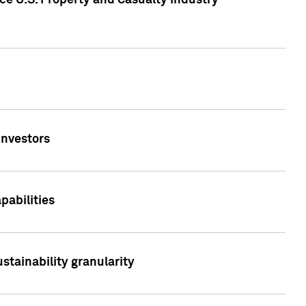
ce U.S. Property and Casualty Industry
Investors
abilities
stainability granularity