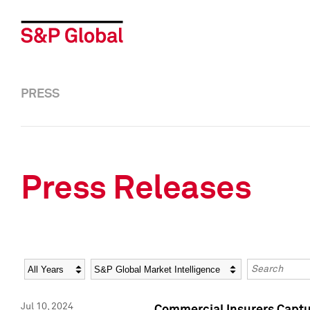
PRESS
Press Releases
Year
Category
Keywords
Jul 10, 2024