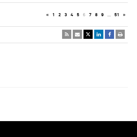
«
1
2
3
4
5
6
7
8
9
…
51
»