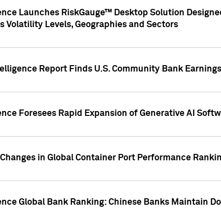
gence Launches RiskGauge™ Desktop Solution Designed
s Volatility Levels, Geographies and Sectors
elligence Report Finds U.S. Community Bank Earnings 
ence Foresees Rapid Expansion of Generative AI Softwa
e Changes in Global Container Port Performance Ranki
gence Global Bank Ranking: Chinese Banks Maintain 