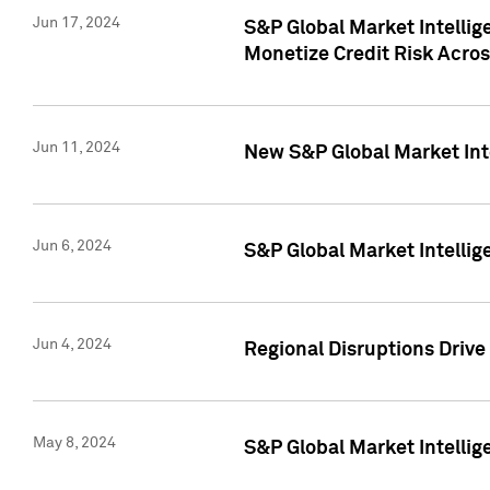
Jun 17, 2024
S&P Global Market Intelli
Monetize Credit Risk Acros
Jun 11, 2024
New S&P Global Market Int
Jun 6, 2024
S&P Global Market Intellig
Jun 4, 2024
Regional Disruptions Driv
May 8, 2024
S&P Global Market Intelli