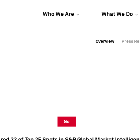
Who We Are
What We Do
Overview
Overview
Press Re
Press Re
Overview
Press Re
Go