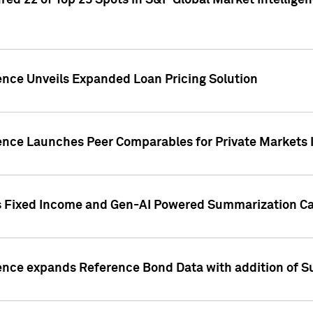
ed 22 of Top 25 Spots in S&P Global Market Intelligen
ence Unveils Expanded Loan Pricing Solution
gence Launches Peer Comparables for Private Markets 
s Fixed Income and Gen-AI Powered Summarization Cap
ence expands Reference Bond Data with addition of Su