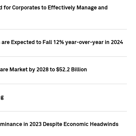
 for Corporates to Effectively Manage and
are Expected to Fall 12% year-over-year in 2024
re Market by 2028 to $52.2 Billion
ng
Dominance in 2023 Despite Economic Headwinds