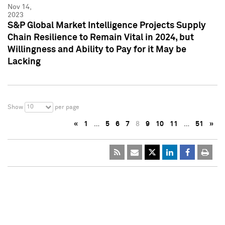
Nov 14,
2023
S&P Global Market Intelligence Projects Supply
Chain Resilience to Remain Vital in 2024, but
Willingness and Ability to Pay for it May be
Lacking
10
Show
per page
«
1
…
5
6
7
8
9
10
11
…
51
»