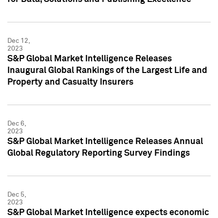
Dec 12,
2023
S&P Global Market Intelligence Releases
Inaugural Global Rankings of the Largest Life and
Property and Casualty Insurers
Dec 6,
2023
S&P Global Market Intelligence Releases Annual
Global Regulatory Reporting Survey Findings
Dec 5,
2023
S&P Global Market Intelligence expects economic