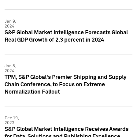
Jan 9,
2024
S&P Global Market Intelligence Forecasts Global
Real GDP Growth of 2.3 percent in 2024
Jan 8,
2024
TPM, S&P Global's Premier Shipping and Supply
Chain Conference, to Focus on Extreme
Normalization Fallout
Dec 19,
2023
S&P Global Market Intelligence Receives Awards
for Data, Solutions and Publishing Excellence