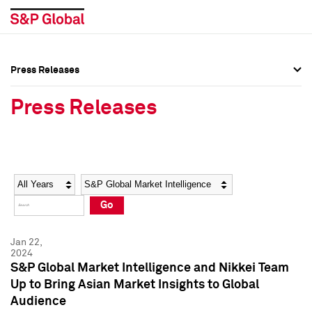
Press Releases
Press Overview
Press Overview
Press Releases
Press Releases
Press Releases
Media Contacts
Media Contacts
Year
Category
Keywords
Social Media Directory
Social Media Directory
Go
Press Kit
Press Kit
Jan 22,
2024
S&P Global Market Intelligence and Nikkei Team
Up to Bring Asian Market Insights to Global
Audience