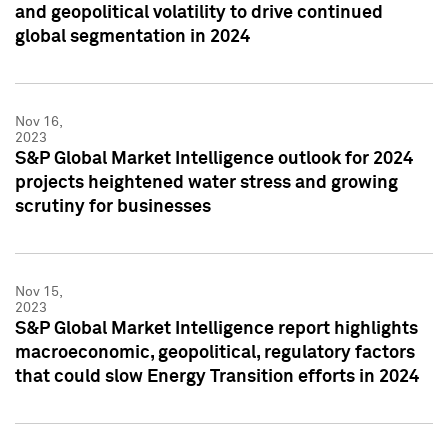
and geopolitical volatility to drive continued
global segmentation in 2024
Nov 16,
2023
S&P Global Market Intelligence outlook for 2024
projects heightened water stress and growing
scrutiny for businesses
Nov 15,
2023
S&P Global Market Intelligence report highlights
macroeconomic, geopolitical, regulatory factors
that could slow Energy Transition efforts in 2024