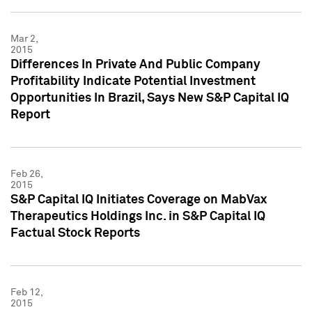
Mar 2,
2015
Differences In Private And Public Company
Profitability Indicate Potential Investment
Opportunities In Brazil, Says New S&P Capital IQ
Report
Feb 26,
2015
S&P Capital IQ Initiates Coverage on MabVax
Therapeutics Holdings Inc. in S&P Capital IQ
Factual Stock Reports
Feb 12,
2015