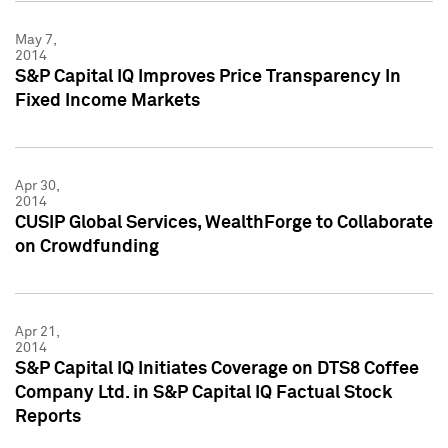
May 7,
2014
S&P Capital IQ Improves Price Transparency In
Fixed Income Markets
Apr 30,
2014
CUSIP Global Services, WealthForge to Collaborate
on Crowdfunding
Apr 21,
2014
S&P Capital IQ Initiates Coverage on DTS8 Coffee
Company Ltd. in S&P Capital IQ Factual Stock
Reports