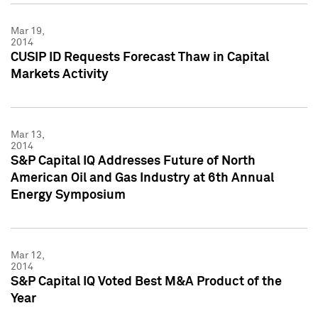
Mar 19,
2014
CUSIP ID Requests Forecast Thaw in Capital
Markets Activity
Mar 13,
2014
S&P Capital IQ Addresses Future of North
American Oil and Gas Industry at 6th Annual
Energy Symposium
Mar 12,
2014
S&P Capital IQ Voted Best M&A Product of the
Year