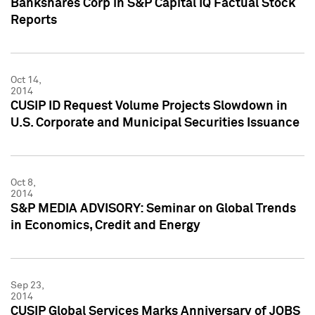
Bankshares Corp in S&P Capital IQ Factual Stock
Reports
Oct 14,
2014
CUSIP ID Request Volume Projects Slowdown in
U.S. Corporate and Municipal Securities Issuance
Oct 8,
2014
S&P MEDIA ADVISORY: Seminar on Global Trends
in Economics, Credit and Energy
Sep 23,
2014
CUSIP Global Services Marks Anniversary of JOBS