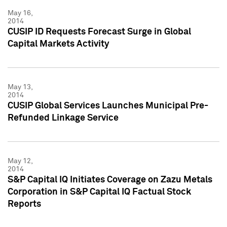
May 16,
2014
CUSIP ID Requests Forecast Surge in Global
Capital Markets Activity
May 13,
2014
CUSIP Global Services Launches Municipal Pre-
Refunded Linkage Service
May 12,
2014
S&P Capital IQ Initiates Coverage on Zazu Metals
Corporation in S&P Capital IQ Factual Stock
Reports