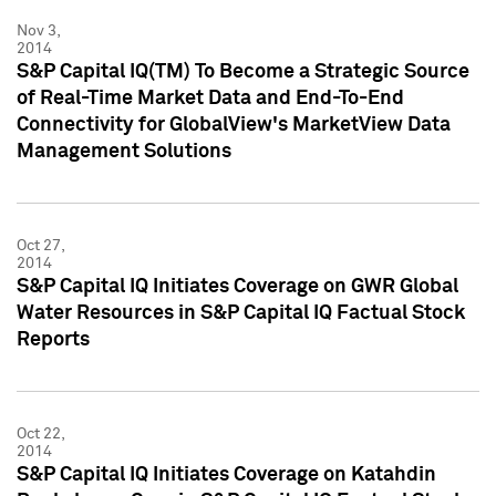
Nov 3,
2014
S&P Capital IQ(TM) To Become a Strategic Source
of Real-Time Market Data and End-To-End
Connectivity for GlobalView's MarketView Data
Management Solutions
Oct 27,
2014
S&P Capital IQ Initiates Coverage on GWR Global
Water Resources in S&P Capital IQ Factual Stock
Reports
Oct 22,
2014
S&P Capital IQ Initiates Coverage on Katahdin