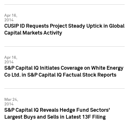
Apr 16,
2014
CUSIP ID Requests Project Steady Uptick in Global
Capital Markets Activity
Apr 16,
2014
S&P Capital IQ Initiates Coverage on White Energy
Co Ltd. in S&P Capital IQ Factual Stock Reports
Mar 24,
2014
S&P Capital IQ Reveals Hedge Fund Sectors'
Largest Buys and Sells in Latest 13F Filing