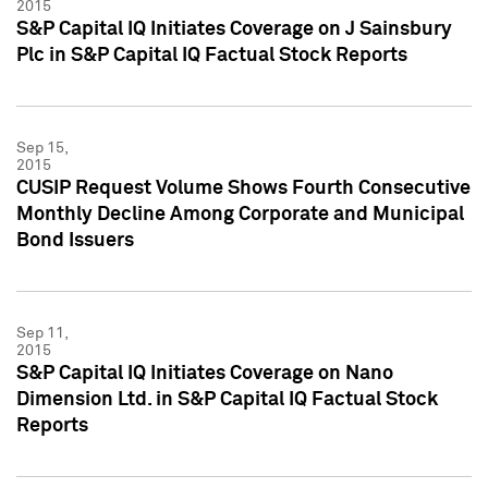
2015
S&P Capital IQ Initiates Coverage on J Sainsbury
Plc in S&P Capital IQ Factual Stock Reports
Sep 15,
2015
CUSIP Request Volume Shows Fourth Consecutive
Monthly Decline Among Corporate and Municipal
Bond Issuers
Sep 11,
2015
S&P Capital IQ Initiates Coverage on Nano
Dimension Ltd. in S&P Capital IQ Factual Stock
Reports