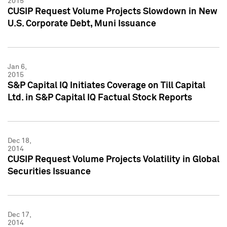
2015
CUSIP Request Volume Projects Slowdown in New
U.S. Corporate Debt, Muni Issuance
Jan 6,
2015
S&P Capital IQ Initiates Coverage on Till Capital
Ltd. in S&P Capital IQ Factual Stock Reports
Dec 18,
2014
CUSIP Request Volume Projects Volatility in Global
Securities Issuance
Dec 17,
2014