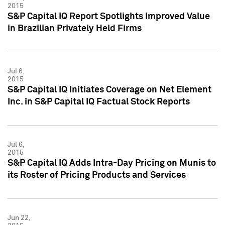
2015
S&P Capital IQ Report Spotlights Improved Value
in Brazilian Privately Held Firms
Jul 6,
2015
S&P Capital IQ Initiates Coverage on Net Element
Inc. in S&P Capital IQ Factual Stock Reports
Jul 6,
2015
S&P Capital IQ Adds Intra-Day Pricing on Munis to
its Roster of Pricing Products and Services
Jun 22,