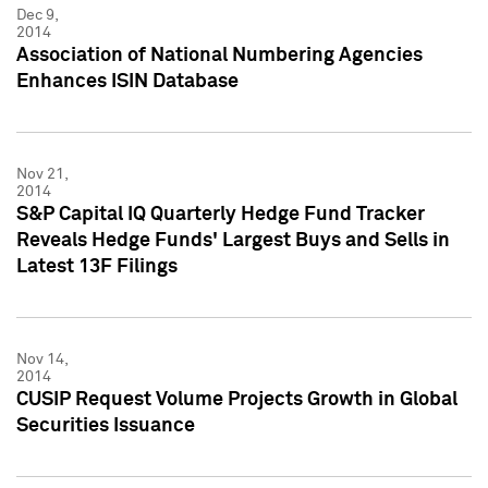
Dec 9,
2014
Association of National Numbering Agencies
Enhances ISIN Database
Nov 21,
2014
S&P Capital IQ Quarterly Hedge Fund Tracker
Reveals Hedge Funds' Largest Buys and Sells in
Latest 13F Filings
Nov 14,
2014
CUSIP Request Volume Projects Growth in Global
Securities Issuance