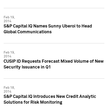
Feb 19,
2014
S&P Capital IQ Names Sunny Uberoi to Head
Global Communications
Feb 19,
2014
CUSIP ID Requests Forecast Mixed Volume of New
Security Issuance in Q1
Feb 18,
2014
S&P Capital IQ Introduces New Credit Analytic
Solutions for Risk Monitoring