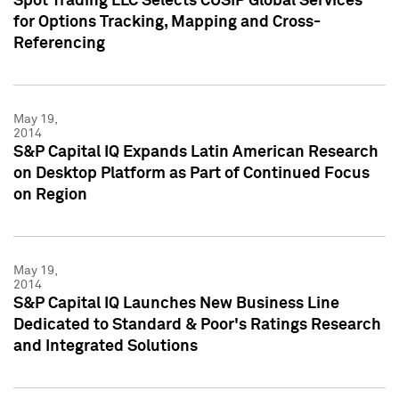
Spot Trading LLC Selects CUSIP Global Services
for Options Tracking, Mapping and Cross-
Referencing
May 19,
2014
S&P Capital IQ Expands Latin American Research
on Desktop Platform as Part of Continued Focus
on Region
May 19,
2014
S&P Capital IQ Launches New Business Line
Dedicated to Standard & Poor's Ratings Research
and Integrated Solutions