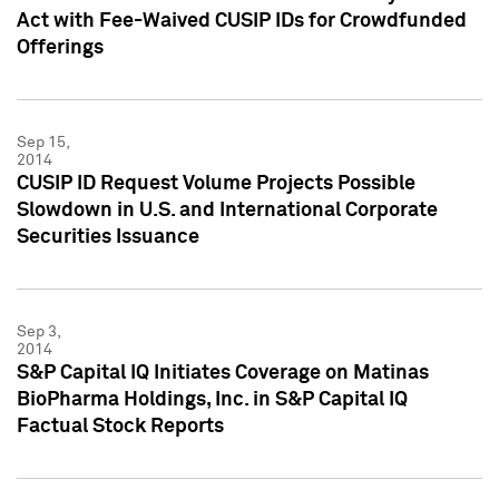
Act with Fee-Waived CUSIP IDs for Crowdfunded
Offerings
Sep 15,
2014
CUSIP ID Request Volume Projects Possible
Slowdown in U.S. and International Corporate
Securities Issuance
Sep 3,
2014
S&P Capital IQ Initiates Coverage on Matinas
BioPharma Holdings, Inc. in S&P Capital IQ
Factual Stock Reports