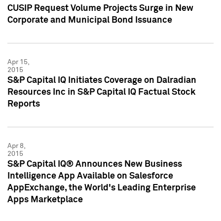
CUSIP Request Volume Projects Surge in New
Corporate and Municipal Bond Issuance
Apr 15,
2015
S&P Capital IQ Initiates Coverage on Dalradian
Resources Inc in S&P Capital IQ Factual Stock
Reports
Apr 8,
2015
S&P Capital IQ® Announces New Business
Intelligence App Available on Salesforce
AppExchange, the World's Leading Enterprise
Apps Marketplace