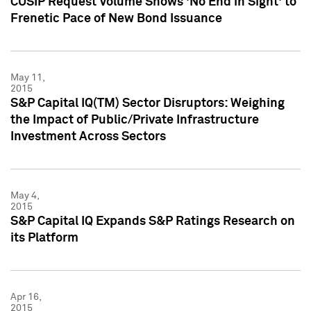
CUSIP Request Volume Shows 'No End in Sight' to
Frenetic Pace of New Bond Issuance
May 11,
2015
S&P Capital IQ(TM) Sector Disruptors: Weighing
the Impact of Public/Private Infrastructure
Investment Across Sectors
May 4,
2015
S&P Capital IQ Expands S&P Ratings Research on
its Platform
Apr 16,
2015