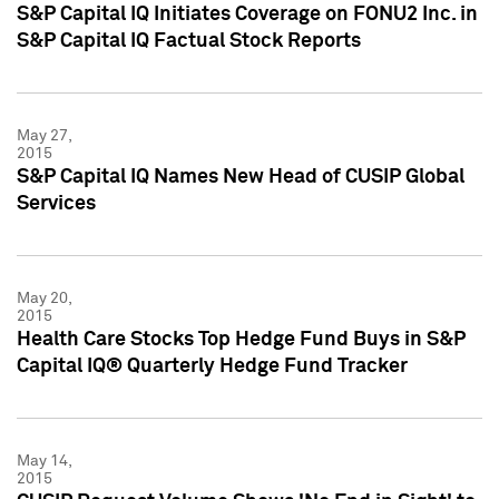
S&P Capital IQ Initiates Coverage on FONU2 Inc. in
S&P Capital IQ Factual Stock Reports
May 27,
2015
S&P Capital IQ Names New Head of CUSIP Global
Services
May 20,
2015
Health Care Stocks Top Hedge Fund Buys in S&P
Capital IQ® Quarterly Hedge Fund Tracker
May 14,
2015