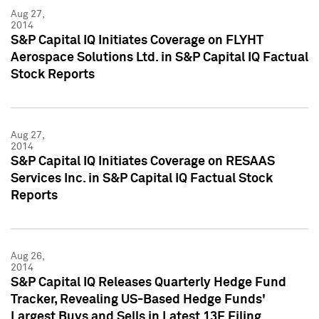
Aug 27,
2014
S&P Capital IQ Initiates Coverage on FLYHT
Aerospace Solutions Ltd. in S&P Capital IQ Factual
Stock Reports
Aug 27,
2014
S&P Capital IQ Initiates Coverage on RESAAS
Services Inc. in S&P Capital IQ Factual Stock
Reports
Aug 26,
2014
S&P Capital IQ Releases Quarterly Hedge Fund
Tracker, Revealing US-Based Hedge Funds'
Largest Buys and Sells in Latest 13F Filing