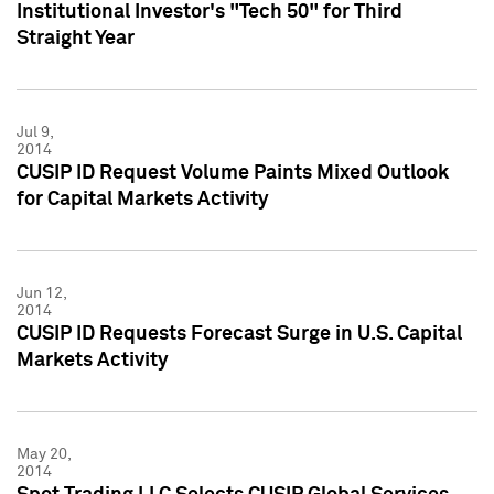
Institutional Investor's "Tech 50" for Third
Straight Year
Jul 9,
2014
CUSIP ID Request Volume Paints Mixed Outlook
for Capital Markets Activity
Jun 12,
2014
CUSIP ID Requests Forecast Surge in U.S. Capital
Markets Activity
May 20,
2014