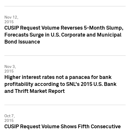
Nov 12,
2015
CUSIP Request Volume Reverses 5-Month Slump,
Forecasts Surge in U.S. Corporate and Municipal
Bond Issuance
Nov 3,
2015
Higher interest rates not a panacea for bank
profitability according to SNL's 2015 U.S. Bank
and Thrift Market Report
Oct 7,
2015
CUSIP Request Volume Shows Fifth Consecutive