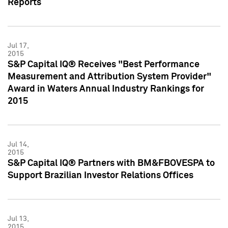
Reports
Jul 17,
2015
S&P Capital IQ® Receives "Best Performance
Measurement and Attribution System Provider"
Award in Waters Annual Industry Rankings for
2015
Jul 14,
2015
S&P Capital IQ® Partners with BM&FBOVESPA to
Support Brazilian Investor Relations Offices
Jul 13,
2015