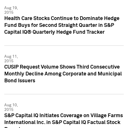
Aug 19,
2015
Health Care Stocks Continue to Dominate Hedge
Fund Buys for Second Straight Quarter in S&P
Capital IQ® Quarterly Hedge Fund Tracker
Aug 11,
2015
CUSIP Request Volume Shows Third Consecutive
Monthly Decline Among Corporate and Municipal
Bond Issuers
Aug 10,
2015
S&P Capital IQ Initiates Coverage on Village Farms
International Inc. in S&P Capital IQ Factual Stock