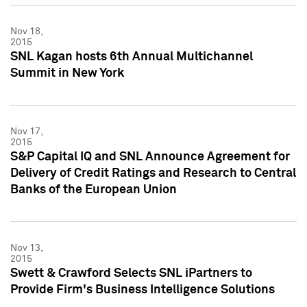
Nov 18,
2015
SNL Kagan hosts 6th Annual Multichannel
Summit in New York
Nov 17,
2015
S&P Capital IQ and SNL Announce Agreement for
Delivery of Credit Ratings and Research to Central
Banks of the European Union
Nov 13,
2015
Swett & Crawford Selects SNL iPartners to
Provide Firm's Business Intelligence Solutions