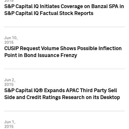
2015
S&P Capital IQ Initiates Coverage on Banzai SPA in
S&P Capital IQ Factual Stock Reports
Jun 10,
2015
CUSIP Request Volume Shows Possible Inflection
Point in Bond Issuance Frenzy
Jun 2,
2015
S&P Capital IQ® Expands APAC Third Party Sell
Side and Credit Ratings Research on its Desktop
Jun 1,
2015