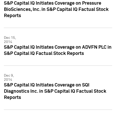
S&P Capital IQ Initiates Coverage on Pressure
BioSciences, Inc. in S&P Capital IQ Factual Stock
Reports
Dec 15,
2014
S&P Capital IQ Initiates Coverage on ADVFN PLC in
S&P Capital IQ Factual Stock Reports
Dec 9,
2014
S&P Capital IQ Initiates Coverage on SQI
Diagnostics Inc. in S&P Capital IQ Factual Stock
Reports