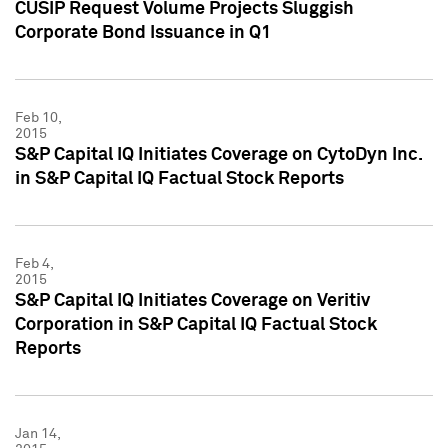
CUSIP Request Volume Projects Sluggish
Corporate Bond Issuance in Q1
Feb 10,
2015
S&P Capital IQ Initiates Coverage on CytoDyn Inc.
in S&P Capital IQ Factual Stock Reports
Feb 4,
2015
S&P Capital IQ Initiates Coverage on Veritiv
Corporation in S&P Capital IQ Factual Stock
Reports
Jan 14,