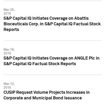
Mar 25,
2015
S&P Capital IQ Initiates Coverage on Abattis
Bioceuticals Corp. in S&P Capital IQ Factual Stock
Reports
Mar 16,
2015
S&P Capital IQ Initiates Coverage on ANGLE Plc in
S&P Capital IQ Factual Stock Reports
Mar 12,
2015
CUSIP Request Volume Projects Increases in
Corporate and Municipal Bond Issuance