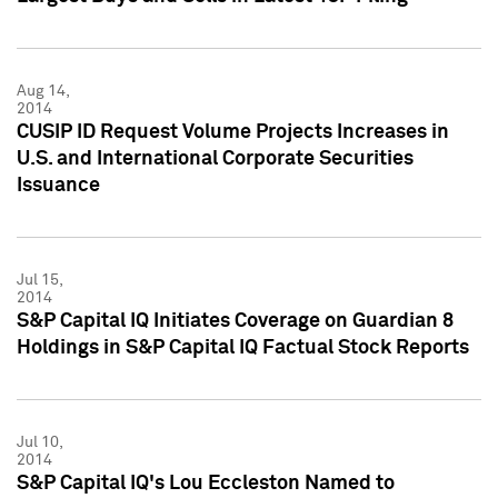
Aug 14,
2014
CUSIP ID Request Volume Projects Increases in
U.S. and International Corporate Securities
Issuance
Jul 15,
2014
S&P Capital IQ Initiates Coverage on Guardian 8
Holdings in S&P Capital IQ Factual Stock Reports
Jul 10,
2014
S&P Capital IQ's Lou Eccleston Named to