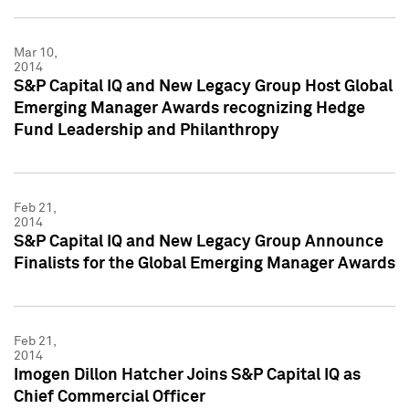
Mar 10,
2014
S&P Capital IQ and New Legacy Group Host Global
Emerging Manager Awards recognizing Hedge
Fund Leadership and Philanthropy
Feb 21,
2014
S&P Capital IQ and New Legacy Group Announce
Finalists for the Global Emerging Manager Awards
Feb 21,
2014
Imogen Dillon Hatcher Joins S&P Capital IQ as
Chief Commercial Officer