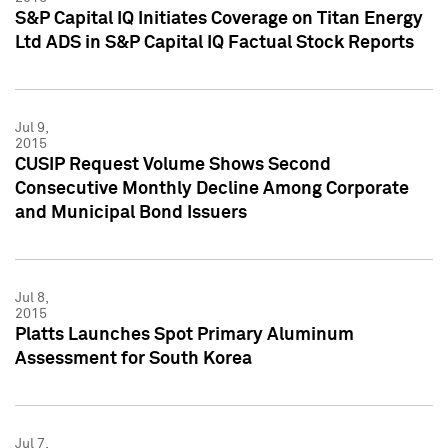
S&P Capital IQ Initiates Coverage on Titan Energy
Ltd ADS in S&P Capital IQ Factual Stock Reports
Jul 9,
2015
CUSIP Request Volume Shows Second
Consecutive Monthly Decline Among Corporate
and Municipal Bond Issuers
Jul 8,
2015
Platts Launches Spot Primary Aluminum
Assessment for South Korea
Jul 7,