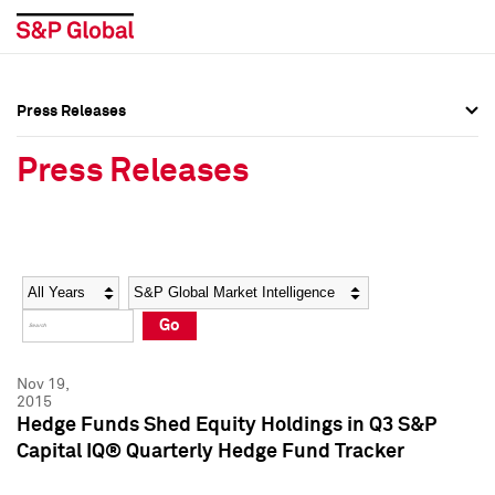
Press Releases
Press Overview
Press Overview
Press Releases
Press Releases
Press Releases
Media Contacts
Media Contacts
Year
Category
Keywords
Social Media Directory
Social Media Directory
Go
Press Kit
Press Kit
Nov 19,
2015
Hedge Funds Shed Equity Holdings in Q3 S&P
Capital IQ® Quarterly Hedge Fund Tracker