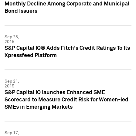
Monthly Decline Among Corporate and Municipal
Bond Issuers
Sep 28,
2015
S&P Capital IQ® Adds Fitch's Credit Ratings To Its
Xpressfeed Platform
Sep 21,
2015
S&P Capital IQ launches Enhanced SME
Scorecard to Measure Credit Risk for Women-led
SMEs in Emerging Markets
Sep 17,