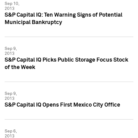
Sep 10,
2013
S&P Capital IQ: Ten Warning Signs of Potential
Municipal Bankruptcy
Sep 9,
2013
S&P Capital IQ Picks Public Storage Focus Stock
of the Week
Sep 9,
2013
S&P Capital IQ Opens First Mexico City Office
Sep 6,
2013