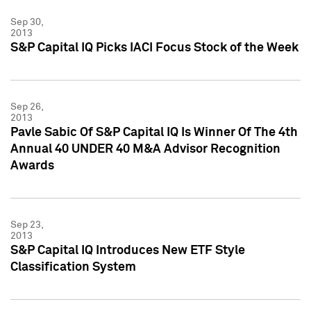
Sep 30,
2013
S&P Capital IQ Picks IACI Focus Stock of the Week
Sep 26,
2013
Pavle Sabic Of S&P Capital IQ Is Winner Of The 4th
Annual 40 UNDER 40 M&A Advisor Recognition
Awards
Sep 23,
2013
S&P Capital IQ Introduces New ETF Style
Classification System