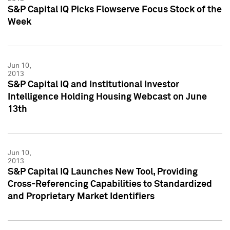
S&P Capital IQ Picks Flowserve Focus Stock of the
Week
Jun 10,
2013
S&P Capital IQ and Institutional Investor
Intelligence Holding Housing Webcast on June
13th
Jun 10,
2013
S&P Capital IQ Launches New Tool, Providing
Cross-Referencing Capabilities to Standardized
and Proprietary Market Identifiers