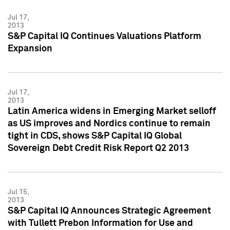
Jul 17,
2013
S&P Capital IQ Continues Valuations Platform
Expansion
Jul 17,
2013
Latin America widens in Emerging Market selloff
as US improves and Nordics continue to remain
tight in CDS, shows S&P Capital IQ Global
Sovereign Debt Credit Risk Report Q2 2013
Jul 15,
2013
S&P Capital IQ Announces Strategic Agreement
with Tullett Prebon Information for Use and