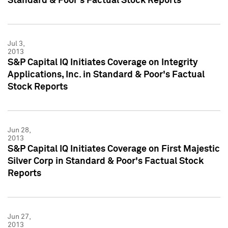
Standard & Poor's Factual Stock Reports
Jul 3,
2013
S&P Capital IQ Initiates Coverage on Integrity
Applications, Inc. in Standard & Poor's Factual
Stock Reports
Jun 28,
2013
S&P Capital IQ Initiates Coverage on First Majestic
Silver Corp in Standard & Poor's Factual Stock
Reports
Jun 27,
2013