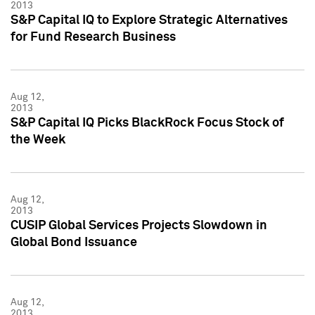
2013
S&P Capital IQ to Explore Strategic Alternatives
for Fund Research Business
Aug 12,
2013
S&P Capital IQ Picks BlackRock Focus Stock of
the Week
Aug 12,
2013
CUSIP Global Services Projects Slowdown in
Global Bond Issuance
Aug 12,
2013