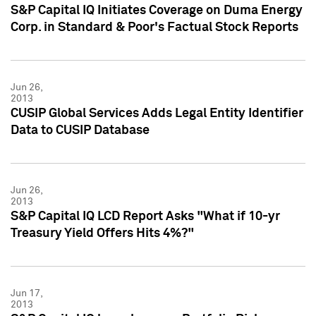
S&P Capital IQ Initiates Coverage on Duma Energy
Corp. in Standard & Poor's Factual Stock Reports
Jun 26,
2013
CUSIP Global Services Adds Legal Entity Identifier
Data to CUSIP Database
Jun 26,
2013
S&P Capital IQ LCD Report Asks "What if 10-yr
Treasury Yield Offers Hits 4%?"
Jun 17,
2013