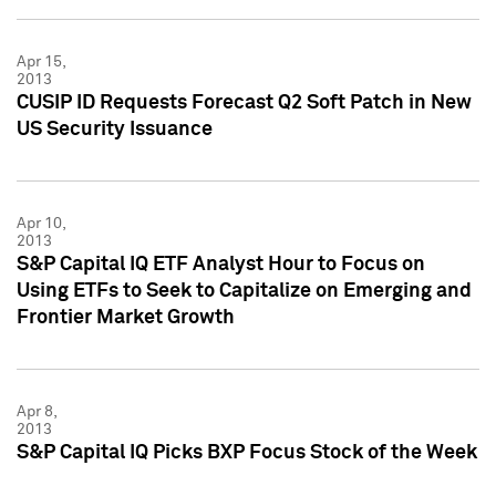
Apr 15,
2013
CUSIP ID Requests Forecast Q2 Soft Patch in New
US Security Issuance
Apr 10,
2013
S&P Capital IQ ETF Analyst Hour to Focus on
Using ETFs to Seek to Capitalize on Emerging and
Frontier Market Growth
Apr 8,
2013
S&P Capital IQ Picks BXP Focus Stock of the Week