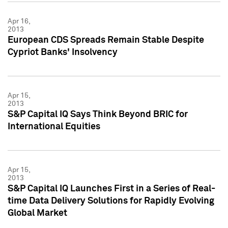
Apr 16,
2013
European CDS Spreads Remain Stable Despite
Cypriot Banks' Insolvency
Apr 15,
2013
S&P Capital IQ Says Think Beyond BRIC for
International Equities
Apr 15,
2013
S&P Capital IQ Launches First in a Series of Real-
time Data Delivery Solutions for Rapidly Evolving
Global Market