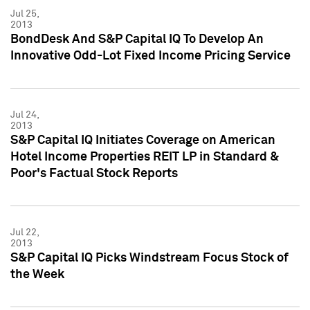
Jul 25,
2013
BondDesk And S&P Capital IQ To Develop An
Innovative Odd-Lot Fixed Income Pricing Service
Jul 24,
2013
S&P Capital IQ Initiates Coverage on American
Hotel Income Properties REIT LP in Standard &
Poor's Factual Stock Reports
Jul 22,
2013
S&P Capital IQ Picks Windstream Focus Stock of
the Week