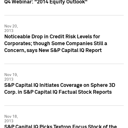
Q4 Webinar: "2014 Equity Outlook"
Nov 20,
2013
Noticeable Drop in Credit Risk Levels for
Corporates; though Some Companies Still a
Concern, says New S&P Capital IQ Report
Nov 19,
2013
S&P Capital IQ Initiates Coverage on Sphere 3D
Corp. in S&P Capital IQ Factual Stock Reports
Nov 18,
2013
S&P Capital IQ Picks Textron Focus Stock of the