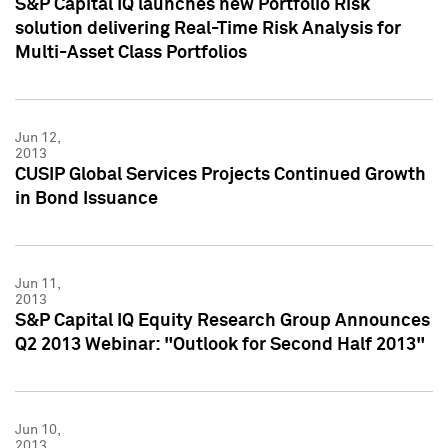
S&P Capital IQ launches new Portfolio Risk
solution delivering Real-Time Risk Analysis for
Multi-Asset Class Portfolios
Jun 12,
2013
CUSIP Global Services Projects Continued Growth
in Bond Issuance
Jun 11,
2013
S&P Capital IQ Equity Research Group Announces
Q2 2013 Webinar: "Outlook for Second Half 2013"
Jun 10,
2013