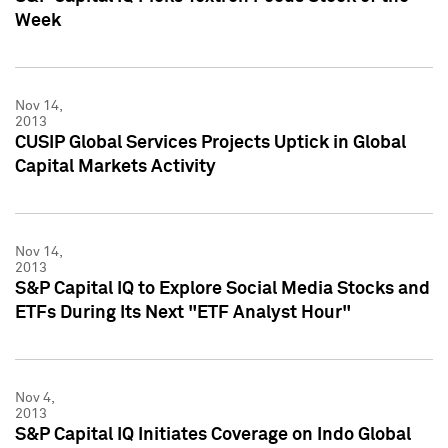
Week
Nov 14,
2013
CUSIP Global Services Projects Uptick in Global
Capital Markets Activity
Nov 14,
2013
S&P Capital IQ to Explore Social Media Stocks and
ETFs During Its Next "ETF Analyst Hour"
Nov 4,
2013
S&P Capital IQ Initiates Coverage on Indo Global