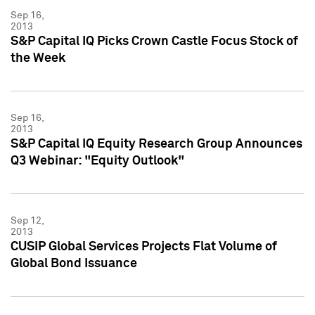
Sep 16,
2013
S&P Capital IQ Picks Crown Castle Focus Stock of
the Week
Sep 16,
2013
S&P Capital IQ Equity Research Group Announces
Q3 Webinar: "Equity Outlook"
Sep 12,
2013
CUSIP Global Services Projects Flat Volume of
Global Bond Issuance