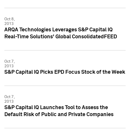
Oct 8,
2013
ARQA Technologies Leverages S&P Capital IQ
Real-Time Solutions' Global ConsolidatedFEED
Oct 7,
2013
S&P Capital IQ Picks EPD Focus Stock of the Week
Oct 7,
2013
S&P Capital IQ Launches Tool to Assess the
Default Risk of Public and Private Companies