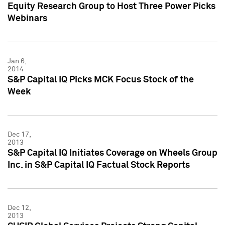
Equity Research Group to Host Three Power Picks
Webinars
Jan 6,
2014
S&P Capital IQ Picks MCK Focus Stock of the
Week
Dec 17,
2013
S&P Capital IQ Initiates Coverage on Wheels Group
Inc. in S&P Capital IQ Factual Stock Reports
Dec 12,
2013