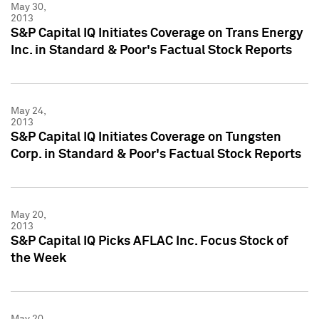
May 30,
2013
S&P Capital IQ Initiates Coverage on Trans Energy
Inc. in Standard & Poor's Factual Stock Reports
May 24,
2013
S&P Capital IQ Initiates Coverage on Tungsten
Corp. in Standard & Poor's Factual Stock Reports
May 20,
2013
S&P Capital IQ Picks AFLAC Inc. Focus Stock of
the Week
May 20,