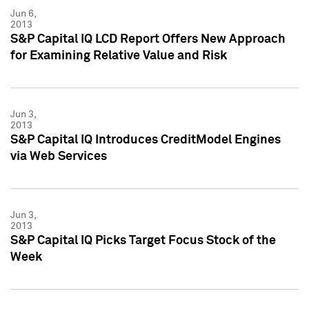
Jun 6,
2013
S&P Capital IQ LCD Report Offers New Approach
for Examining Relative Value and Risk
Jun 3,
2013
S&P Capital IQ Introduces CreditModel Engines
via Web Services
Jun 3,
2013
S&P Capital IQ Picks Target Focus Stock of the
Week