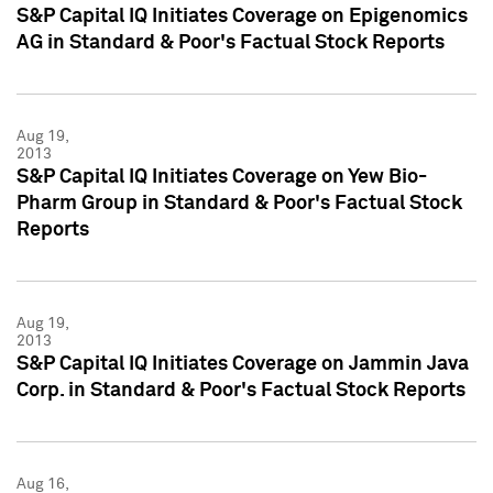
S&P Capital IQ Initiates Coverage on Epigenomics
AG in Standard & Poor's Factual Stock Reports
Aug 19,
2013
S&P Capital IQ Initiates Coverage on Yew Bio-
Pharm Group in Standard & Poor's Factual Stock
Reports
Aug 19,
2013
S&P Capital IQ Initiates Coverage on Jammin Java
Corp. in Standard & Poor's Factual Stock Reports
Aug 16,