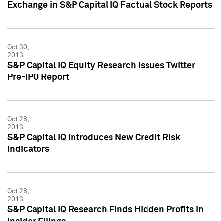
Exchange in S&P Capital IQ Factual Stock Reports
Oct 30,
2013
S&P Capital IQ Equity Research Issues Twitter
Pre-IPO Report
Oct 28,
2013
S&P Capital IQ Introduces New Credit Risk
Indicators
Oct 28,
2013
S&P Capital IQ Research Finds Hidden Profits in