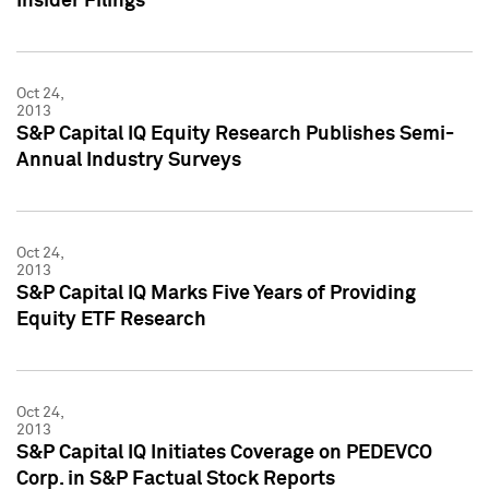
Insider Filings
Oct 24,
2013
S&P Capital IQ Equity Research Publishes Semi-
Annual Industry Surveys
Oct 24,
2013
S&P Capital IQ Marks Five Years of Providing
Equity ETF Research
Oct 24,
2013
S&P Capital IQ Initiates Coverage on PEDEVCO
Corp. in S&P Factual Stock Reports