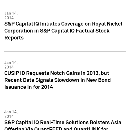
Jan 14,
2014
S&P Capital IQ Initiates Coverage on Royal Nickel
Corporation in S&P Capital IQ Factual Stock
Reports
Jan 14,
2014
CUSIP ID Requests Notch Gains in 2013, but
Recent Data Signals Slowdown in New Bond
Issuance in for 2014
Jan 14,
2014
S&P Capital IQ Real-Time Solutions Bolsters Asia
Offering Via QuantFEED and QuantLINK for