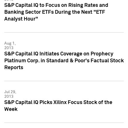
S&P Capital IQ to Focus on Rising Rates and
Banking Sector ETFs During the Next "ETF
Analyst Hour"
Aug 1,
2013
S&P Capital IQ Initiates Coverage on Prophecy
Platinum Corp. in Standard & Poor's Factual Stock
Reports
Jul 29,
2013
S&P Capital IQ Picks Xilinx Focus Stock of the
Week