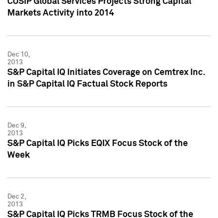
CUSIP Global Services Projects Strong Capital
Markets Activity into 2014
Dec 10,
2013
S&P Capital IQ Initiates Coverage on Cemtrex Inc.
in S&P Capital IQ Factual Stock Reports
Dec 9,
2013
S&P Capital IQ Picks EQIX Focus Stock of the
Week
Dec 2,
2013
S&P Capital IQ Picks TRMB Focus Stock of the