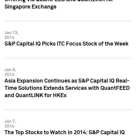
Singapore Exchange
Jan 13,
2014
S&P Capital IQ Picks ITC Focus Stock of the Week
Jan 9,
2014
Asia Expansion Continues as S&P Capital IQ Real-
Time Solutions Extends Services with QuantFEED
and QuantLINK for HKEx
Jan 7,
2014
The Top Stocks to Watch in 2014: S&P Capital IQ