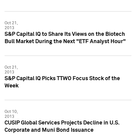
Oct 21,
2013
S&P Capital IQ to Share Its Views on the Biotech
Bull Market During the Next "ETF Analyst Hour"
Oct 21,
2013
S&P Capital IQ Picks TTWO Focus Stock of the
Week
Oct 10,
2013
CUSIP Global Services Projects Decline in U.S.
Corporate and Muni Bond Issuance