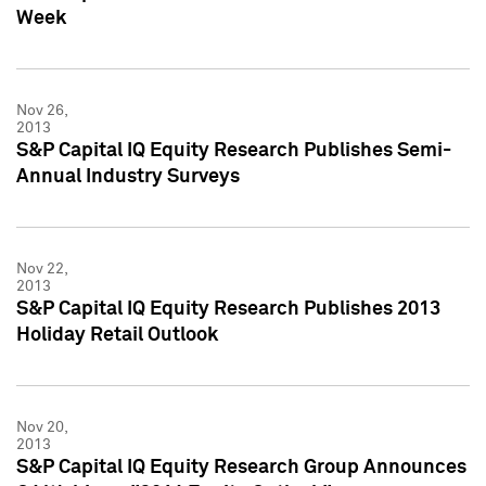
Week
Nov 26,
2013
S&P Capital IQ Equity Research Publishes Semi-
Annual Industry Surveys
Nov 22,
2013
S&P Capital IQ Equity Research Publishes 2013
Holiday Retail Outlook
Nov 20,
2013
S&P Capital IQ Equity Research Group Announces