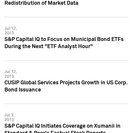
Redistribution of Market Data
Jul 12,
2013
S&P Capital IQ to Focus on Municipal Bond ETFs
During the Next "ETF Analyst Hour"
Jul 12,
2013
CUSIP Global Services Projects Growth in US Corp.
Bond Issuance
Jul 3,
2013
S&P Capital IQ Initiates Coverage on Xumanii in