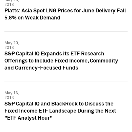
2013
Platts: Asia Spot LNG Prices for June Delivery Fall
5.8% on Weak Demand
May 20,
2013
S&P Capital IQ Expands its ETF Research
Offerings to Include Fixed Income, Commodity
and Currency-Focused Funds
May 16,
2013
S&P Capital IQ and BlackRock to Discuss the
Fixed Income ETF Landscape During the Next
"ETF Analyst Hour"