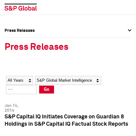
Press Releases
Press Overview
Press Overview
Press Releases
Press Releases
Press Releases
Media Contacts
Media Contacts
Year
Category
Keywords
Social Media Directory
Social Media Directory
Go
Press Kit
Press Kit
Jan 14,
2014
S&P Capital IQ Initiates Coverage on Guardian 8
Holdings in S&P Capital IQ Factual Stock Reports