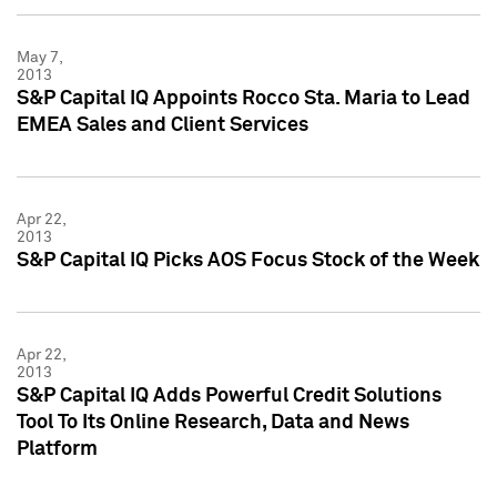
May 7,
2013
S&P Capital IQ Appoints Rocco Sta. Maria to Lead
EMEA Sales and Client Services
Apr 22,
2013
S&P Capital IQ Picks AOS Focus Stock of the Week
Apr 22,
2013
S&P Capital IQ Adds Powerful Credit Solutions
Tool To Its Online Research, Data and News
Platform