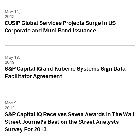
May 14,
2013
CUSIP Global Services Projects Surge in US
Corporate and Muni Bond Issuance
May 13,
2013
S&P Capital IQ and Kuberre Systems Sign Data
Facilitator Agreement
May 9,
2013
S&P Capital IQ Receives Seven Awards in The Wall
Street Journal's Best on the Street Analysts
Survey For 2013