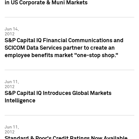
in US Corporate & Muni Markets
Jun 14,
2012
S&P Capital IQ Financial Communications and
SCICOM Data Services partner to create an
employee benefits market "one-stop shop."
Jun 11,
2012
S&P Capital IQ Introduces Global Markets
Intelligence
Jun 11,
2012
Standard & Poor's Credit Ratings Now Available