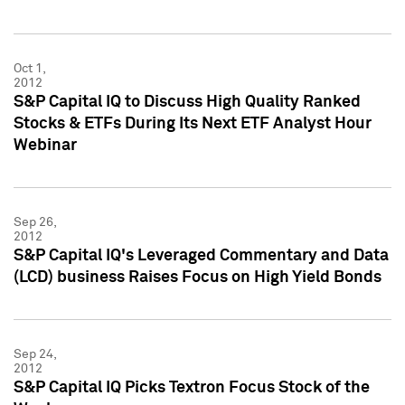
Oct 1,
2012
S&P Capital IQ to Discuss High Quality Ranked
Stocks & ETFs During Its Next ETF Analyst Hour
Webinar
Sep 26,
2012
S&P Capital IQ's Leveraged Commentary and Data
(LCD) business Raises Focus on High Yield Bonds
Sep 24,
2012
S&P Capital IQ Picks Textron Focus Stock of the