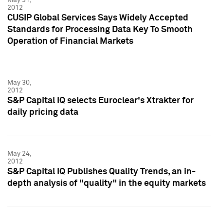
2012
CUSIP Global Services Says Widely Accepted
Standards for Processing Data Key To Smooth
Operation of Financial Markets
May 30,
2012
S&P Capital IQ selects Euroclear's Xtrakter for
daily pricing data
May 24,
2012
S&P Capital IQ Publishes Quality Trends, an in-
depth analysis of "quality" in the equity markets