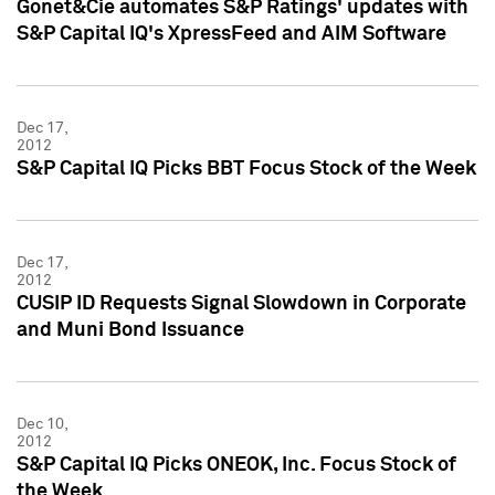
Gonet&Cie automates S&P Ratings' updates with
S&P Capital IQ's XpressFeed and AIM Software
Dec 17,
2012
S&P Capital IQ Picks BBT Focus Stock of the Week
Dec 17,
2012
CUSIP ID Requests Signal Slowdown in Corporate
and Muni Bond Issuance
Dec 10,
2012
S&P Capital IQ Picks ONEOK, Inc. Focus Stock of
the Week