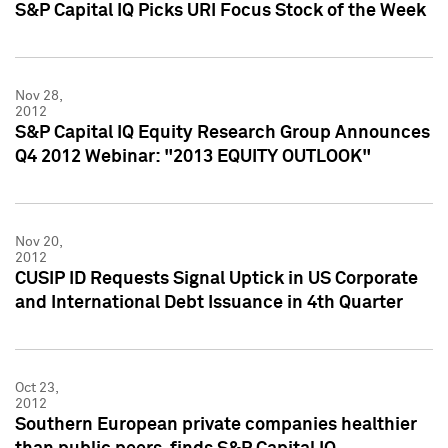
S&P Capital IQ Picks URI Focus Stock of the Week
Nov 28,
2012
S&P Capital IQ Equity Research Group Announces
Q4 2012 Webinar: "2013 EQUITY OUTLOOK"
Nov 20,
2012
CUSIP ID Requests Signal Uptick in US Corporate
and International Debt Issuance in 4th Quarter
Oct 23,
2012
Southern European private companies healthier