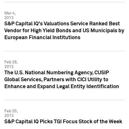
Mar 4,
2013
S&P Capital IQ's Valuations Service Ranked Best
Vendor for High Yield Bonds and US Municipals by
European Financial Institutions
Feb 28,
2013
The U.S. National Numbering Agency, CUSIP
Global Services, Partners with CICI Utility to
Enhance and Expand Legal Entity Identification
Feb 25,
2013
S&P Capital IQ Picks TGI Focus Stock of the Week