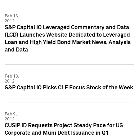
Feb 16,
2012
S&P Capital IQ Leveraged Commentary and Data
(LCD) Launches Website Dedicated to Leveraged
Loan and High Yield Bond Market News, Analysis
and Data
Feb 13,
2012
S&P Capital IQ Picks CLF Focus Stock of the Week
Feb 9,
2012
CUSIP ID Requests Project Steady Pace for US
Corporate and Muni Debt Issuance in Q1