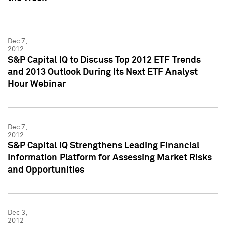
Dec 7,
2012
S&P Capital IQ to Discuss Top 2012 ETF Trends
and 2013 Outlook During Its Next ETF Analyst
Hour Webinar
Dec 7,
2012
S&P Capital IQ Strengthens Leading Financial
Information Platform for Assessing Market Risks
and Opportunities
Dec 3,
2012