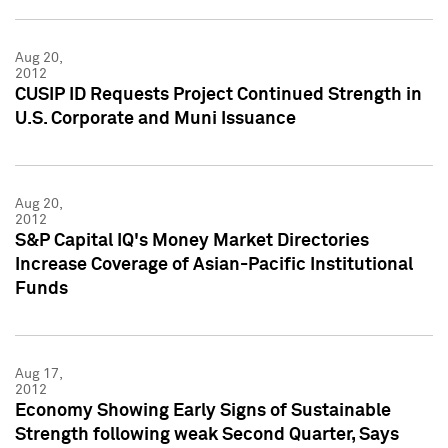
Aug 20,
2012
CUSIP ID Requests Project Continued Strength in
U.S. Corporate and Muni Issuance
Aug 20,
2012
S&P Capital IQ's Money Market Directories
Increase Coverage of Asian-Pacific Institutional
Funds
Aug 17,
2012
Economy Showing Early Signs of Sustainable
Strength following weak Second Quarter, Says