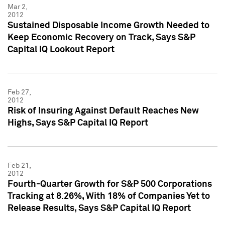
Mar 2,
2012
Sustained Disposable Income Growth Needed to
Keep Economic Recovery on Track, Says S&P
Capital IQ Lookout Report
Feb 27,
2012
Risk of Insuring Against Default Reaches New
Highs, Says S&P Capital IQ Report
Feb 21,
2012
Fourth-Quarter Growth for S&P 500 Corporations
Tracking at 8.26%, With 18% of Companies Yet to
Release Results, Says S&P Capital IQ Report