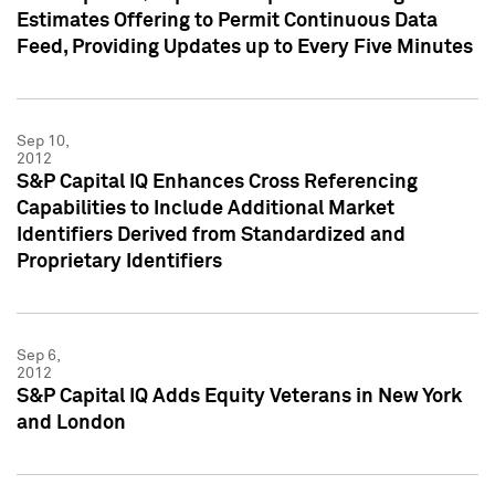
Estimates Offering to Permit Continuous Data
Feed, Providing Updates up to Every Five Minutes
Sep 10,
2012
S&P Capital IQ Enhances Cross Referencing
Capabilities to Include Additional Market
Identifiers Derived from Standardized and
Proprietary Identifiers
Sep 6,
2012
S&P Capital IQ Adds Equity Veterans in New York
and London