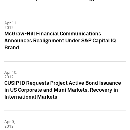
Apr 11,
2012
McGraw-Hill Financial Communications
Announces Realignment Under S&P Capital IQ
Brand
Apr 10,
2012
CUSIP ID Requests Project Active Bond Issuance
in US Corporate and Muni Markets, Recovery in
International Markets
Apr 9,
2012