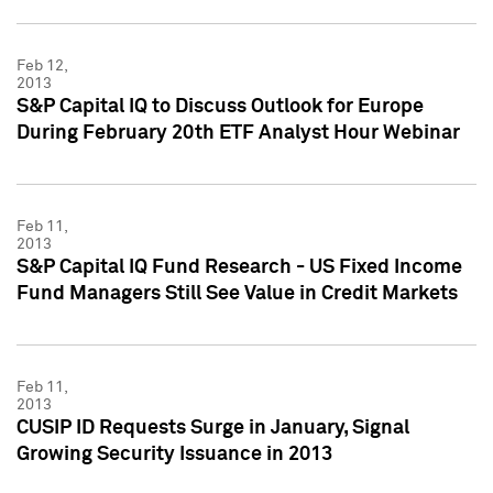
Feb 12,
2013
S&P Capital IQ to Discuss Outlook for Europe
During February 20th ETF Analyst Hour Webinar
Feb 11,
2013
S&P Capital IQ Fund Research - US Fixed Income
Fund Managers Still See Value in Credit Markets
Feb 11,
2013
CUSIP ID Requests Surge in January, Signal
Growing Security Issuance in 2013