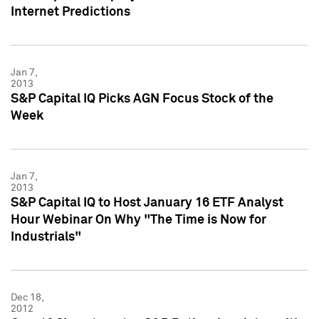
Internet Predictions
Jan 7,
2013
S&P Capital IQ Picks AGN Focus Stock of the
Week
Jan 7,
2013
S&P Capital IQ to Host January 16 ETF Analyst
Hour Webinar On Why "The Time is Now for
Industrials"
Dec 18,
2012