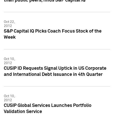
than public peers, finds S&P Capital IQ
Oct 22,
2012
S&P Capital IQ Picks Coach Focus Stock of the
Week
Oct 10,
2012
CUSIP ID Requests Signal Uptick in US Corporate
and International Debt Issuance in 4th Quarter
Oct 10,
2012
CUSIP Global Services Launches Portfolio
Validation Service