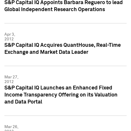
S&P Capital IQ Appoints Barbara Reguero to lead
Global Independent Research Operations
Apr 3,
2012
S&P Capital IQ Acquires QuantHouse, Real-Time
Exchange and Market Data Leader
Mar 27,
2012
S&P Capital IQ Launches an Enhanced Fixed
Income Transparency Offering on its Valuation
and Data Portal
Mar 26,