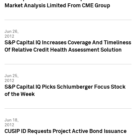
Market Analysis Limited From CME Group
Jun 26,
2012
S&P Capital IQ Increases Coverage And Timeliness
Of Relative Credit Health Assessment Solution
Jun 25,
2012
S&P Capital IQ Picks Schlumberger Focus Stock
of the Week
Jun 18,
2012
CUSIP ID Requests Project Active Bond Issuance