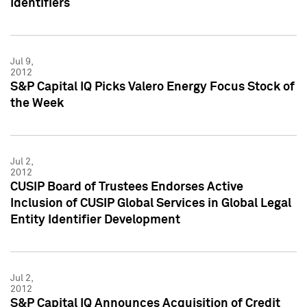
Identifiers
Jul 9,
2012
S&P Capital IQ Picks Valero Energy Focus Stock of
the Week
Jul 2,
2012
CUSIP Board of Trustees Endorses Active
Inclusion of CUSIP Global Services in Global Legal
Entity Identifier Development
Jul 2,
2012
S&P Capital IQ Announces Acquisition of Credit