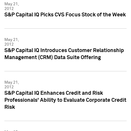
May 21,
2012
S&P Capital IQ Picks CVS Focus Stock of the Week
May 21,
2012
S&P Capital IQ Introduces Customer Relationship
Management (CRM) Data Suite Offering
May 21,
2012
S&P Capital IQ Enhances Credit and Risk
Professionals' Ability to Evaluate Corporate Credit
Risk