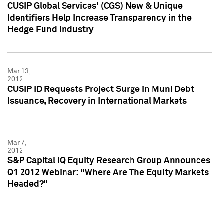
CUSIP Global Services' (CGS) New & Unique
Identifiers Help Increase Transparency in the
Hedge Fund Industry
Mar 13,
2012
CUSIP ID Requests Project Surge in Muni Debt
Issuance, Recovery in International Markets
Mar 7,
2012
S&P Capital IQ Equity Research Group Announces
Q1 2012 Webinar: "Where Are The Equity Markets
Headed?"