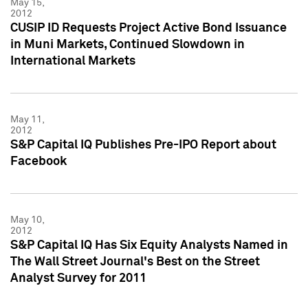
May 15,
2012
CUSIP ID Requests Project Active Bond Issuance
in Muni Markets, Continued Slowdown in
International Markets
May 11,
2012
S&P Capital IQ Publishes Pre-IPO Report about
Facebook
May 10,
2012
S&P Capital IQ Has Six Equity Analysts Named in
The Wall Street Journal's Best on the Street
Analyst Survey for 2011