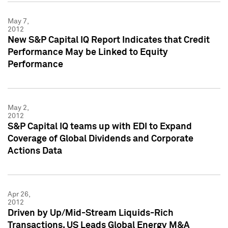
May 7,
2012
New S&P Capital IQ Report Indicates that Credit
Performance May be Linked to Equity
Performance
May 2,
2012
S&P Capital IQ teams up with EDI to Expand
Coverage of Global Dividends and Corporate
Actions Data
Apr 26,
2012
Driven by Up/Mid-Stream Liquids-Rich
Transactions, US Leads Global Energy M&A