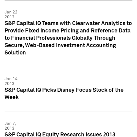
Jan 22,
2013
S&P Capital IQ Teams with Clearwater Analytics to
Provide Fixed Income Pricing and Reference Data
to Financial Professionals Globally Through
Secure, Web-Based Investment Accounting
Solution
Jan 14,
2013
S&P Capital IQ Picks Disney Focus Stock of the
Week
Jan 7,
2013
S&P Capital IQ Equity Research Issues 2013