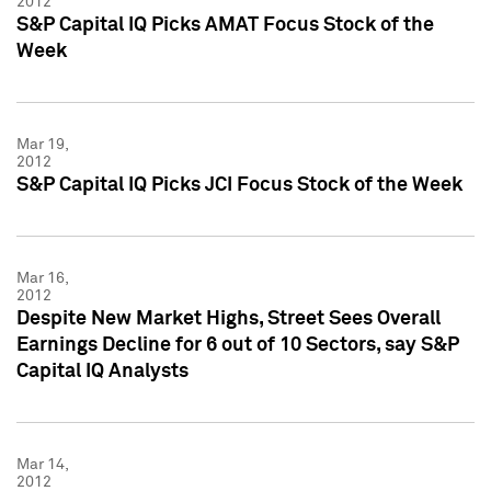
2012
S&P Capital IQ Picks AMAT Focus Stock of the
Week
Mar 19,
2012
S&P Capital IQ Picks JCI Focus Stock of the Week
Mar 16,
2012
Despite New Market Highs, Street Sees Overall
Earnings Decline for 6 out of 10 Sectors, say S&P
Capital IQ Analysts
Mar 14,
2012