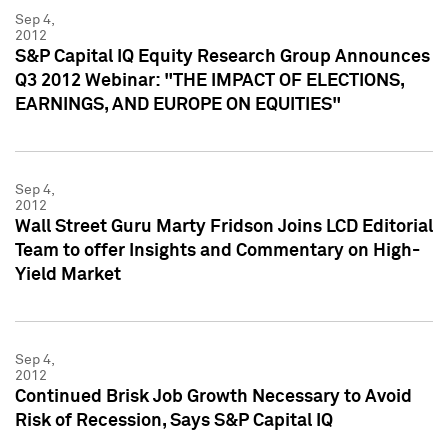
Sep 4,
2012
S&P Capital IQ Equity Research Group Announces
Q3 2012 Webinar: "THE IMPACT OF ELECTIONS,
EARNINGS, AND EUROPE ON EQUITIES"
Sep 4,
2012
Wall Street Guru Marty Fridson Joins LCD Editorial
Team to offer Insights and Commentary on High-
Yield Market
Sep 4,
2012
Continued Brisk Job Growth Necessary to Avoid
Risk of Recession, Says S&P Capital IQ