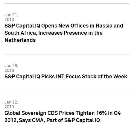
Jan 31,
2013
S&P Capital IQ Opens New Offices in Russia and
South Africa, Increases Presence in the
Netherlands
Jan 28,
2013
S&P Capital IQ Picks INT Focus Stock of the Week
Jan 22,
2013
Global Sovereign CDS Prices Tighten 16% in Q4
2012, Says CMA, Part of S&P Capital IQ