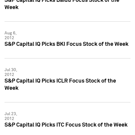
S&P Capital IQ Picks Baidu Focus Stock of the
Week
Aug 6,
2012
S&P Capital IQ Picks BKI Focus Stock of the Week
Jul 30,
2012
S&P Capital IQ Picks ICLR Focus Stock of the
Week
Jul 23,
2012
S&P Capital IQ Picks ITC Focus Stock of the Week