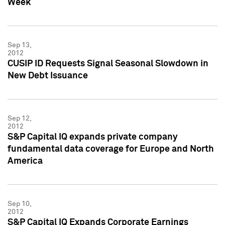
Week
Sep 13,
2012
CUSIP ID Requests Signal Seasonal Slowdown in
New Debt Issuance
Sep 12,
2012
S&P Capital IQ expands private company
fundamental data coverage for Europe and North
America
Sep 10,
2012
S&P Capital IQ Expands Corporate Earnings