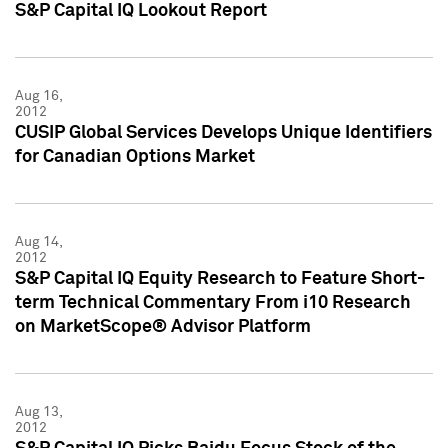
S&P Capital IQ Lookout Report
Aug 16,
2012
CUSIP Global Services Develops Unique Identifiers
for Canadian Options Market
Aug 14,
2012
S&P Capital IQ Equity Research to Feature Short-
term Technical Commentary From i10 Research
on MarketScope® Advisor Platform
Aug 13,
2012