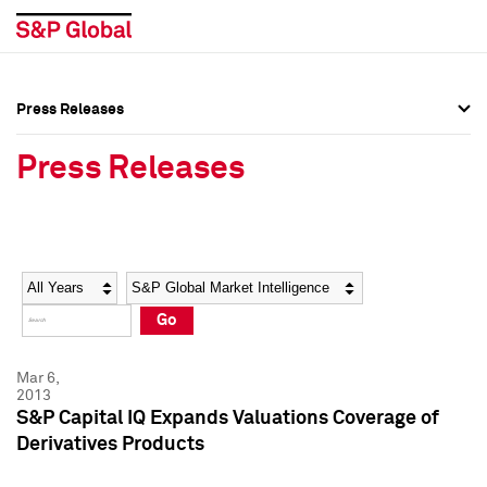
Press Releases
Press Overview
Press Overview
Press Releases
Press Releases
Press Releases
Media Contacts
Media Contacts
Year
Category
Keywords
Social Media Directory
Social Media Directory
Go
Press Kit
Press Kit
Mar 6,
2013
S&P Capital IQ Expands Valuations Coverage of
Derivatives Products