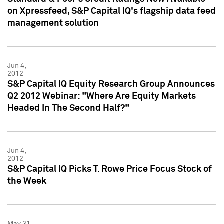
on Xpressfeed, S&P Capital IQ's flagship data feed
management solution
Jun 4,
2012
S&P Capital IQ Equity Research Group Announces
Q2 2012 Webinar: "Where Are Equity Markets
Headed In The Second Half?"
Jun 4,
2012
S&P Capital IQ Picks T. Rowe Price Focus Stock of
the Week
May 31,