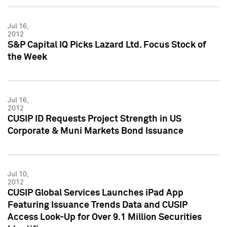
Jul 16,
2012
S&P Capital IQ Picks Lazard Ltd. Focus Stock of
the Week
Jul 16,
2012
CUSIP ID Requests Project Strength in US
Corporate & Muni Markets Bond Issuance
Jul 10,
2012
CUSIP Global Services Launches iPad App
Featuring Issuance Trends Data and CUSIP
Access Look-Up for Over 9.1 Million Securities