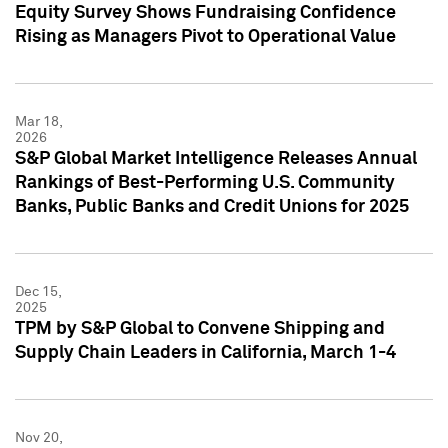
Equity Survey Shows Fundraising Confidence
Rising as Managers Pivot to Operational Value
Mar 18,
2026
S&P Global Market Intelligence Releases Annual
Rankings of Best-Performing U.S. Community
Banks, Public Banks and Credit Unions for 2025
Dec 15,
2025
TPM by S&P Global to Convene Shipping and
Supply Chain Leaders in California, March 1-4
Nov 20,