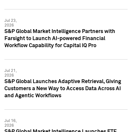
Jul 23,
2026
S&P Global Market Intelligence Partners with
Farsight to Launch AI-powered Financial
Workflow Capability for Capital IQ Pro
Jul 21,
2026
S&P Global Launches Adaptive Retrieval, Giving
Customers a New Way to Access Data Across AI
and Agentic Workflows
Jul 16,
2026
S&P Global Market Intelligence Launches ETF