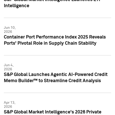
Intelligence
Jun 10,
2026
Container Port Performance Index 2025 Reveals
Ports' Pivotal Role in Supply Chain Stability
Jun 4,
2026
S&P Global Launches Agentic AI-Powered Credit
Memo Builder™ to Streamline Credit Analysis
Apr 13,
2026
S&P Global Market Intelligence's 2026 Private