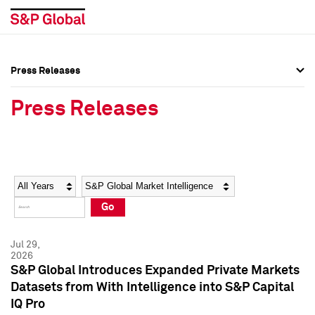
Press Releases
Press Overview
Press Overview
Press Releases
Press Releases
Press Releases
Media Contacts
Media Contacts
Year
Category
Keywords
Social Media Directory
Social Media Directory
Go
Press Kit
Press Kit
Jul 29,
2026
S&P Global Introduces Expanded Private Markets
Datasets from With Intelligence into S&P Capital
IQ Pro