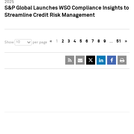
2025
S&P Global Launches WSO Compliance Insights to
Streamline Credit Risk Management
«
1
2
3
4
5
6
7
8
9
…
51
»
10
Show
per page