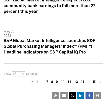
S&P Global Market Intelligence expects U.S.
community bank earnings to fall more than 22
percent this year
May 22,
2023
S&P Global Market Intelligence Launches S&P
Global Purchasing Managers' Index™ (PMI™)
Headline Indicators on S&P Capital IQ Pro
10
Show
per page
«
1
…
7
8
9
10
11
12
13
…
51
»