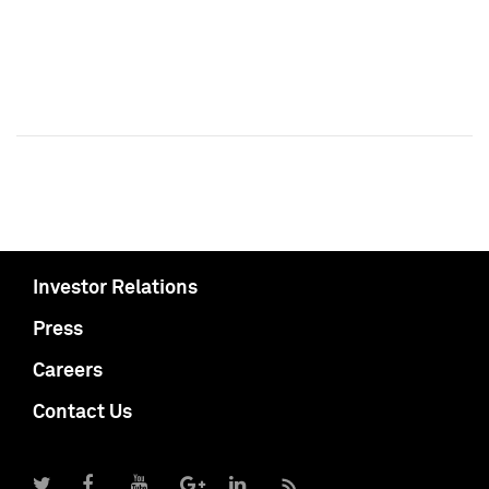
Investor Relations
Press
Careers
Contact Us