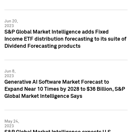
Jun 20,
2023
S&P Global Market Intelligence adds Fixed
Income ETF distribution forecasting to its suite of
Dividend Forecasting products
Jun 8,
2023
Generative AI Software Market Forecast to
Expand Near 10 Times by 2028 to $36 Billion, S&P
Global Market Intelligence Says
May 24,
2023