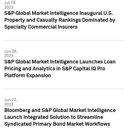
Jul 18,
2023
S&P Global Market Intelligence Inaugural U.S.
Property and Casualty Rankings Dominated by
Specialty Commercial Insurers
Jun 28,
2023
S&P Global Market Intelligence Launches Loan
Pricing and Analytics in S&P Capital IQ Pro
Platform Expansion
Jun 22,
2023
Bloomberg and S&P Global Market Intelligence
Launch Integrated Solution to Streamline
Syndicated Primary Bond Market Workflows