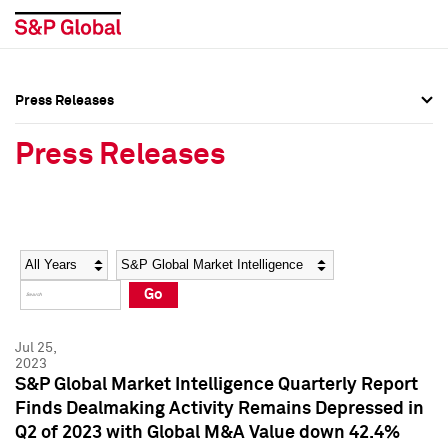
Press Releases
Press Overview
Press Overview
Press Releases
Press Releases
Press Releases
Media Contacts
Media Contacts
Year
Category
Keywords
Social Media Directory
Social Media Directory
Go
Press Kit
Press Kit
Jul 25,
2023
S&P Global Market Intelligence Quarterly Report
Finds Dealmaking Activity Remains Depressed in
Q2 of 2023 with Global M&A Value down 42.4%