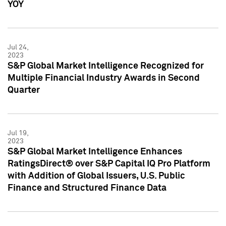
YOY
Jul 24,
2023
S&P Global Market Intelligence Recognized for
Multiple Financial Industry Awards in Second
Quarter
Jul 19,
2023
S&P Global Market Intelligence Enhances
RatingsDirect® over S&P Capital IQ Pro Platform
with Addition of Global Issuers, U.S. Public
Finance and Structured Finance Data