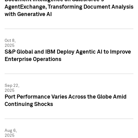
AgentExchange, Transforming Document Analysis
with Generative AI
Oct 8,
2025
S&P Global and IBM Deploy Agentic AI to Improve
Enterprise Operations
Sep 22,
2025
Port Performance Varies Across the Globe Amid
Continuing Shocks
Aug 6,
2025