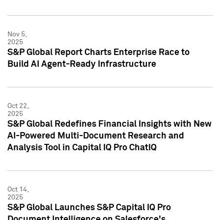
Nov 5,
2025
S&P Global Report Charts Enterprise Race to
Build AI Agent-Ready Infrastructure
Oct 22,
2025
S&P Global Redefines Financial Insights with New
AI-Powered Multi-Document Research and
Analysis Tool in Capital IQ Pro ChatIQ
Oct 14,
2025
S&P Global Launches S&P Capital IQ Pro
Document Intelligence on Salesforce's