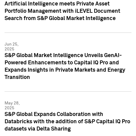
Artificial Intelligence meets Private Asset
Portfolio Management with iLEVEL Document
Search from S&P Global Market Intelligence
Jun 25,
2025
S&P Global Market Intelligence Unveils GenAI-
Powered Enhancements to Capital IQ Pro and
Expands Insights in Private Markets and Energy
Transition
May 28,
2025
S&P Global Expands Collaboration with
Databricks with the addition of S&P Capital IQ Pro
datasets via Delta Sharing