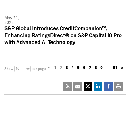
May 21,
2025
S&P Global Introduces CreditCompanion™,
Enhancing RatingsDirect® on S&P Capital IQ Pro
with Advanced AI Technology
«
1
2
3
4
5
6
7
8
9
…
51
»
10
Show
per page