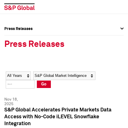
Press Releases
Press Overview
Press Overview
Press Releases
Press Releases
Press Releases
Media Contacts
Media Contacts
Year
Category
Keywords
Social Media Directory
Social Media Directory
Go
Press Kit
Press Kit
Nov 18,
2025
S&P Global Accelerates Private Markets Data
Access with No-Code iLEVEL Snowflake
Integration