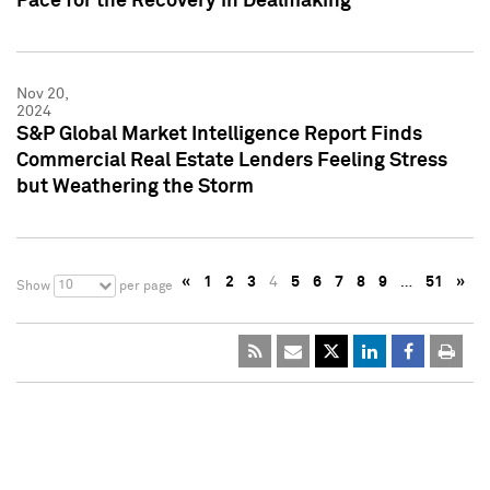
Pace for the Recovery in Dealmaking
Nov 20,
2024
S&P Global Market Intelligence Report Finds
Commercial Real Estate Lenders Feeling Stress
but Weathering the Storm
«
1
2
3
4
5
6
7
8
9
…
51
»
10
Show
per page