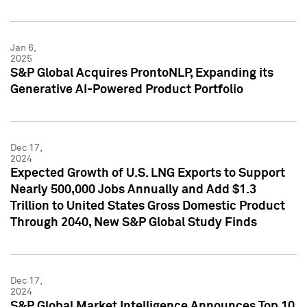
Jan 6,
2025
S&P Global Acquires ProntoNLP, Expanding its
Generative AI-Powered Product Portfolio
Dec 17,
2024
Expected Growth of U.S. LNG Exports to Support
Nearly 500,000 Jobs Annually and Add $1.3
Trillion to United States Gross Domestic Product
Through 2040, New S&P Global Study Finds
Dec 17,
2024
S&P Global Market Intelligence Announces Top 10