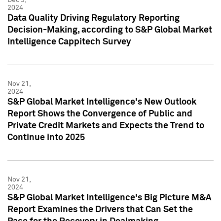
2024
Data Quality Driving Regulatory Reporting
Decision-Making, according to S&P Global Market
Intelligence Cappitech Survey
Nov 21,
2024
S&P Global Market Intelligence's New Outlook
Report Shows the Convergence of Public and
Private Credit Markets and Expects the Trend to
Continue into 2025
Nov 21,
2024
S&P Global Market Intelligence's Big Picture M&A
Report Examines the Drivers that Can Set the