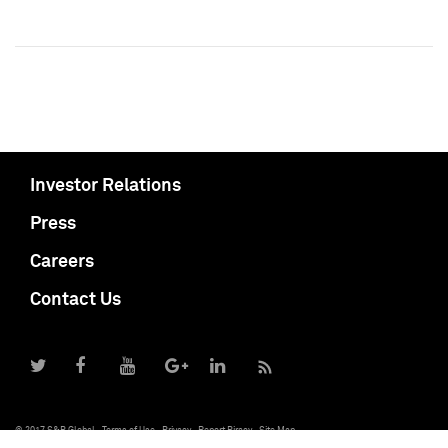
Investor Relations
Press
Careers
Contact Us
© 2017 S&P Global
Terms of Use
Privacy
Report Piracy
Site Map