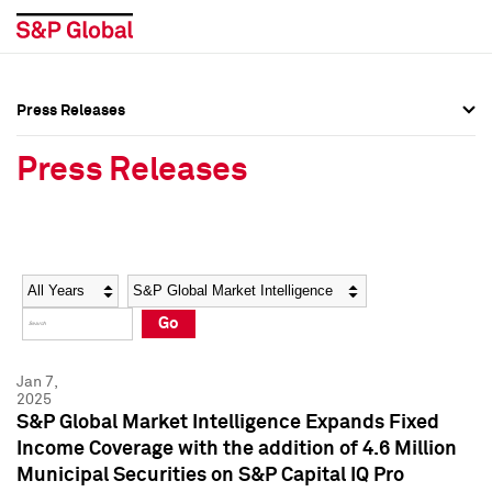
Press Releases
Press Overview
Press Overview
Press Releases
Press Releases
Press Releases
Media Contacts
Media Contacts
Year
Category
Keywords
Social Media Directory
Social Media Directory
Go
Press Kit
Press Kit
Jan 7,
2025
S&P Global Market Intelligence Expands Fixed
Income Coverage with the addition of 4.6 Million
Municipal Securities on S&P Capital IQ Pro