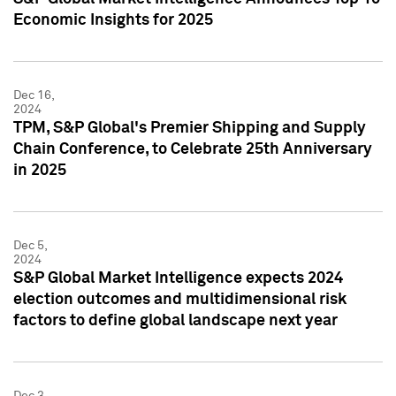
Economic Insights for 2025
Dec 16,
2024
TPM, S&P Global's Premier Shipping and Supply
Chain Conference, to Celebrate 25th Anniversary
in 2025
Dec 5,
2024
S&P Global Market Intelligence expects 2024
election outcomes and multidimensional risk
factors to define global landscape next year
Dec 3,