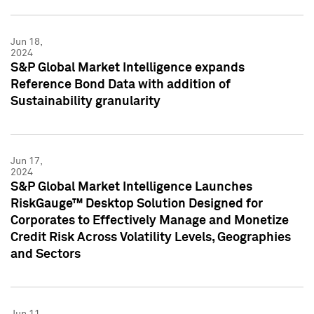
Jun 18,
2024
S&P Global Market Intelligence expands
Reference Bond Data with addition of
Sustainability granularity
Jun 17,
2024
S&P Global Market Intelligence Launches
RiskGauge™ Desktop Solution Designed for
Corporates to Effectively Manage and Monetize
Credit Risk Across Volatility Levels, Geographies
and Sectors
Jun 11,