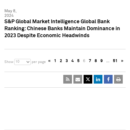
May 8,
2024
S&P Global Market Intelligence Global Bank
Ranking: Chinese Banks Maintain Dominance in
2023 Despite Economic Headwinds
«
1
2
3
4
5
6
7
8
9
…
51
»
10
Show
per page