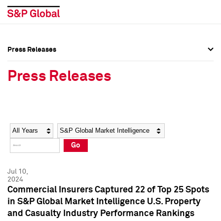
Press Releases
Press Overview
Press Overview
Press Releases
Press Releases
Press Releases
Media Contacts
Media Contacts
Year
Category
Keywords
Social Media Directory
Social Media Directory
Go
Press Kit
Press Kit
Jul 10,
2024
Commercial Insurers Captured 22 of Top 25 Spots
in S&P Global Market Intelligence U.S. Property
and Casualty Industry Performance Rankings