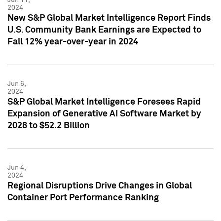
2024
New S&P Global Market Intelligence Report Finds
U.S. Community Bank Earnings are Expected to
Fall 12% year-over-year in 2024
Jun 6,
2024
S&P Global Market Intelligence Foresees Rapid
Expansion of Generative AI Software Market by
2028 to $52.2 Billion
Jun 4,
2024
Regional Disruptions Drive Changes in Global
Container Port Performance Ranking