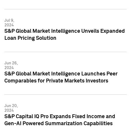
Jul 9,
2024
S&P Global Market Intelligence Unveils Expanded
Loan Pricing Solution
Jun 26,
2024
S&P Global Market Intelligence Launches Peer
Comparables for Private Markets Investors
Jun 20,
2024
S&P Capital IQ Pro Expands Fixed Income and
Gen-AI Powered Summarization Capabilities