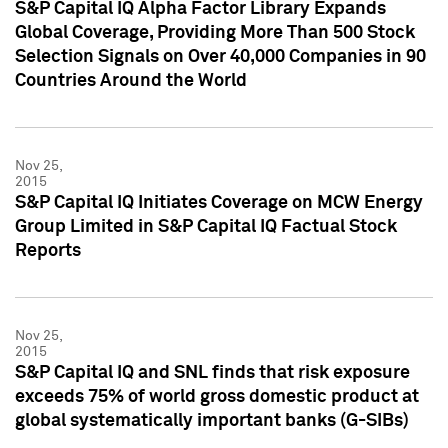
S&P Capital IQ Alpha Factor Library Expands
Global Coverage, Providing More Than 500 Stock
Selection Signals on Over 40,000 Companies in 90
Countries Around the World
Nov 25,
2015
S&P Capital IQ Initiates Coverage on MCW Energy
Group Limited in S&P Capital IQ Factual Stock
Reports
Nov 25,
2015
S&P Capital IQ and SNL finds that risk exposure
exceeds 75% of world gross domestic product at
global systematically important banks (G-SIBs)