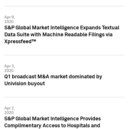
Apr 9,
2020
S&P Global Market Intelligence Expands Textual
Data Suite with Machine Readable Filings via
Xpressfeed™
Apr 3,
2020
Q1 broadcast M&A market dominated by
Univision buyout
Apr 2,
2020
S&P Global Market Intelligence Provides
Complimentary Access to Hospitals and