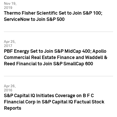
Nov 19,
2019
Thermo Fisher Scientific Set to Join S&P 100;
ServiceNow to Join S&P 500
Apr 25,
2017
PBF Energy Set to Join S&P MidCap 400; Apollo
Commercial Real Estate Finance and Waddell &
Reed Financial to Join S&P SmallCap 600
Apr 26,
2016
S&P Capital IQ Initiates Coverage on B F C
Financial Corp in S&P Capital IQ Factual Stock
Reports