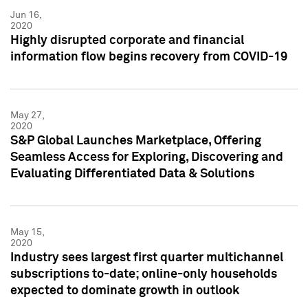
Jun 16,
2020
Highly disrupted corporate and financial
information flow begins recovery from COVID-19
May 27,
2020
S&P Global Launches Marketplace, Offering
Seamless Access for Exploring, Discovering and
Evaluating Differentiated Data & Solutions
May 15,
2020
Industry sees largest first quarter multichannel
subscriptions to-date; online-only households
expected to dominate growth in outlook