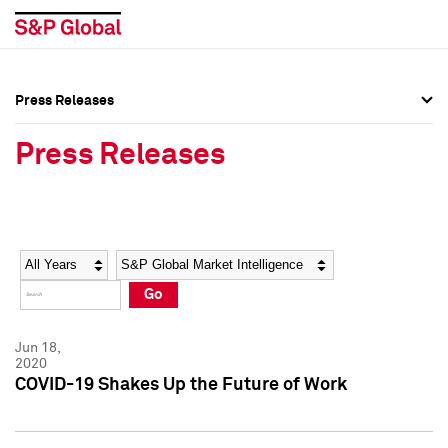
Press Releases
Press Overview
Press Overview
Press Releases
Press Releases
Press Releases
Media Contacts
Media Contacts
Year
Category
Keywords
Social Media Directory
Social Media Directory
Go
Press Kit
Press Kit
Jun 18,
2020
COVID-19 Shakes Up the Future of Work