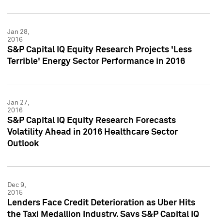
Jan 28,
2016
S&P Capital IQ Equity Research Projects 'Less
Terrible' Energy Sector Performance in 2016
Jan 27,
2016
S&P Capital IQ Equity Research Forecasts
Volatility Ahead in 2016 Healthcare Sector
Outlook
Dec 9,
2015
Lenders Face Credit Deterioration as Uber Hits
the Taxi Medallion Industry, Says S&P Capital IQ