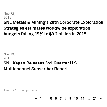
Nov 23,
2015
SNL Metals & Mining's 26th Corporate Exploration
Strategies estimates worldwide exploration
budgets falling 19% to $9.2 billion in 2015
Nov 19,
2015
SNL Kagan Releases 3rd-Quarter U.S.
Multichannel Subscriber Report
25
Show
per page
«
1
…
5
6
7
8
9
10
11
…
21
»