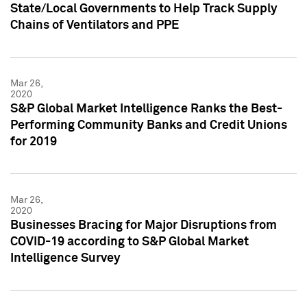
State/Local Governments to Help Track Supply
Chains of Ventilators and PPE
Mar 26,
2020
S&P Global Market Intelligence Ranks the Best-
Performing Community Banks and Credit Unions
for 2019
Mar 26,
2020
Businesses Bracing for Major Disruptions from
COVID-19 according to S&P Global Market
Intelligence Survey