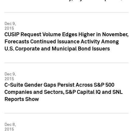
Dec 9,
2015
CUSIP Request Volume Edges Higher in November,
Forecasts Continued Issuance Activity Among
U.S. Corporate and Municipal Bond Issuers
Dec 9,
2015
C-Suite Gender Gaps Persist Across S&P 500
Companies and Sectors, S&P Capital IQ and SNL
Reports Show
Dec 8,
2015