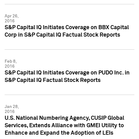
Apr 26,
2016
S&P Capital IQ Initiates Coverage on BBX Capital
Corp in S&P Capital IQ Factual Stock Reports
Feb 8,
2016
S&P Capital IQ Initiates Coverage on PUDO Inc. in
S&P Capital IQ Factual Stock Reports
Jan 28,
2016
U.S. National Numbering Agency, CUSIP Global
Services, Extends Alliance with GMEI Utility to
Enhance and Expand the Adoption of LEIs