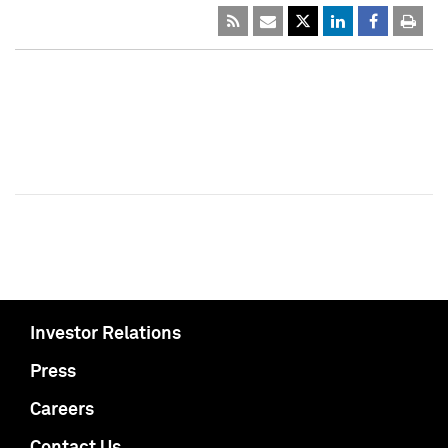
Investor Relations
Press
Careers
Contact Us