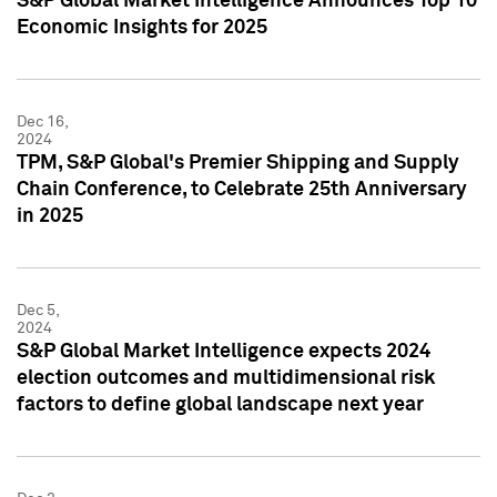
S&P Global Market Intelligence Announces Top 10
Economic Insights for 2025
Dec 16,
2024
TPM, S&P Global's Premier Shipping and Supply
Chain Conference, to Celebrate 25th Anniversary
in 2025
Dec 5,
2024
S&P Global Market Intelligence expects 2024
election outcomes and multidimensional risk
factors to define global landscape next year