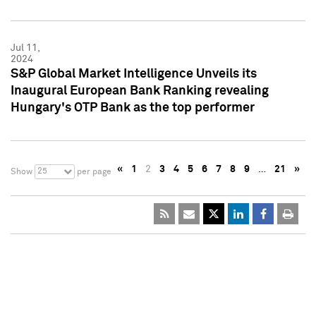
Jul 11,
2024
S&P Global Market Intelligence Unveils its
Inaugural European Bank Ranking revealing
Hungary's OTP Bank as the top performer
«
1
2
3
4
5
6
7
8
9
…
21
»
25
Show
per page