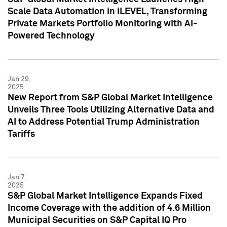
Scale Data Automation in iLEVEL, Transforming
Private Markets Portfolio Monitoring with AI-
Powered Technology
Jan 29,
2025
New Report from S&P Global Market Intelligence
Unveils Three Tools Utilizing Alternative Data and
AI to Address Potential Trump Administration
Tariffs
Jan 7,
2025
S&P Global Market Intelligence Expands Fixed
Income Coverage with the addition of 4.6 Million
Municipal Securities on S&P Capital IQ Pro