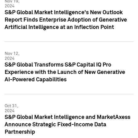
Nov 19,
2024
S&P Global Market Intelligence's New Outlook
Report Finds Enterprise Adoption of Generative
Artificial Intelligence at an Inflection Point
Nov 12,
2024
S&P Global Transforms S&P Capital IQ Pro
Experience with the Launch of New Generative
AI-Powered Capabilities
Oct 31,
2024
S&P Global Market Intelligence and MarketAxess
Announce Strategic Fixed-Income Data
Partnership