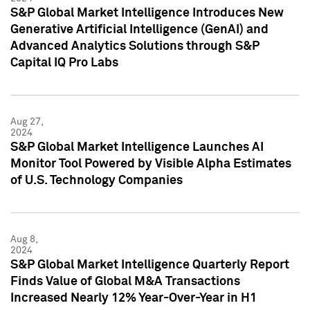
S&P Global Market Intelligence Introduces New
Generative Artificial Intelligence (GenAI) and
Advanced Analytics Solutions through S&P
Capital IQ Pro Labs
Aug 27,
2024
S&P Global Market Intelligence Launches AI
Monitor Tool Powered by Visible Alpha Estimates
of U.S. Technology Companies
Aug 8,
2024
S&P Global Market Intelligence Quarterly Report
Finds Value of Global M&A Transactions
Increased Nearly 12% Year-Over-Year in H1