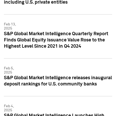
including U.S. private entities
Feb 13,
2025
S&P Global Market Intelligence Quarterly Report
Finds Global Equity Issuance Value Rose to the
Highest Level Since 2021 in Q4 2024
Feb 5,
2025
S&P Global Market Intelligence releases inaugural
deposit rankings for U.S. community banks
Feb 4,
2025
S&P Global Market Intelligence Launches High