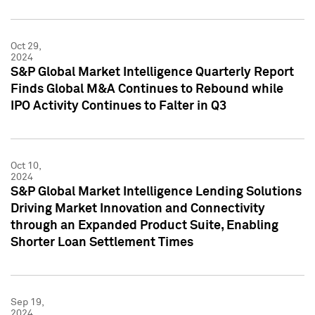
Oct 29,
2024
S&P Global Market Intelligence Quarterly Report
Finds Global M&A Continues to Rebound while
IPO Activity Continues to Falter in Q3
Oct 10,
2024
S&P Global Market Intelligence Lending Solutions
Driving Market Innovation and Connectivity
through an Expanded Product Suite, Enabling
Shorter Loan Settlement Times
Sep 19,
2024