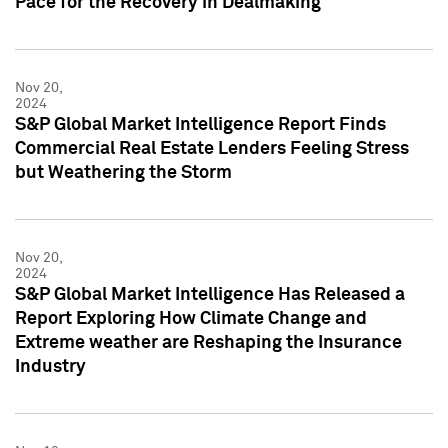
Pace for the Recovery in Dealmaking
Nov 20,
2024
S&P Global Market Intelligence Report Finds
Commercial Real Estate Lenders Feeling Stress
but Weathering the Storm
Nov 20,
2024
S&P Global Market Intelligence Has Released a
Report Exploring How Climate Change and
Extreme weather are Reshaping the Insurance
Industry