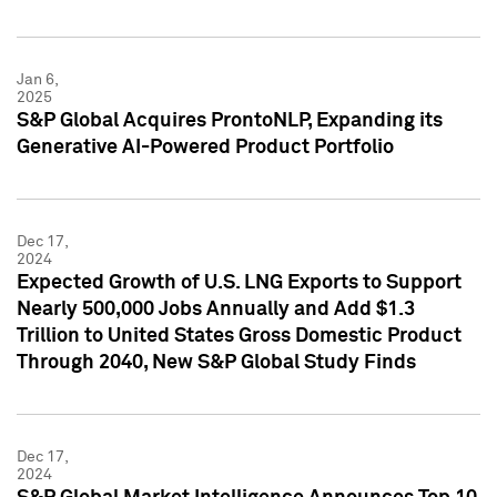
Jan 6,
2025
S&P Global Acquires ProntoNLP, Expanding its
Generative AI-Powered Product Portfolio
Dec 17,
2024
Expected Growth of U.S. LNG Exports to Support
Nearly 500,000 Jobs Annually and Add $1.3
Trillion to United States Gross Domestic Product
Through 2040, New S&P Global Study Finds
Dec 17,
2024