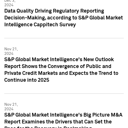
Dec 3,
2024
Data Quality Driving Regulatory Reporting
Decision-Making, according to S&P Global Market
Intelligence Cappitech Survey
Nov 21,
2024
S&P Global Market Intelligence's New Outlook
Report Shows the Convergence of Public and
Private Credit Markets and Expects the Trend to
Continue into 2025
Nov 21,
2024
S&P Global Market Intelligence's Big Picture M&A
Report Examines the Drivers that Can Set the