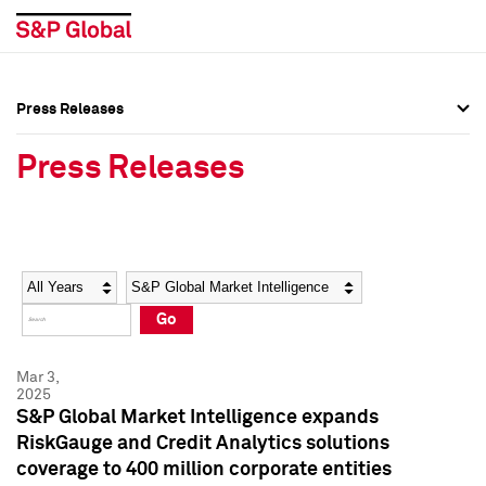
Press Releases
Press Overview
Press Overview
Press Releases
Press Releases
Press Releases
Media Contacts
Media Contacts
Year
Category
Keywords
Social Media Directory
Social Media Directory
Go
Press Kit
Press Kit
Mar 3,
2025
S&P Global Market Intelligence expands
RiskGauge and Credit Analytics solutions
coverage to 400 million corporate entities