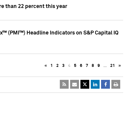
e than 22 percent this year
™ (PMI™) Headline Indicators on S&P Capital IQ
«
1
2
3
4
5
6
7
8
9
…
21
»