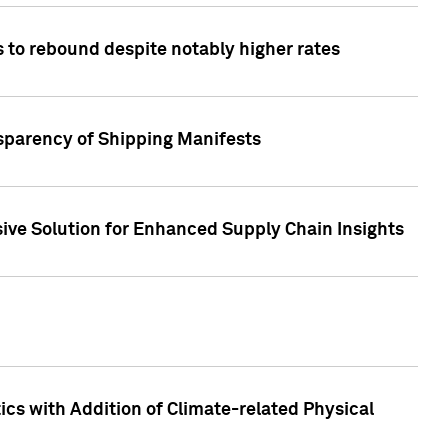
 to rebound despite notably higher rates
nsparency of Shipping Manifests
ive Solution for Enhanced Supply Chain Insights
cs with Addition of Climate-related Physical