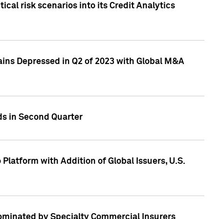
cal risk scenarios into its Credit Analytics
ains Depressed in Q2 of 2023 with Global M&A
ds in Second Quarter
latform with Addition of Global Issuers, U.S.
Dominated by Specialty Commercial Insurers