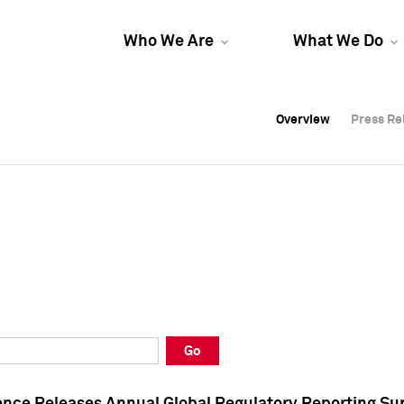
Who We Are
What We Do
Overview
Overview
Press Re
Press Re
Overview
Press Re
Go