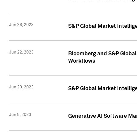
Jun 28, 2023
S&P Global Market Intellig
Jun 22, 2023
Bloomberg and S&P Global 
Workflows
Jun 20, 2023
S&P Global Market Intellig
Jun 8, 2023
Generative AI Software Mar