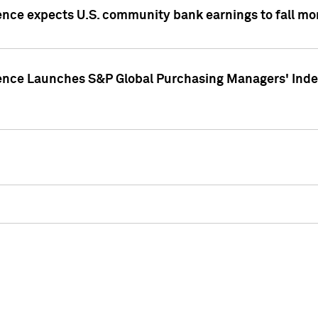
ence expects U.S. community bank earnings to fall mor
gence Launches S&P Global Purchasing Managers' Index