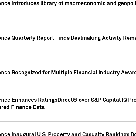
nce introduces library of macroeconomic and geopoliti
gence Quarterly Report Finds Dealmaking Activity Rem
ence Recognized for Multiple Financial Industry Awar
ence Enhances RatingsDirect® over S&P Capital IQ Pro P
ured Finance Data
gence Inaugural U.S. Property and Casualty Rankings 