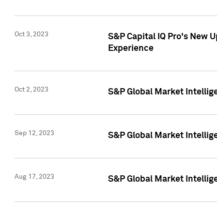
Oct 3, 2023
S&P Capital IQ Pro's New U
Experience
Oct 2, 2023
S&P Global Market Intellig
Sep 12, 2023
S&P Global Market Intellige
Aug 17, 2023
S&P Global Market Intellige