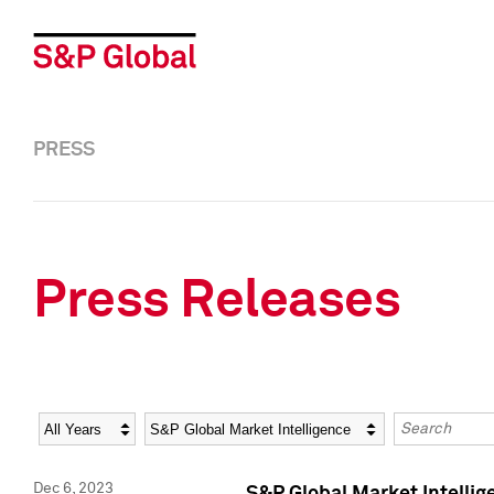
PRESS
Press Releases
Year
Category
Keywords
Dec 6, 2023