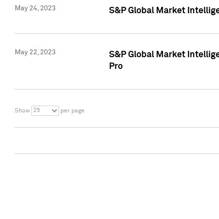
May 24, 2023
S&P Global Market Intellig
May 22, 2023
S&P Global Market Intelli
Pro
25
Show
per page