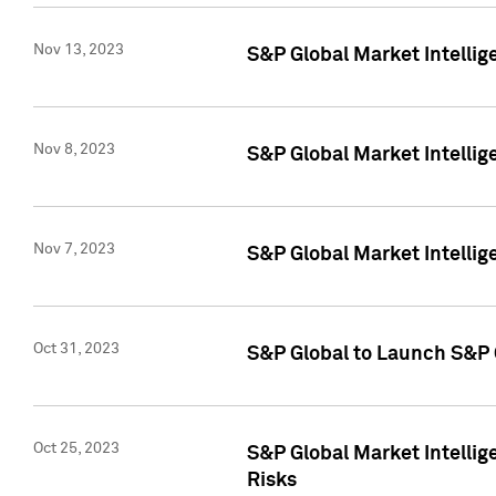
Nov 13, 2023
S&P Global Market Intellig
Nov 8, 2023
S&P Global Market Intellig
Nov 7, 2023
S&P Global Market Intelli
Oct 31, 2023
S&P Global to Launch S&P 
Oct 25, 2023
S&P Global Market Intellig
Risks