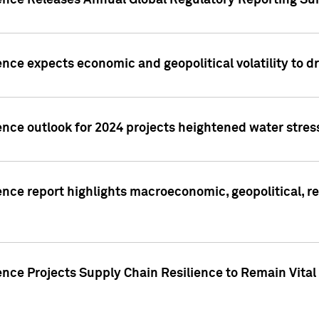
gence Releases Annual Global Regulatory Reporting Su
ence expects economic and geopolitical volatility to d
ence outlook for 2024 projects heightened water stres
ence report highlights macroeconomic, geopolitical, re
nce Projects Supply Chain Resilience to Remain Vital in