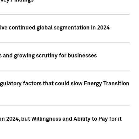
rvey Findings
rive continued global segmentation in 2024
s and growing scrutiny for businesses
gulatory factors that could slow Energy Transition
 2024, but Willingness and Ability to Pay for it