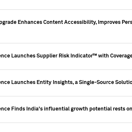
pgrade Enhances Content Accessibility, Improves Per
ence Launches Supplier Risk Indicator™ with Coverage 
nce Launches Entity Insights, a Single-Source Solution
nce Finds India's influential growth potential rests on