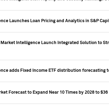
ence Launches Loan Pricing and Analytics in S&P Capi
Market Intelligence Launch Integrated Solution to S
ence adds Fixed Income ETF distribution forecasting to
ket Forecast to Expand Near 10 Times by 2028 to $36 B