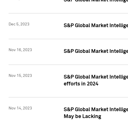
S&P Global Market Intelli
Dec 5, 2023
S&P Global Market Intellig
Nov 16, 2023
S&P Global Market Intellig
Nov 15, 2023
S&P Global Market Intellig
efforts in 2024
Nov 14, 2023
S&P Global Market Intellige
May be Lacking