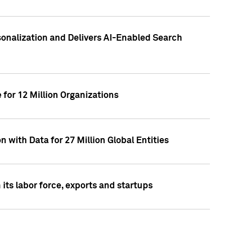
sonalization and Delivers AI-Enabled Search
for 12 Million Organizations
 with Data for 27 Million Global Entities
 its labor force, exports and startups