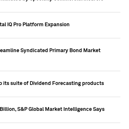
tal IQ Pro Platform Expansion
treamline Syndicated Primary Bond Market
 its suite of Dividend Forecasting products
illion, S&P Global Market Intelligence Says