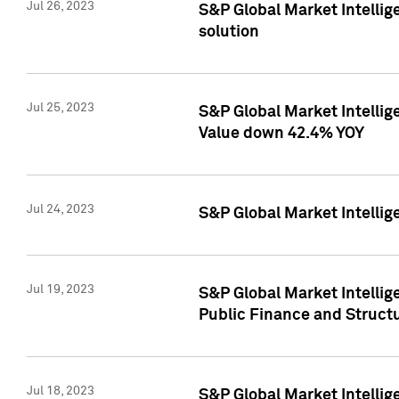
Jul 26, 2023
S&P Global Market Intellige
solution
Jul 25, 2023
S&P Global Market Intelli
Value down 42.4% YOY
Jul 24, 2023
S&P Global Market Intellig
Jul 19, 2023
S&P Global Market Intellig
Public Finance and Struct
Jul 18, 2023
S&P Global Market Intelli