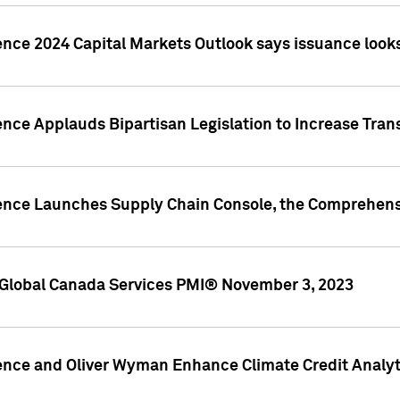
ence 2024 Capital Markets Outlook says issuance looks
ence Applauds Bipartisan Legislation to Increase Tra
gence Launches Supply Chain Console, the Comprehens
Global Canada Services PMI® November 3, 2023
ence and Oliver Wyman Enhance Climate Credit Analyti