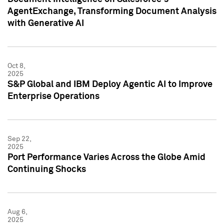
AgentExchange, Transforming Document Analysis
with Generative AI
Oct 8,
2025
S&P Global and IBM Deploy Agentic AI to Improve
Enterprise Operations
Sep 22,
2025
Port Performance Varies Across the Globe Amid
Continuing Shocks
Aug 6,
2025