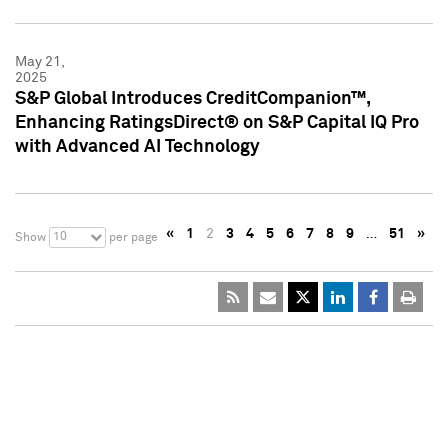
May 21,
2025
S&P Global Introduces CreditCompanion™,
Enhancing RatingsDirect® on S&P Capital IQ Pro
with Advanced AI Technology
«
1
2
3
4
5
6
7
8
9
…
51
»
10
Show
per page