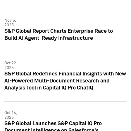
Nov 5,
2025
S&P Global Report Charts Enterprise Race to
Build AI Agent-Ready Infrastructure
Oct 22,
2025
S&P Global Redefines Financial Insights with New
AI-Powered Multi-Document Research and
Analysis Tool in Capital IQ Pro ChatIQ
Oct 14,
2025
S&P Global Launches S&P Capital IQ Pro
Document Intelligence on Salesforce's