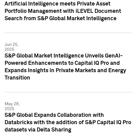
Artificial Intelligence meets Private Asset
Portfolio Management with iLEVEL Document
Search from S&P Global Market Intelligence
Jun 25,
2025
S&P Global Market Intelligence Unveils GenAI-
Powered Enhancements to Capital IQ Pro and
Expands Insights in Private Markets and Energy
Transition
May 28,
2025
S&P Global Expands Collaboration with
Databricks with the addition of S&P Capital IQ Pro
datasets via Delta Sharing