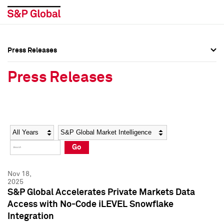
Press Releases
Press Overview
Press Overview
Press Releases
Press Releases
Press Releases
Media Contacts
Media Contacts
Year
Category
Keywords
Social Media Directory
Social Media Directory
Go
Press Kit
Press Kit
Nov 18,
2025
S&P Global Accelerates Private Markets Data
Access with No-Code iLEVEL Snowflake
Integration