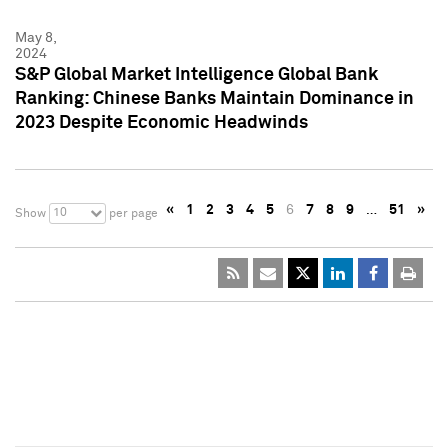
May 8,
2024
S&P Global Market Intelligence Global Bank
Ranking: Chinese Banks Maintain Dominance in
2023 Despite Economic Headwinds
«
1
2
3
4
5
6
7
8
9
…
51
»
10
Show
per page