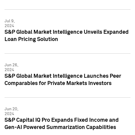
Jul 9,
2024
S&P Global Market Intelligence Unveils Expanded
Loan Pricing Solution
Jun 26,
2024
S&P Global Market Intelligence Launches Peer
Comparables for Private Markets Investors
Jun 20,
2024
S&P Capital IQ Pro Expands Fixed Income and
Gen-AI Powered Summarization Capabilities