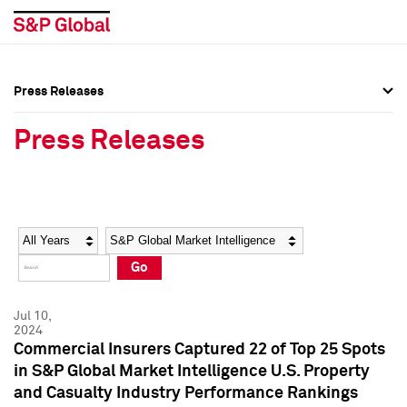
Press Releases
Press Overview
Press Overview
Press Releases
Press Releases
Press Releases
Media Contacts
Media Contacts
Year
Category
Keywords
Social Media Directory
Social Media Directory
Go
Press Kit
Press Kit
Jul 10,
2024
Commercial Insurers Captured 22 of Top 25 Spots
in S&P Global Market Intelligence U.S. Property
and Casualty Industry Performance Rankings