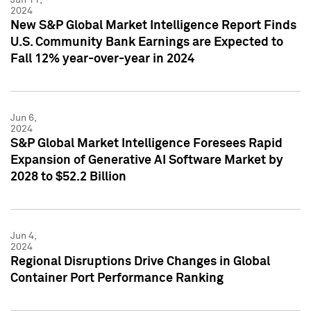
2024
New S&P Global Market Intelligence Report Finds
U.S. Community Bank Earnings are Expected to
Fall 12% year-over-year in 2024
Jun 6,
2024
S&P Global Market Intelligence Foresees Rapid
Expansion of Generative AI Software Market by
2028 to $52.2 Billion
Jun 4,
2024
Regional Disruptions Drive Changes in Global
Container Port Performance Ranking