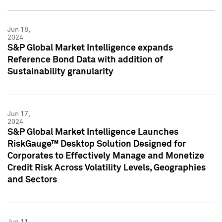
Jun 18,
2024
S&P Global Market Intelligence expands
Reference Bond Data with addition of
Sustainability granularity
Jun 17,
2024
S&P Global Market Intelligence Launches
RiskGauge™ Desktop Solution Designed for
Corporates to Effectively Manage and Monetize
Credit Risk Across Volatility Levels, Geographies
and Sectors
Jun 11,