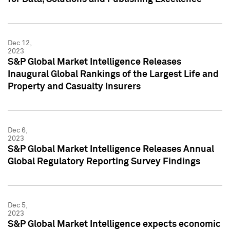
Dec 12,
2023
S&P Global Market Intelligence Releases
Inaugural Global Rankings of the Largest Life and
Property and Casualty Insurers
Dec 6,
2023
S&P Global Market Intelligence Releases Annual
Global Regulatory Reporting Survey Findings
Dec 5,
2023
S&P Global Market Intelligence expects economic