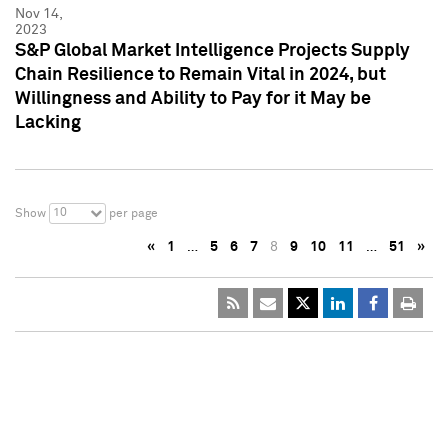
Nov 14,
2023
S&P Global Market Intelligence Projects Supply
Chain Resilience to Remain Vital in 2024, but
Willingness and Ability to Pay for it May be
Lacking
10
Show
per page
«
1
…
5
6
7
8
9
10
11
…
51
»