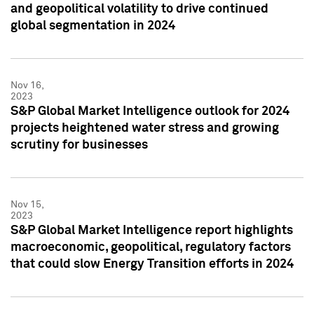
and geopolitical volatility to drive continued
global segmentation in 2024
Nov 16,
2023
S&P Global Market Intelligence outlook for 2024
projects heightened water stress and growing
scrutiny for businesses
Nov 15,
2023
S&P Global Market Intelligence report highlights
macroeconomic, geopolitical, regulatory factors
that could slow Energy Transition efforts in 2024