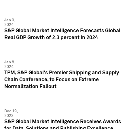
Jan 9,
2024
S&P Global Market Intelligence Forecasts Global
Real GDP Growth of 2.3 percent in 2024
Jan 8,
2024
TPM, S&P Global's Premier Shipping and Supply
Chain Conference, to Focus on Extreme
Normalization Fallout
Dec 19,
2023
S&P Global Market Intelligence Receives Awards
for Data, Solutions and Publishing Excellence