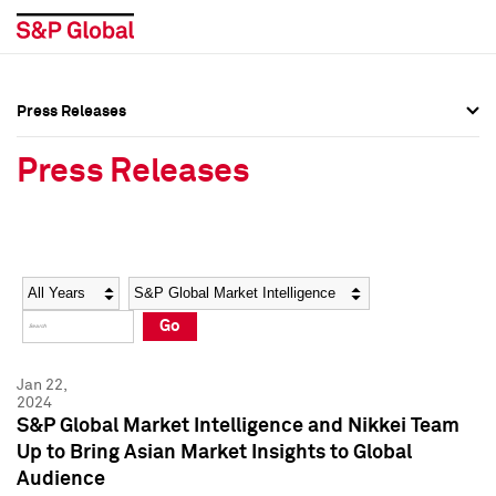
Press Releases
Press Overview
Press Overview
Press Releases
Press Releases
Press Releases
Media Contacts
Media Contacts
Year
Category
Keywords
Social Media Directory
Social Media Directory
Go
Press Kit
Press Kit
Jan 22,
2024
S&P Global Market Intelligence and Nikkei Team
Up to Bring Asian Market Insights to Global
Audience