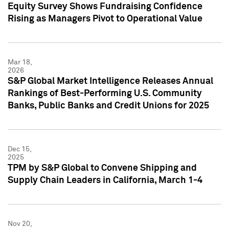
Equity Survey Shows Fundraising Confidence
Rising as Managers Pivot to Operational Value
Mar 18,
2026
S&P Global Market Intelligence Releases Annual
Rankings of Best-Performing U.S. Community
Banks, Public Banks and Credit Unions for 2025
Dec 15,
2025
TPM by S&P Global to Convene Shipping and
Supply Chain Leaders in California, March 1-4
Nov 20,