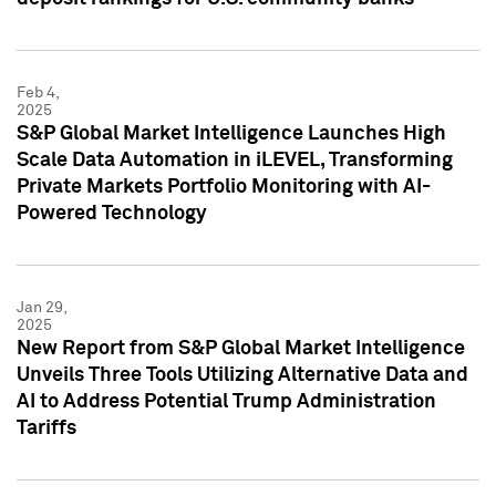
Feb 4,
2025
S&P Global Market Intelligence Launches High
Scale Data Automation in iLEVEL, Transforming
Private Markets Portfolio Monitoring with AI-
Powered Technology
Jan 29,
2025
New Report from S&P Global Market Intelligence
Unveils Three Tools Utilizing Alternative Data and
AI to Address Potential Trump Administration
Tariffs