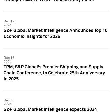
Through 2040, New S&P Global Study Finds
Dec 17,
2024
S&P Global Market Intelligence Announces Top 10
Economic Insights for 2025
Dec 16,
2024
TPM, S&P Global's Premier Shipping and Supply
Chain Conference, to Celebrate 25th Anniversary
in 2025
Dec 5,
2024
S&P Global Market Intelligence expects 2024