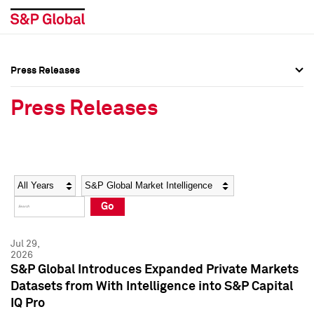
Press Releases
Press Overview
Press Overview
Press Releases
Press Releases
Press Releases
Media Contacts
Media Contacts
Year
Category
Keywords
Social Media Directory
Social Media Directory
Go
Press Kit
Press Kit
Jul 29,
2026
S&P Global Introduces Expanded Private Markets
Datasets from With Intelligence into S&P Capital
IQ Pro