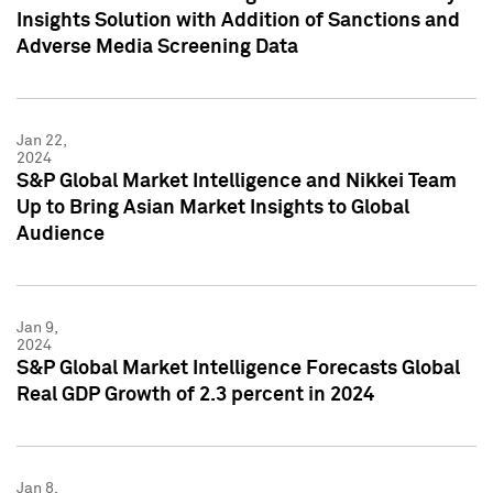
Insights Solution with Addition of Sanctions and
Adverse Media Screening Data
Jan 22,
2024
S&P Global Market Intelligence and Nikkei Team
Up to Bring Asian Market Insights to Global
Audience
Jan 9,
2024
S&P Global Market Intelligence Forecasts Global
Real GDP Growth of 2.3 percent in 2024
Jan 8,