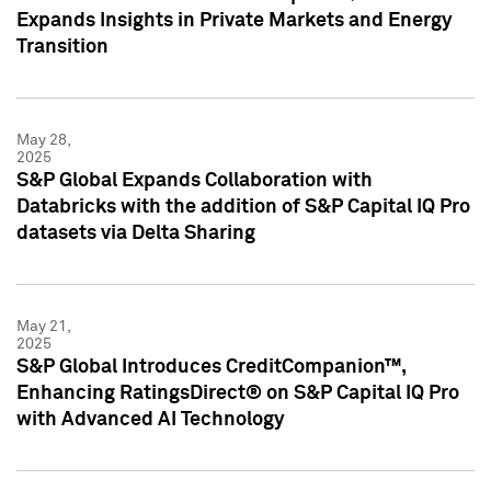
Expands Insights in Private Markets and Energy
Transition
May 28,
2025
S&P Global Expands Collaboration with
Databricks with the addition of S&P Capital IQ Pro
datasets via Delta Sharing
May 21,
2025
S&P Global Introduces CreditCompanion™,
Enhancing RatingsDirect® on S&P Capital IQ Pro
with Advanced AI Technology