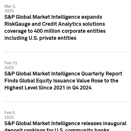
Mar 3,
2025
S&P Global Market Intelligence expands
RiskGauge and Credit Analytics solutions
coverage to 400 million corporate entities
including U.S. private entities
Feb 13,
2025
S&P Global Market Intelligence Quarterly Report
Finds Global Equity Issuance Value Rose to the
Highest Level Since 2021 in Q4 2024
Feb 5,
2025
S&P Global Market Intelligence releases inaugural
deposit rankings for U.S. community banks