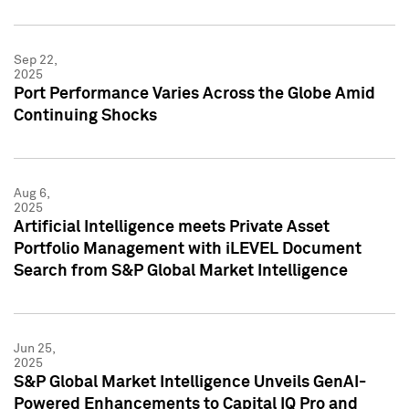
Sep 22,
2025
Port Performance Varies Across the Globe Amid
Continuing Shocks
Aug 6,
2025
Artificial Intelligence meets Private Asset
Portfolio Management with iLEVEL Document
Search from S&P Global Market Intelligence
Jun 25,
2025
S&P Global Market Intelligence Unveils GenAI-
Powered Enhancements to Capital IQ Pro and