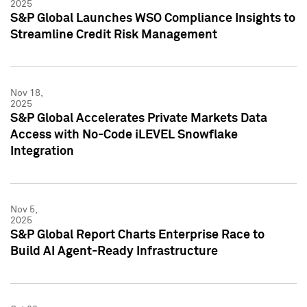
2025
S&P Global Launches WSO Compliance Insights to
Streamline Credit Risk Management
Nov 18,
2025
S&P Global Accelerates Private Markets Data
Access with No-Code iLEVEL Snowflake
Integration
Nov 5,
2025
S&P Global Report Charts Enterprise Race to
Build AI Agent-Ready Infrastructure