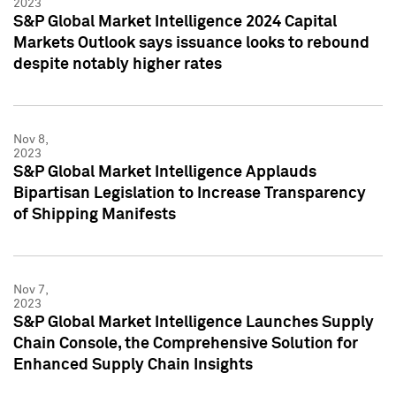
2023
S&P Global Market Intelligence 2024 Capital
Markets Outlook says issuance looks to rebound
despite notably higher rates
Nov 8,
2023
S&P Global Market Intelligence Applauds
Bipartisan Legislation to Increase Transparency
of Shipping Manifests
Nov 7,
2023
S&P Global Market Intelligence Launches Supply
Chain Console, the Comprehensive Solution for
Enhanced Supply Chain Insights