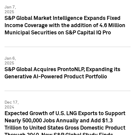
Jan 7,
2025
S&P Global Market Intelligence Expands Fixed
Income Coverage with the addition of 4.6 Million
Municipal Securities on S&P Capital IQ Pro
Jan 6,
2025
S&P Global Acquires ProntoNLP, Expanding its
Generative AI-Powered Product Portfolio
Dec 17,
2024
Expected Growth of U.S. LNG Exports to Support
Nearly 500,000 Jobs Annually and Add $1.3
Trillion to United States Gross Domestic Product