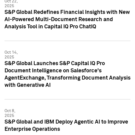
Oct 22,
2025
S&P Global Redefines Financial Insights with New
AI-Powered Multi-Document Research and
Analysis Tool in Capital IQ Pro ChatIQ
Oct 14,
2025
S&P Global Launches S&P Capital IQ Pro
Document Intelligence on Salesforce's
AgentExchange, Transforming Document Analysis
with Generative AI
Oct 8,
2025
S&P Global and IBM Deploy Agentic AI to Improve
Enterprise Operations