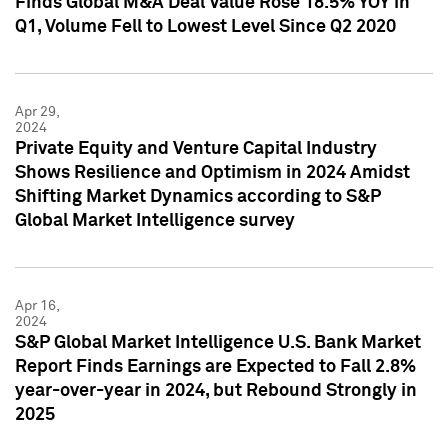
Finds Global M&A Deal Value Rose 18.5% YOY in
Q1, Volume Fell to Lowest Level Since Q2 2020
Apr 29,
2024
Private Equity and Venture Capital Industry
Shows Resilience and Optimism in 2024 Amidst
Shifting Market Dynamics according to S&P
Global Market Intelligence survey
Apr 16,
2024
S&P Global Market Intelligence U.S. Bank Market
Report Finds Earnings are Expected to Fall 2.8%
year-over-year in 2024, but Rebound Strongly in
2025