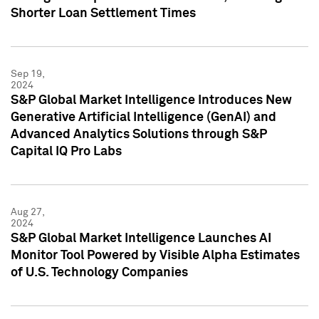
Shorter Loan Settlement Times
Sep 19,
2024
S&P Global Market Intelligence Introduces New
Generative Artificial Intelligence (GenAI) and
Advanced Analytics Solutions through S&P
Capital IQ Pro Labs
Aug 27,
2024
S&P Global Market Intelligence Launches AI
Monitor Tool Powered by Visible Alpha Estimates
of U.S. Technology Companies