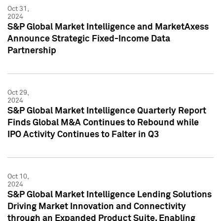
Oct 31,
2024
S&P Global Market Intelligence and MarketAxess
Announce Strategic Fixed-Income Data
Partnership
Oct 29,
2024
S&P Global Market Intelligence Quarterly Report
Finds Global M&A Continues to Rebound while
IPO Activity Continues to Falter in Q3
Oct 10,
2024
S&P Global Market Intelligence Lending Solutions
Driving Market Innovation and Connectivity
through an Expanded Product Suite, Enabling