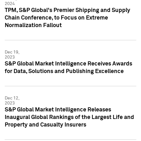
2024
TPM, S&P Global's Premier Shipping and Supply
Chain Conference, to Focus on Extreme
Normalization Fallout
Dec 19,
2023
S&P Global Market Intelligence Receives Awards
for Data, Solutions and Publishing Excellence
Dec 12,
2023
S&P Global Market Intelligence Releases
Inaugural Global Rankings of the Largest Life and
Property and Casualty Insurers