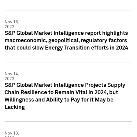
Nov 15,
2023
S&P Global Market Intelligence report highlights
macroeconomic, geopolitical, regulatory factors
that could slow Energy Transition efforts in 2024
Nov 14,
2023
S&P Global Market Intelligence Projects Supply
Chain Resilience to Remain Vital in 2024, but
Willingness and Ability to Pay for it May be
Lacking
Nov 13,