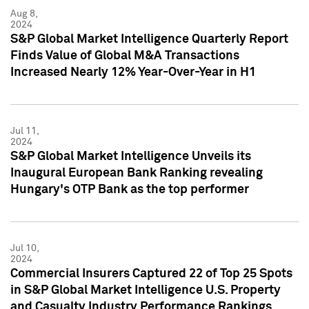
Aug 8,
2024
S&P Global Market Intelligence Quarterly Report
Finds Value of Global M&A Transactions
Increased Nearly 12% Year-Over-Year in H1
Jul 11,
2024
S&P Global Market Intelligence Unveils its
Inaugural European Bank Ranking revealing
Hungary's OTP Bank as the top performer
Jul 10,
2024
Commercial Insurers Captured 22 of Top 25 Spots
in S&P Global Market Intelligence U.S. Property
and Casualty Industry Performance Rankings