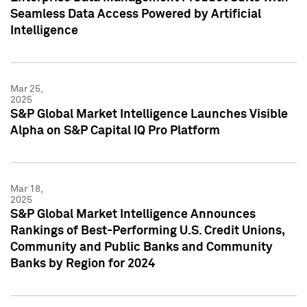
Seamless Data Access Powered by Artificial
Intelligence
Mar 25,
2025
S&P Global Market Intelligence Launches Visible
Alpha on S&P Capital IQ Pro Platform
Mar 18,
2025
S&P Global Market Intelligence Announces
Rankings of Best-Performing U.S. Credit Unions,
Community and Public Banks and Community
Banks by Region for 2024