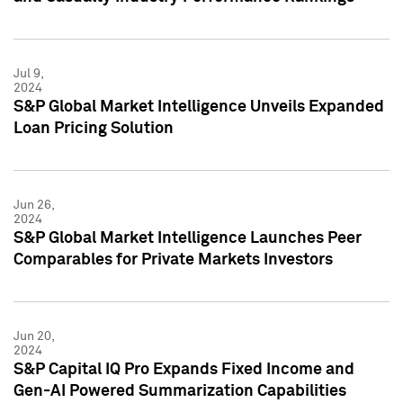
Jul 9,
2024
S&P Global Market Intelligence Unveils Expanded
Loan Pricing Solution
Jun 26,
2024
S&P Global Market Intelligence Launches Peer
Comparables for Private Markets Investors
Jun 20,
2024
S&P Capital IQ Pro Expands Fixed Income and
Gen-AI Powered Summarization Capabilities