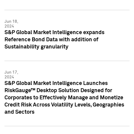
Jun 18,
2024
S&P Global Market Intelligence expands
Reference Bond Data with addition of
Sustainability granularity
Jun 17,
2024
S&P Global Market Intelligence Launches
RiskGauge™ Desktop Solution Designed for
Corporates to Effectively Manage and Monetize
Credit Risk Across Volatility Levels, Geographies
and Sectors