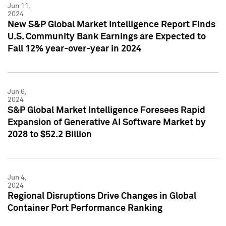
Jun 11,
2024
New S&P Global Market Intelligence Report Finds
U.S. Community Bank Earnings are Expected to
Fall 12% year-over-year in 2024
Jun 6,
2024
S&P Global Market Intelligence Foresees Rapid
Expansion of Generative AI Software Market by
2028 to $52.2 Billion
Jun 4,
2024
Regional Disruptions Drive Changes in Global
Container Port Performance Ranking