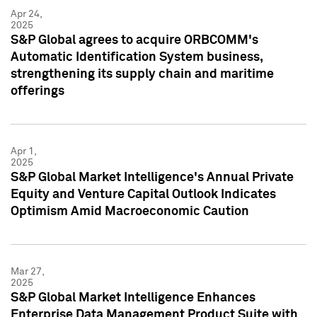
Apr 24,
2025
S&P Global agrees to acquire ORBCOMM's
Automatic Identification System business,
strengthening its supply chain and maritime
offerings
Apr 1,
2025
S&P Global Market Intelligence's Annual Private
Equity and Venture Capital Outlook Indicates
Optimism Amid Macroeconomic Caution
Mar 27,
2025
S&P Global Market Intelligence Enhances
Enterprise Data Management Product Suite with