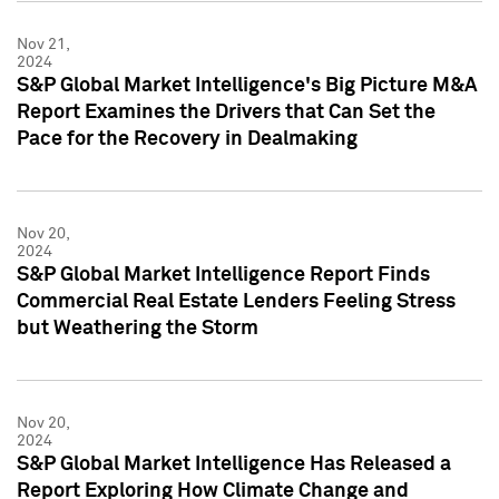
Nov 21,
2024
S&P Global Market Intelligence's Big Picture M&A
Report Examines the Drivers that Can Set the
Pace for the Recovery in Dealmaking
Nov 20,
2024
S&P Global Market Intelligence Report Finds
Commercial Real Estate Lenders Feeling Stress
but Weathering the Storm
Nov 20,
2024
S&P Global Market Intelligence Has Released a
Report Exploring How Climate Change and