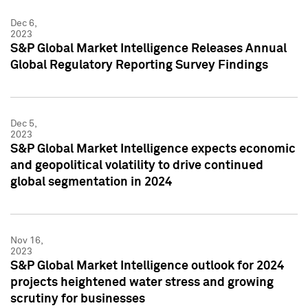
Dec 6,
2023
S&P Global Market Intelligence Releases Annual
Global Regulatory Reporting Survey Findings
Dec 5,
2023
S&P Global Market Intelligence expects economic
and geopolitical volatility to drive continued
global segmentation in 2024
Nov 16,
2023
S&P Global Market Intelligence outlook for 2024
projects heightened water stress and growing
scrutiny for businesses