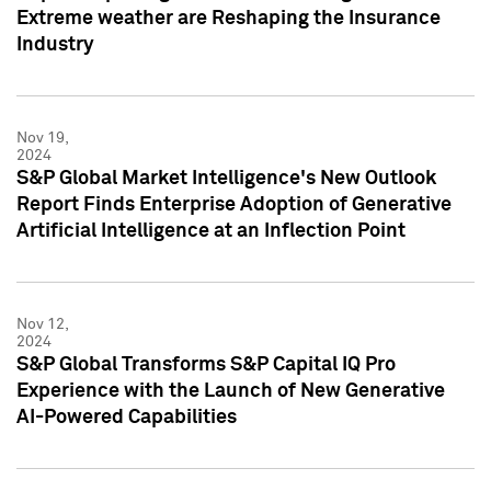
Extreme weather are Reshaping the Insurance
Industry
Nov 19,
2024
S&P Global Market Intelligence's New Outlook
Report Finds Enterprise Adoption of Generative
Artificial Intelligence at an Inflection Point
Nov 12,
2024
S&P Global Transforms S&P Capital IQ Pro
Experience with the Launch of New Generative
AI-Powered Capabilities