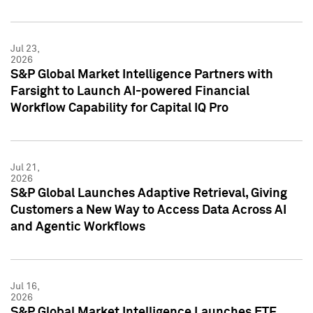
Jul 23,
2026
S&P Global Market Intelligence Partners with
Farsight to Launch AI-powered Financial
Workflow Capability for Capital IQ Pro
Jul 21,
2026
S&P Global Launches Adaptive Retrieval, Giving
Customers a New Way to Access Data Across AI
and Agentic Workflows
Jul 16,
2026
S&P Global Market Intelligence Launches ETF