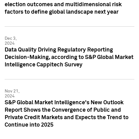
election outcomes and multidimensional risk
factors to define global landscape next year
Dec 3,
2024
Data Quality Driving Regulatory Reporting
Decision-Making, according to S&P Global Market
Intelligence Cappitech Survey
Nov 21,
2024
S&P Global Market Intelligence's New Outlook
Report Shows the Convergence of Public and
Private Credit Markets and Expects the Trend to
Continue into 2025