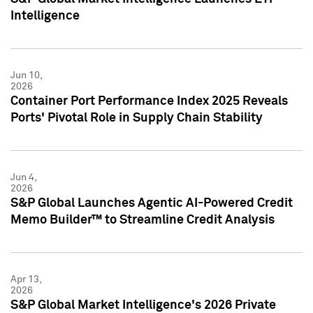
Intelligence
Jun 10,
2026
Container Port Performance Index 2025 Reveals
Ports' Pivotal Role in Supply Chain Stability
Jun 4,
2026
S&P Global Launches Agentic AI-Powered Credit
Memo Builder™ to Streamline Credit Analysis
Apr 13,
2026
S&P Global Market Intelligence's 2026 Private