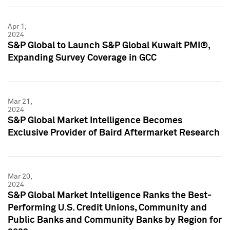
Apr 1,
2024
S&P Global to Launch S&P Global Kuwait PMI®,
Expanding Survey Coverage in GCC
Mar 21,
2024
S&P Global Market Intelligence Becomes
Exclusive Provider of Baird Aftermarket Research
Mar 20,
2024
S&P Global Market Intelligence Ranks the Best-
Performing U.S. Credit Unions, Community and
Public Banks and Community Banks by Region for