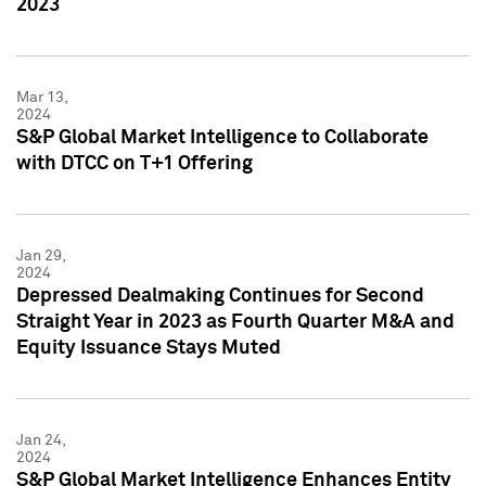
2023
Mar 13,
2024
S&P Global Market Intelligence to Collaborate
with DTCC on T+1 Offering
Jan 29,
2024
Depressed Dealmaking Continues for Second
Straight Year in 2023 as Fourth Quarter M&A and
Equity Issuance Stays Muted
Jan 24,
2024
S&P Global Market Intelligence Enhances Entity