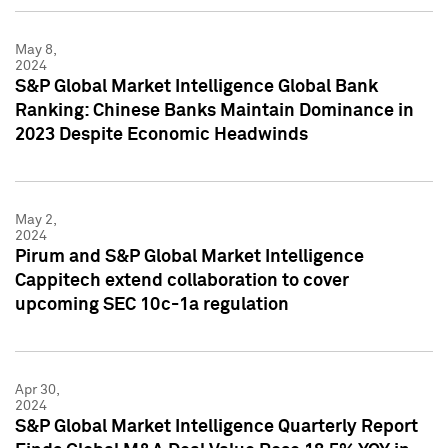
May 8,
2024
S&P Global Market Intelligence Global Bank
Ranking: Chinese Banks Maintain Dominance in
2023 Despite Economic Headwinds
May 2,
2024
Pirum and S&P Global Market Intelligence
Cappitech extend collaboration to cover
upcoming SEC 10c-1a regulation
Apr 30,
2024
S&P Global Market Intelligence Quarterly Report