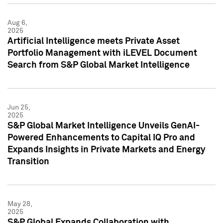
Aug 6,
2025
Artificial Intelligence meets Private Asset
Portfolio Management with iLEVEL Document
Search from S&P Global Market Intelligence
Jun 25,
2025
S&P Global Market Intelligence Unveils GenAI-
Powered Enhancements to Capital IQ Pro and
Expands Insights in Private Markets and Energy
Transition
May 28,
2025
S&P Global Expands Collaboration with