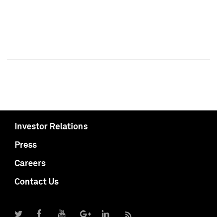
Investor Relations
Press
Careers
Contact Us