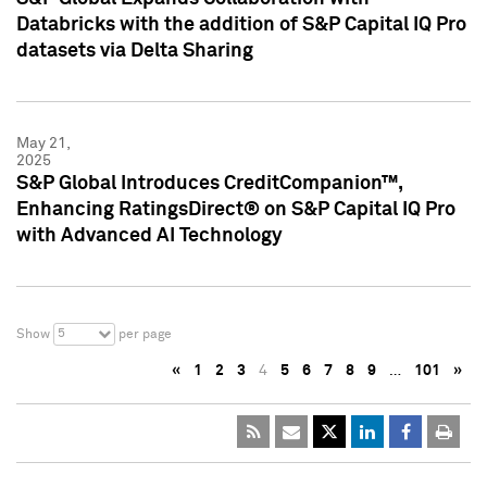
Databricks with the addition of S&P Capital IQ Pro
datasets via Delta Sharing
May 21,
2025
S&P Global Introduces CreditCompanion™,
Enhancing RatingsDirect® on S&P Capital IQ Pro
with Advanced AI Technology
5
Show
per page
«
1
2
3
4
5
6
7
8
9
…
101
»