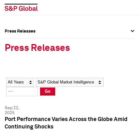
Press Releases
Press Overview
Press Overview
Press Releases
Press Releases
Press Releases
Media Contacts
Media Contacts
Year
Category
Keywords
Social Media Directory
Social Media Directory
Go
Press Kit
Press Kit
Sep 22,
2025
Port Performance Varies Across the Globe Amid
Continuing Shocks