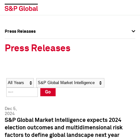
Press Releases
Press Overview
Press Overview
Press Releases
Press Releases
Press Releases
Media Contacts
Media Contacts
Year
Category
Keywords
Social Media Directory
Social Media Directory
Go
Press Kit
Press Kit
Dec 5,
2024
S&P Global Market Intelligence expects 2024
election outcomes and multidimensional risk
factors to define global landscape next year