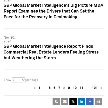
2024
S&P Global Market Intelligence's Big Picture M&A
Report Examines the Drivers that Can Set the
Pace for the Recovery in Dealmaking
Nov 20,
2024
S&P Global Market Intelligence Report Finds
Commercial Real Estate Lenders Feeling Stress
but Weathering the Storm
5
Show
per page
«
1
…
5
6
7
8
9
10
11
…
101
»