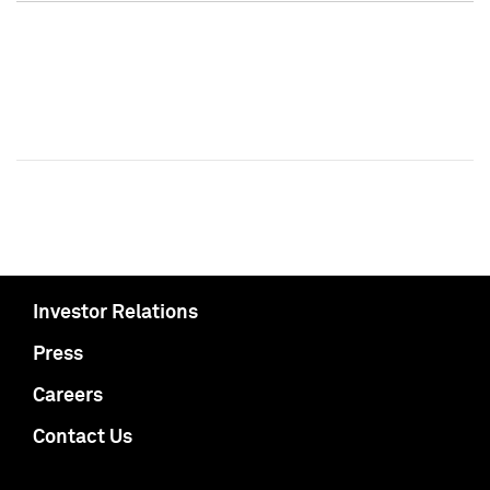
Investor Relations
Press
Careers
Contact Us