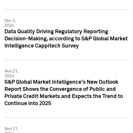
Dec 3,
2024
Data Quality Driving Regulatory Reporting
Decision-Making, according to S&P Global Market
Intelligence Cappitech Survey
Nov 21,
2024
S&P Global Market Intelligence's New Outlook
Report Shows the Convergence of Public and
Private Credit Markets and Expects the Trend to
Continue into 2025
Nov 21,