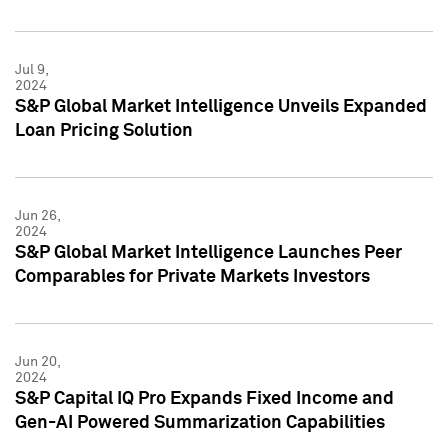
Jul 9,
2024
S&P Global Market Intelligence Unveils Expanded
Loan Pricing Solution
Jun 26,
2024
S&P Global Market Intelligence Launches Peer
Comparables for Private Markets Investors
Jun 20,
2024
S&P Capital IQ Pro Expands Fixed Income and
Gen-AI Powered Summarization Capabilities