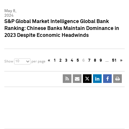
May 8,
2024
S&P Global Market Intelligence Global Bank
Ranking: Chinese Banks Maintain Dominance in
2023 Despite Economic Headwinds
«
1
2
3
4
5
6
7
8
9
…
51
»
10
Show
per page