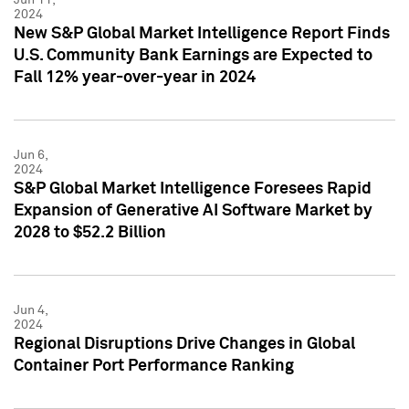
2024
New S&P Global Market Intelligence Report Finds
U.S. Community Bank Earnings are Expected to
Fall 12% year-over-year in 2024
Jun 6,
2024
S&P Global Market Intelligence Foresees Rapid
Expansion of Generative AI Software Market by
2028 to $52.2 Billion
Jun 4,
2024
Regional Disruptions Drive Changes in Global
Container Port Performance Ranking