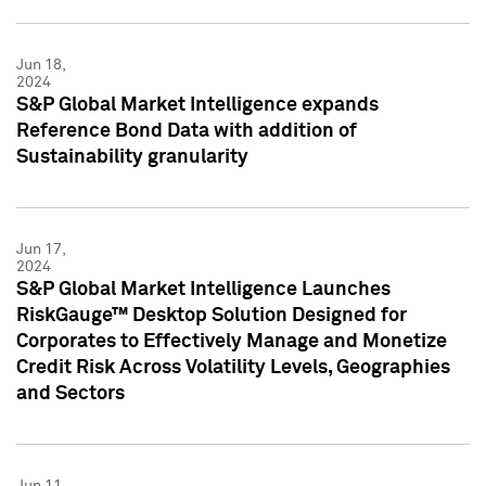
Jun 18,
2024
S&P Global Market Intelligence expands
Reference Bond Data with addition of
Sustainability granularity
Jun 17,
2024
S&P Global Market Intelligence Launches
RiskGauge™ Desktop Solution Designed for
Corporates to Effectively Manage and Monetize
Credit Risk Across Volatility Levels, Geographies
and Sectors
Jun 11,