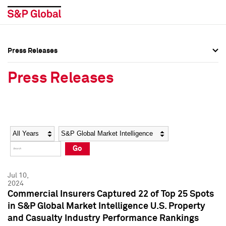
Press Releases
Press Overview
Press Overview
Press Releases
Press Releases
Press Releases
Media Contacts
Media Contacts
Year
Category
Keywords
Social Media Directory
Social Media Directory
Go
Press Kit
Press Kit
Jul 10,
2024
Commercial Insurers Captured 22 of Top 25 Spots
in S&P Global Market Intelligence U.S. Property
and Casualty Industry Performance Rankings