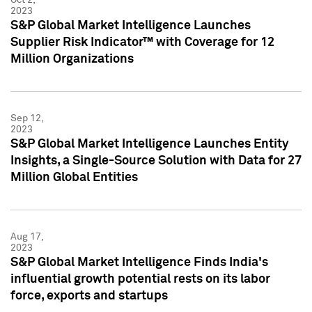
2023
S&P Global Market Intelligence Launches
Supplier Risk Indicator™ with Coverage for 12
Million Organizations
Sep 12,
2023
S&P Global Market Intelligence Launches Entity
Insights, a Single-Source Solution with Data for 27
Million Global Entities
Aug 17,
2023
S&P Global Market Intelligence Finds India's
influential growth potential rests on its labor
force, exports and startups