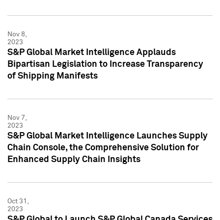
Nov 8,
2023
S&P Global Market Intelligence Applauds
Bipartisan Legislation to Increase Transparency
of Shipping Manifests
Nov 7,
2023
S&P Global Market Intelligence Launches Supply
Chain Console, the Comprehensive Solution for
Enhanced Supply Chain Insights
Oct 31,
2023
S&P Global to Launch S&P Global Canada Services