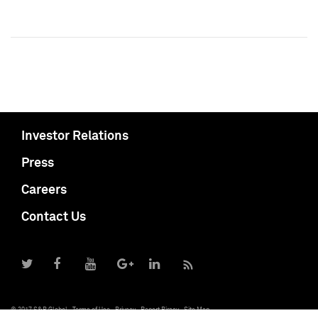
Investor Relations
Press
Careers
Contact Us
© 2017 S&P Global
Terms of Use
Privacy
Report Piracy
Site Map