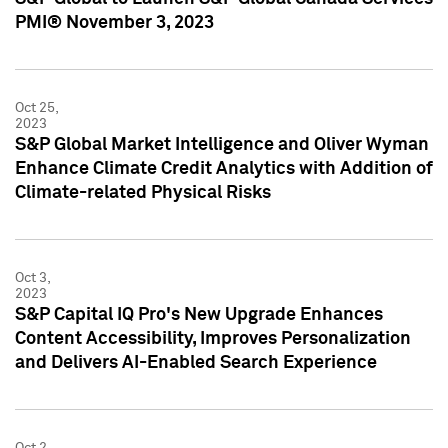
PMI® November 3, 2023
Oct 25,
2023
S&P Global Market Intelligence and Oliver Wyman
Enhance Climate Credit Analytics with Addition of
Climate-related Physical Risks
Oct 3,
2023
S&P Capital IQ Pro's New Upgrade Enhances
Content Accessibility, Improves Personalization
and Delivers AI-Enabled Search Experience
Oct 2,