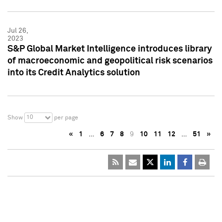
Jul 26,
2023
S&P Global Market Intelligence introduces library
of macroeconomic and geopolitical risk scenarios
into its Credit Analytics solution
10
Show
per page
«
1
…
6
7
8
9
10
11
12
…
51
»