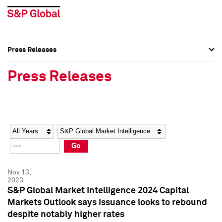
Press Releases
Press Overview
Press Overview
Press Releases
Press Releases
Press Releases
Media Contacts
Media Contacts
Year
Category
Keywords
Social Media Directory
Social Media Directory
Go
Press Kit
Press Kit
Nov 13,
2023
S&P Global Market Intelligence 2024 Capital
Markets Outlook says issuance looks to rebound
despite notably higher rates