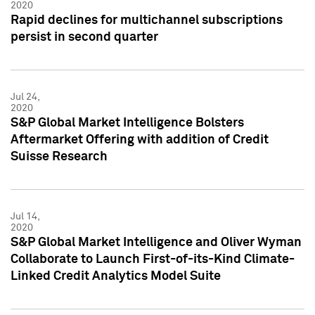
2020
Rapid declines for multichannel subscriptions
persist in second quarter
Jul 24,
2020
S&P Global Market Intelligence Bolsters
Aftermarket Offering with addition of Credit
Suisse Research
Jul 14,
2020
S&P Global Market Intelligence and Oliver Wyman
Collaborate to Launch First-of-its-Kind Climate-
Linked Credit Analytics Model Suite