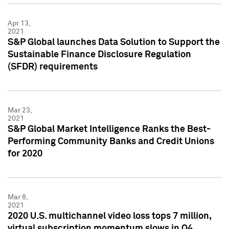
Apr 13,
2021
S&P Global launches Data Solution to Support the
Sustainable Finance Disclosure Regulation
(SFDR) requirements
Mar 23,
2021
S&P Global Market Intelligence Ranks the Best-
Performing Community Banks and Credit Unions
for 2020
Mar 8,
2021
2020 U.S. multichannel video loss tops 7 million,
virtual subscription momentum slows in Q4