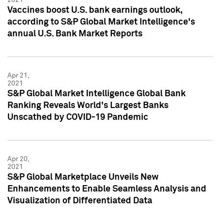
Vaccines boost U.S. bank earnings outlook,
according to S&P Global Market Intelligence's
annual U.S. Bank Market Reports
Apr 21,
2021
S&P Global Market Intelligence Global Bank
Ranking Reveals World's Largest Banks
Unscathed by COVID-19 Pandemic
Apr 20,
2021
S&P Global Marketplace Unveils New
Enhancements to Enable Seamless Analysis and
Visualization of Differentiated Data