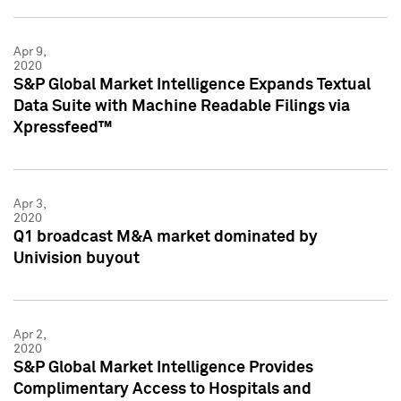
Apr 9,
2020
S&P Global Market Intelligence Expands Textual
Data Suite with Machine Readable Filings via
Xpressfeed™
Apr 3,
2020
Q1 broadcast M&A market dominated by
Univision buyout
Apr 2,
2020
S&P Global Market Intelligence Provides
Complimentary Access to Hospitals and