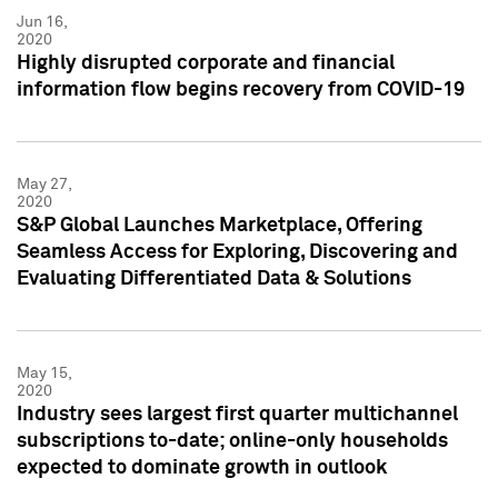
Jun 16,
2020
Highly disrupted corporate and financial
information flow begins recovery from COVID-19
May 27,
2020
S&P Global Launches Marketplace, Offering
Seamless Access for Exploring, Discovering and
Evaluating Differentiated Data & Solutions
May 15,
2020
Industry sees largest first quarter multichannel
subscriptions to-date; online-only households
expected to dominate growth in outlook