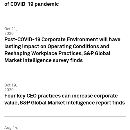
of COVID-19 pandemic
Oct 21,
2020
Post-COVID-19 Corporate Environment will have
lasting impact on Operating Conditions and
Reshaping Workplace Practices, S&P Global
Market Intelligence survey finds
Oct 19,
2020
Four key CEO practices can increase corporate
value, S&P Global Market Intelligence report finds
Aug 14,