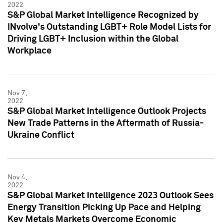
2022
S&P Global Market Intelligence Recognized by
INvolve's Outstanding LGBT+ Role Model Lists for
Driving LGBT+ Inclusion within the Global
Workplace
Nov 7,
2022
S&P Global Market Intelligence Outlook Projects
New Trade Patterns in the Aftermath of Russia-
Ukraine Conflict
Nov 4,
2022
S&P Global Market Intelligence 2023 Outlook Sees
Energy Transition Picking Up Pace and Helping
Key Metals Markets Overcome Economic