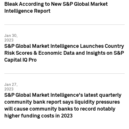
Bleak According to New S&P Global Market
Intelligence Report
Jan 30,
2023
S&P Global Market Intelligence Launches Country
Risk Scores & Economic Data and Insights on S&P
Capital IQ Pro
Jan 27,
2023
S&P Global Market Intelligence's latest quarterly
community bank report says liquidity pressures
will cause community banks to record notably
higher funding costs in 2023