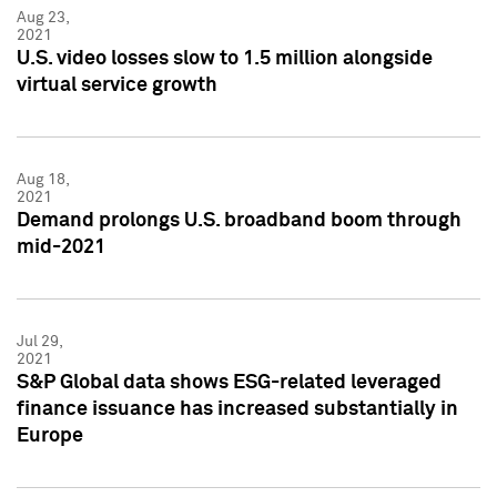
Aug 23,
2021
U.S. video losses slow to 1.5 million alongside
virtual service growth
Aug 18,
2021
Demand prolongs U.S. broadband boom through
mid-2021
Jul 29,
2021
S&P Global data shows ESG-related leveraged
finance issuance has increased substantially in
Europe