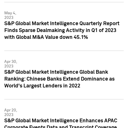
May 4,
2023
S&P Global Market Intelligence Quarterly Report
Finds Sparse Dealmaking Activity in Q1 of 2023
with Global M&A Value down 45.1%
Apr 30,
2023
S&P Global Market Intelligence Global Bank
Ranking: Chinese Banks Extend Dominance as
World's Largest Lenders in 2022
Apr 20,
2023
S&P Global Market Intelligence Enhances APAC
Corporate Events Data and Transcript Coverage