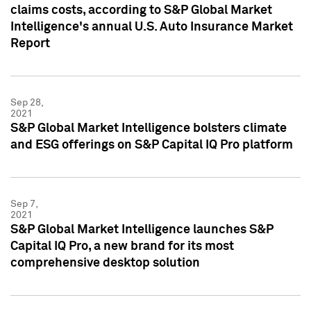
claims costs, according to S&P Global Market
Intelligence's annual U.S. Auto Insurance Market
Report
Sep 28,
2021
S&P Global Market Intelligence bolsters climate
and ESG offerings on S&P Capital IQ Pro platform
Sep 7,
2021
S&P Global Market Intelligence launches S&P
Capital IQ Pro, a new brand for its most
comprehensive desktop solution