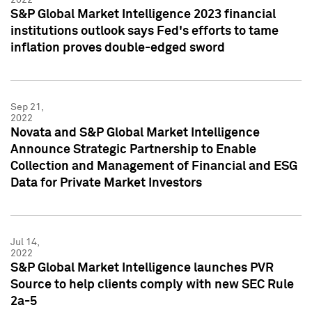
S&P Global Market Intelligence 2023 financial
institutions outlook says Fed's efforts to tame
inflation proves double-edged sword
Sep 21,
2022
Novata and S&P Global Market Intelligence
Announce Strategic Partnership to Enable
Collection and Management of Financial and ESG
Data for Private Market Investors
Jul 14,
2022
S&P Global Market Intelligence launches PVR
Source to help clients comply with new SEC Rule
2a-5