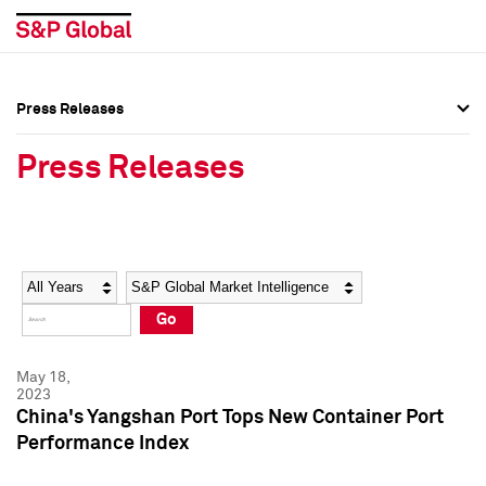
Press Releases
Press Overview
Press Overview
Press Releases
Press Releases
Press Releases
Media Contacts
Media Contacts
Year
Category
Keywords
Social Media Directory
Social Media Directory
Go
Press Kit
Press Kit
May 18,
2023
China's Yangshan Port Tops New Container Port
Performance Index