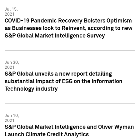
Jul 15,
2021
COVID-19 Pandemic Recovery Bolsters Optimism
as Businesses look to Reinvent, according to new
S&P Global Market Intelligence Survey
Jun 30,
2021
S&P Global unveils a new report detailing
substantial impact of ESG on the Information
Technology industry
Jun 10,
2021
S&P Global Market Intelligence and Oliver Wyman
Launch Climate Credit Analytics