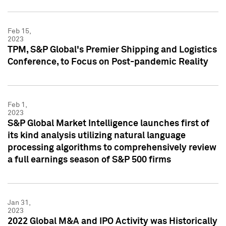
Feb 15,
2023
TPM, S&P Global's Premier Shipping and Logistics
Conference, to Focus on Post-pandemic Reality
Feb 1,
2023
S&P Global Market Intelligence launches first of
its kind analysis utilizing natural language
processing algorithms to comprehensively review
a full earnings season of S&P 500 firms
Jan 31,
2023
2022 Global M&A and IPO Activity was Historically