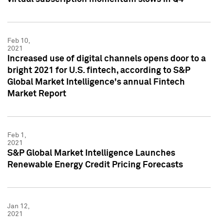
Feb 10,
2021
Increased use of digital channels opens door to a
bright 2021 for U.S. fintech, according to S&P
Global Market Intelligence's annual Fintech
Market Report
Feb 1,
2021
S&P Global Market Intelligence Launches
Renewable Energy Credit Pricing Forecasts
Jan 12,
2021