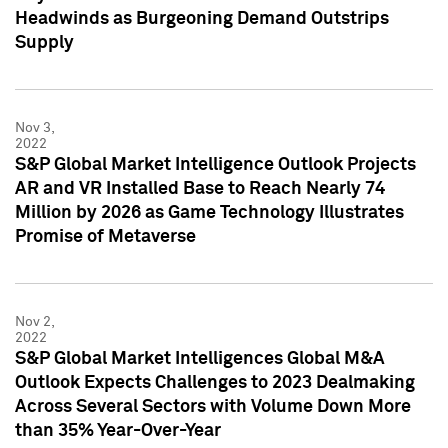
Headwinds as Burgeoning Demand Outstrips
Supply
Nov 3,
2022
S&P Global Market Intelligence Outlook Projects
AR and VR Installed Base to Reach Nearly 74
Million by 2026 as Game Technology Illustrates
Promise of Metaverse
Nov 2,
2022
S&P Global Market Intelligences Global M&A
Outlook Expects Challenges to 2023 Dealmaking
Across Several Sectors with Volume Down More
than 35% Year-Over-Year