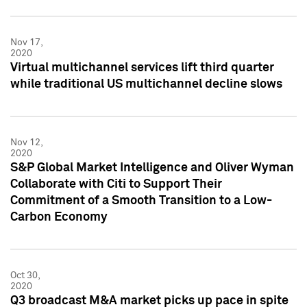
Nov 17,
2020
Virtual multichannel services lift third quarter
while traditional US multichannel decline slows
Nov 12,
2020
S&P Global Market Intelligence and Oliver Wyman
Collaborate with Citi to Support Their
Commitment of a Smooth Transition to a Low-
Carbon Economy
Oct 30,
2020
Q3 broadcast M&A market picks up pace in spite