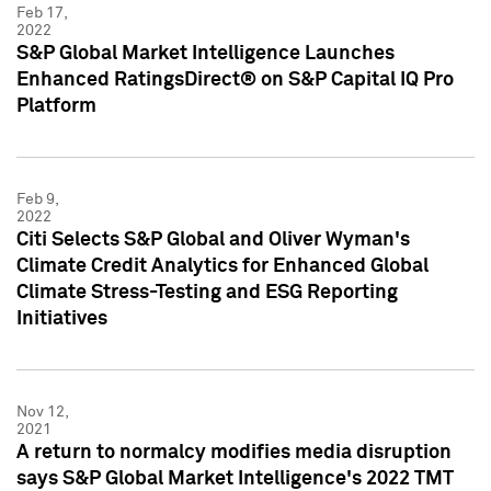
Feb 17,
2022
S&P Global Market Intelligence Launches
Enhanced RatingsDirect® on S&P Capital IQ Pro
Platform
Feb 9,
2022
Citi Selects S&P Global and Oliver Wyman's
Climate Credit Analytics for Enhanced Global
Climate Stress-Testing and ESG Reporting
Initiatives
Nov 12,
2021
A return to normalcy modifies media disruption
says S&P Global Market Intelligence's 2022 TMT