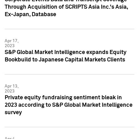
Through Acquisition of SCRIPTS Asia Inc.'s Asia,
Ex-Japan, Database
Apr 17,
2023
S&P Global Market Intelligence expands Equity
Bookbuild to Japanese Capital Markets Clients
Apr 13,
2023
Private equity fundraising sentiment bleak in
2023 according to S&P Global Market Intelligence
survey
Apr 4,