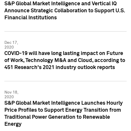
S&P Global Market Intelligence and Vertical IQ
Announce Strategic Collaboration to Support U.S.
Financial Institutions
Dec 17,
2020
COVID-19 will have long lasting impact on Future
of Work, Technology M&A and Cloud, according to
451 Research's 2021 industry outlook reports
Nov 18,
2020
S&P Global Market Intelligence Launches Hourly
Price Profiles to Support Energy Transition from
Traditional Power Generation to Renewable
Energy