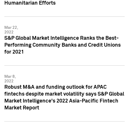
Humanitarian Efforts
Mar 22,
2022
S&P Global Market Intelligence Ranks the Best-
Performing Community Banks and Credit Unions
for 2021
Mar 8,
2022
Robust M&A and funding outlook for APAC
fintechs despite market volatility says S&P Global
Market Intelligence's 2022 Asia-Pacific Fintech
Market Report