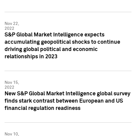
Nov 22,
2022
S&P Global Market Intelligence expects
accumulating geopolitical shocks to continue
driving global political and economic
relationships in 2023
Nov 15,
2022
New S&P Global Market Intelligence global survey
finds stark contrast between European and US
financial regulation readiness
Nov 10,