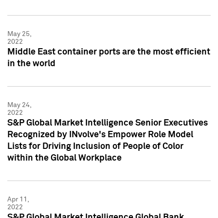
May 25,
2022
Middle East container ports are the most efficient
in the world
May 24,
2022
S&P Global Market Intelligence Senior Executives
Recognized by INvolve's Empower Role Model
Lists for Driving Inclusion of People of Color
within the Global Workplace
Apr 11,
2022
S&P Global Market Intelligence Global Bank