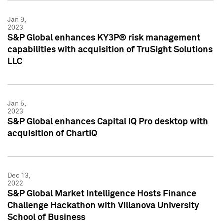
Jan 9,
2023
S&P Global enhances KY3P® risk management
capabilities with acquisition of TruSight Solutions
LLC
Jan 5,
2023
S&P Global enhances Capital IQ Pro desktop with
acquisition of ChartIQ
Dec 13,
2022
S&P Global Market Intelligence Hosts Finance
Challenge Hackathon with Villanova University
School of Business