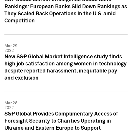
Rankings: European Banks Slid Down Rankings as
They Scaled Back Operations in the U.S. amid
Competition
Mar 29,
2022
New S&P Global Market Intelligence study finds
high job satisfaction among women in technology
despite reported harassment, inequitable pay
and exclusion
Mar 28,
2022
S&P Global Provides Complimentary Access of
Foresight Security to Charities Operating in
Ukraine and Eastern Europe to Support