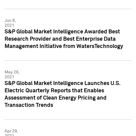
Jun 8,
2021
S&P Global Market Intelligence Awarded Best
Research Provider and Best Enterprise Data
Management Initiative from WatersTechnology
May 26,
2021
S&P Global Market Intelligence Launches U.S.
Electric Quarterly Reports that Enables
Assessment of Clean Energy Pricing and
Transaction Trends
Apr 29,
2021