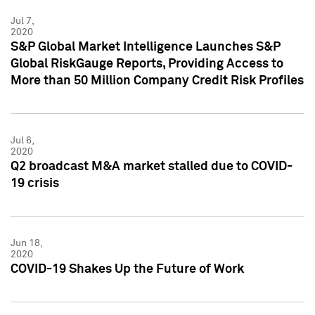
Jul 7,
2020
S&P Global Market Intelligence Launches S&P
Global RiskGauge Reports, Providing Access to
More than 50 Million Company Credit Risk Profiles
Jul 6,
2020
Q2 broadcast M&A market stalled due to COVID-
19 crisis
Jun 18,
2020
COVID-19 Shakes Up the Future of Work