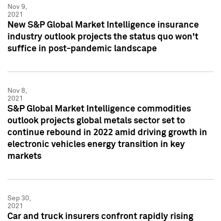
Nov 9,
2021
New S&P Global Market Intelligence insurance
industry outlook projects the status quo won't
suffice in post-pandemic landscape
Nov 8,
2021
S&P Global Market Intelligence commodities
outlook projects global metals sector set to
continue rebound in 2022 amid driving growth in
electronic vehicles energy transition in key
markets
Sep 30,
2021
Car and truck insurers confront rapidly rising