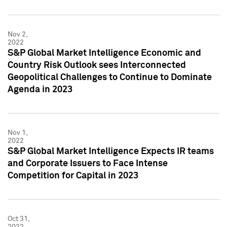
Nov 2,
2022
S&P Global Market Intelligence Economic and
Country Risk Outlook sees Interconnected
Geopolitical Challenges to Continue to Dominate
Agenda in 2023
Nov 1,
2022
S&P Global Market Intelligence Expects IR teams
and Corporate Issuers to Face Intense
Competition for Capital in 2023
Oct 31,
2022