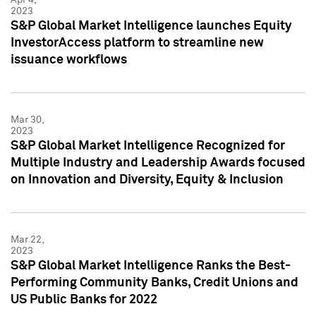
2023
S&P Global Market Intelligence launches Equity
InvestorAccess platform to streamline new
issuance workflows
Mar 30,
2023
S&P Global Market Intelligence Recognized for
Multiple Industry and Leadership Awards focused
on Innovation and Diversity, Equity & Inclusion
Mar 22,
2023
S&P Global Market Intelligence Ranks the Best-
Performing Community Banks, Credit Unions and
US Public Banks for 2022