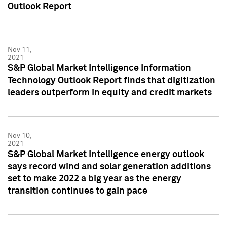
Outlook Report
Nov 11,
2021
S&P Global Market Intelligence Information
Technology Outlook Report finds that digitization
leaders outperform in equity and credit markets
Nov 10,
2021
S&P Global Market Intelligence energy outlook
says record wind and solar generation additions
set to make 2022 a big year as the energy
transition continues to gain pace