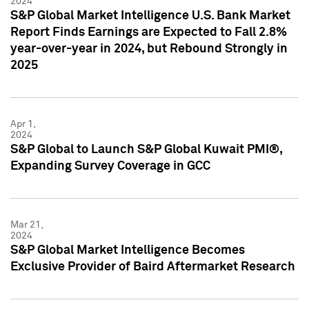
2024
S&P Global Market Intelligence U.S. Bank Market
Report Finds Earnings are Expected to Fall 2.8%
year-over-year in 2024, but Rebound Strongly in
2025
Apr 1,
2024
S&P Global to Launch S&P Global Kuwait PMI®,
Expanding Survey Coverage in GCC
Mar 21,
2024
S&P Global Market Intelligence Becomes
Exclusive Provider of Baird Aftermarket Research