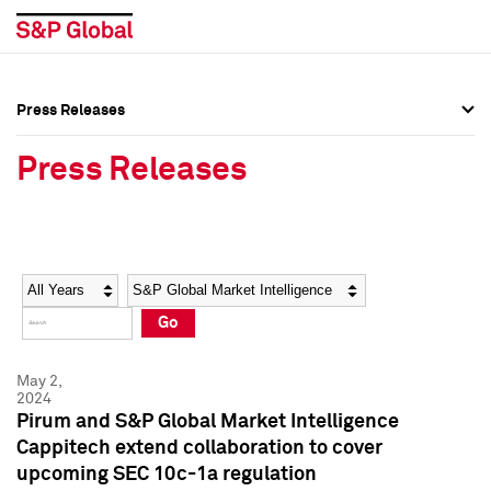
Press Releases
Press Overview
Press Overview
Press Releases
Press Releases
Press Releases
Media Contacts
Media Contacts
Year
Category
Keywords
Social Media Directory
Social Media Directory
Go
Press Kit
Press Kit
May 2,
2024
Pirum and S&P Global Market Intelligence
Cappitech extend collaboration to cover
upcoming SEC 10c-1a regulation