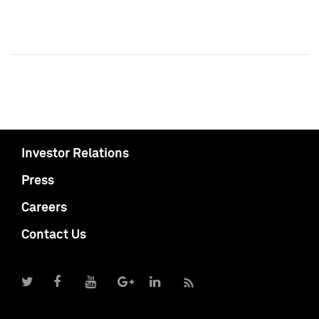
Investor Relations
Press
Careers
Contact Us