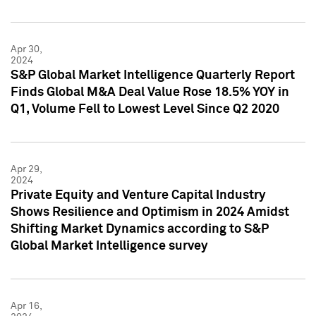
Apr 30,
2024
S&P Global Market Intelligence Quarterly Report
Finds Global M&A Deal Value Rose 18.5% YOY in
Q1, Volume Fell to Lowest Level Since Q2 2020
Apr 29,
2024
Private Equity and Venture Capital Industry
Shows Resilience and Optimism in 2024 Amidst
Shifting Market Dynamics according to S&P
Global Market Intelligence survey
Apr 16,