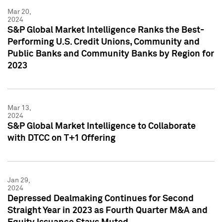
Mar 20,
2024
S&P Global Market Intelligence Ranks the Best-
Performing U.S. Credit Unions, Community and
Public Banks and Community Banks by Region for
2023
Mar 13,
2024
S&P Global Market Intelligence to Collaborate
with DTCC on T+1 Offering
Jan 29,
2024
Depressed Dealmaking Continues for Second
Straight Year in 2023 as Fourth Quarter M&A and