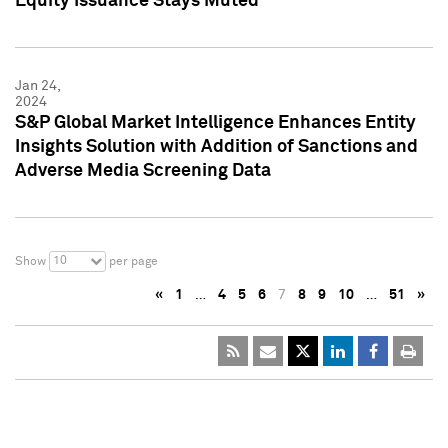
Equity Issuance Stays Muted
Jan 24,
2024
S&P Global Market Intelligence Enhances Entity
Insights Solution with Addition of Sanctions and
Adverse Media Screening Data
10
Show
per page
«
1
…
4
5
6
7
8
9
10
…
51
»