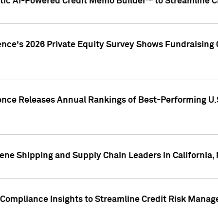
ic AI-Powered Credit Memo Builder™ to Streamline Cr
ence's 2026 Private Equity Survey Shows Fundraising 
gence Releases Annual Rankings of Best-Performing U
ene Shipping and Supply Chain Leaders in California,
Compliance Insights to Streamline Credit Risk Mana