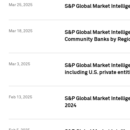
Mar 25, 2025
S&P Global Market Intellig
Mar 18, 2025
S&P Global Market Intelli
Community Banks by Regio
Mar 3, 2025
S&P Global Market Intellig
including U.S. private entit
Feb 13, 2025
S&P Global Market Intellig
2024