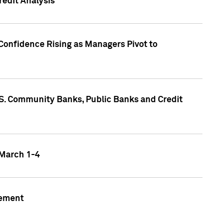
edit Analysis
Confidence Rising as Managers Pivot to
.S. Community Banks, Public Banks and Credit
 March 1-4
gement