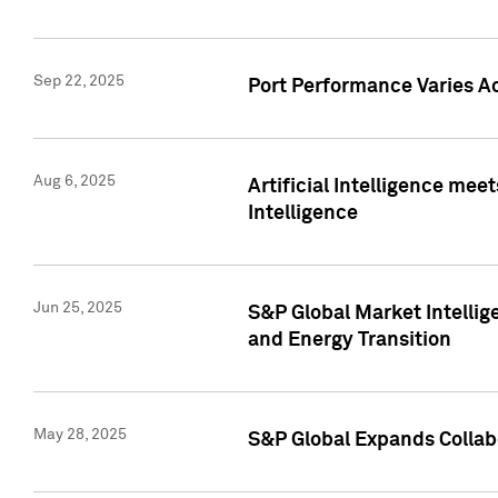
Sep 22, 2025
Port Performance Varies A
Aug 6, 2025
Artificial Intelligence m
Intelligence
Jun 25, 2025
S&P Global Market Intellig
and Energy Transition
May 28, 2025
S&P Global Expands Collabo