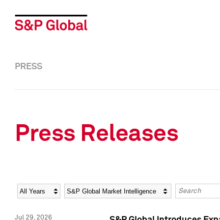
PRESS
Press Releases
Year
Category
Keywords
Jul 29, 2026