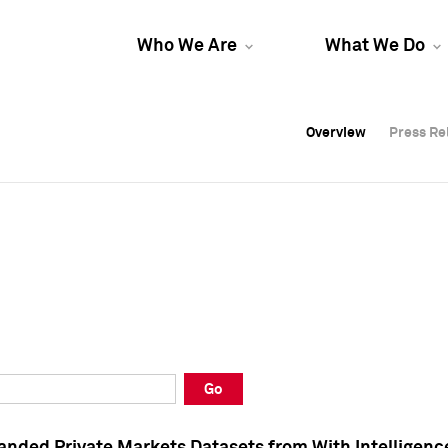
Who We Are
What We Do
Overview
Overview
Press Re
Press Re
Overview
Press Re
Go