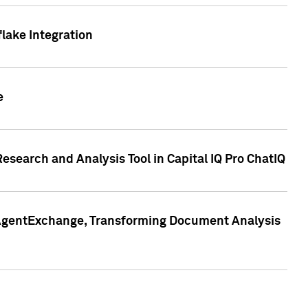
lake Integration
e
search and Analysis Tool in Capital IQ Pro ChatIQ
s AgentExchange, Transforming Document Analysis