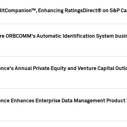
ditCompanion™, Enhancing RatingsDirect® on S&P Cap
ire ORBCOMM's Automatic Identification System busin
gence's Annual Private Equity and Venture Capital O
gence Enhances Enterprise Data Management Product 