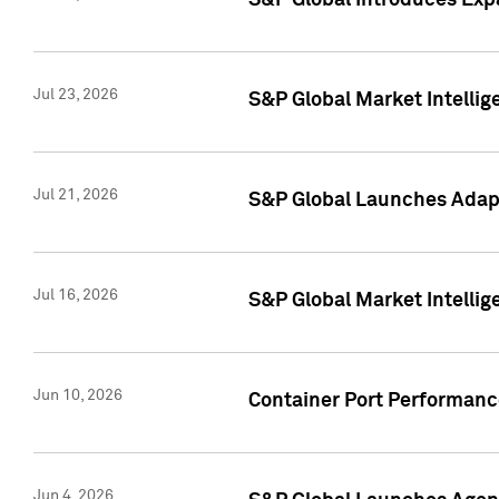
S&P Global Introduces Expa
Jul 23, 2026
S&P Global Market Intellig
Jul 21, 2026
S&P Global Launches Adapt
Jul 16, 2026
S&P Global Market Intellig
Jun 10, 2026
Container Port Performance
Jun 4, 2026