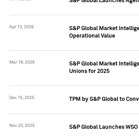
S&P Global Launches Agent
Apr 13, 2026
S&P Global Market Intellig
Operational Value
Mar 18, 2026
S&P Global Market Intelli
Unions for 2025
Dec 15, 2025
TPM by S&P Global to Conv
Nov 20, 2025
S&P Global Launches WSO 