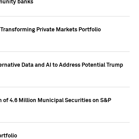
mmunity banks
Transforming Private Markets Portfolio
ternative Data and AI to Address Potential Trump
of 4.6 Million Municipal Securities on S&P
rtfolio