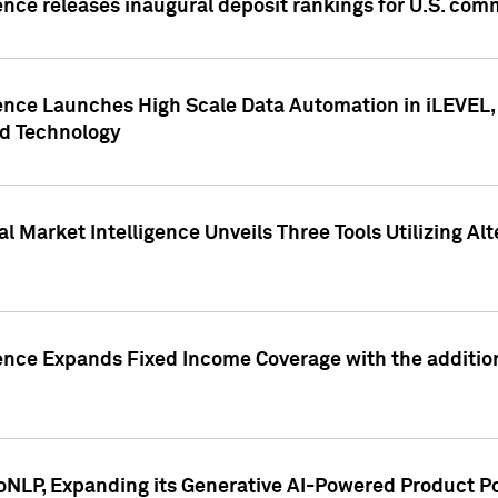
ence releases inaugural deposit rankings for U.S. co
ence Launches High Scale Data Automation in iLEVEL, 
ed Technology
 Market Intelligence Unveils Three Tools Utilizing Al
ence Expands Fixed Income Coverage with the addition 
NLP, Expanding its Generative AI-Powered Product Po