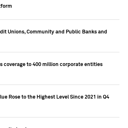
tform
edit Unions, Community and Public Banks and
 coverage to 400 million corporate entities
lue Rose to the Highest Level Since 2021 in Q4