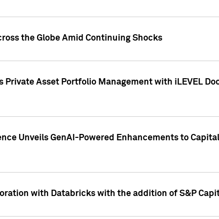
cross the Globe Amid Continuing Shocks
eets Private Asset Portfolio Management with iLEVEL 
ence Unveils GenAI-Powered Enhancements to Capital 
ration with Databricks with the addition of S&P Capita