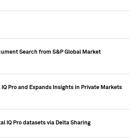
Document Search from S&P Global Market
IQ Pro and Expands Insights in Private Markets
l IQ Pro datasets via Delta Sharing