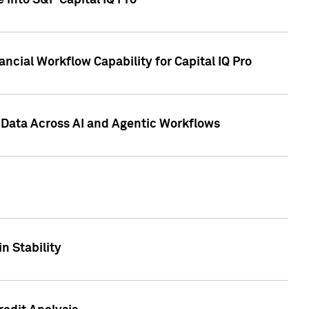
 into S&P Capital IQ Pro
ncial Workflow Capability for Capital IQ Pro
 Data Across AI and Agentic Workflows
n Stability