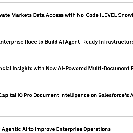
ivate Markets Data Access with No-Code iLEVEL Snowf
nterprise Race to Build AI Agent-Ready Infrastructur
cial Insights with New AI-Powered Multi-Document Re
apital IQ Pro Document Intelligence on Salesforce'
Agentic AI to Improve Enterprise Operations