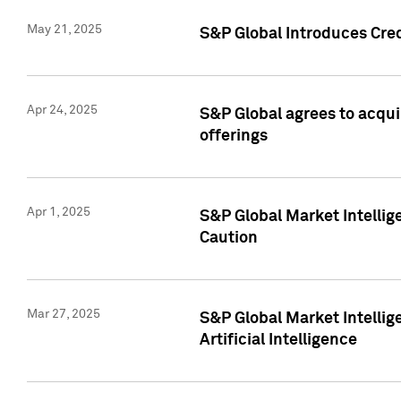
May 21, 2025
S&P Global Introduces Cre
Apr 24, 2025
S&P Global agrees to acqu
offerings
Apr 1, 2025
S&P Global Market Intelli
Caution
Mar 27, 2025
S&P Global Market Intelli
Artificial Intelligence