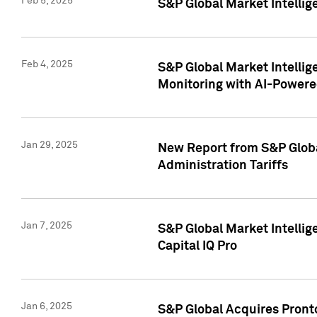
Feb 5, 2025
S&P Global Market Intellig
Feb 4, 2025
S&P Global Market Intellig
Monitoring with AI-Power
Jan 29, 2025
New Report from S&P Global
Administration Tariffs
Jan 7, 2025
S&P Global Market Intellig
Capital IQ Pro
Jan 6, 2025
S&P Global Acquires Pronto