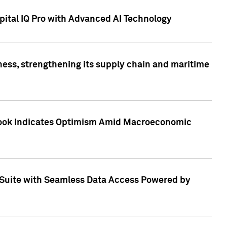
ital IQ Pro with Advanced AI Technology
ess, strengthening its supply chain and maritime
utlook Indicates Optimism Amid Macroeconomic
Suite with Seamless Data Access Powered by