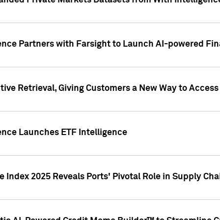
nded Private Markets Datasets from With Intelligence
ence Partners with Farsight to Launch AI-powered Fina
ive Retrieval, Giving Customers a New Way to Access
ence Launches ETF Intelligence
 Index 2025 Reveals Ports' Pivotal Role in Supply Chai