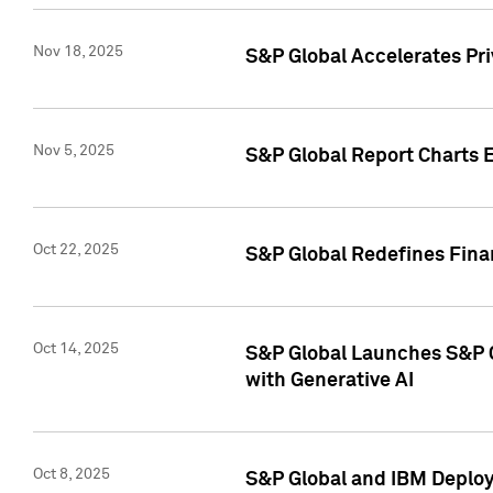
Nov 18, 2025
S&P Global Accelerates Pr
Nov 5, 2025
S&P Global Report Charts E
Oct 22, 2025
S&P Global Redefines Finan
Oct 14, 2025
S&P Global Launches S&P C
with Generative AI
Oct 8, 2025
S&P Global and IBM Deploy 