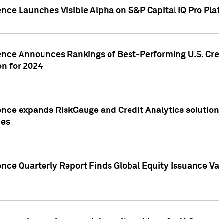
ence Launches Visible Alpha on S&P Capital IQ Pro Pla
gence Announces Rankings of Best-Performing U.S. Cr
n for 2024
ence expands RiskGauge and Credit Analytics solutions
ies
ence Quarterly Report Finds Global Equity Issuance Va