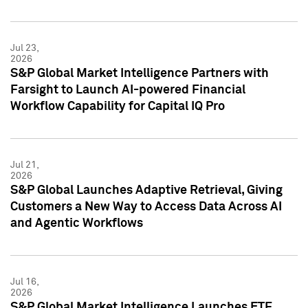
Jul 23,
2026
S&P Global Market Intelligence Partners with
Farsight to Launch AI-powered Financial
Workflow Capability for Capital IQ Pro
Jul 21,
2026
S&P Global Launches Adaptive Retrieval, Giving
Customers a New Way to Access Data Across AI
and Agentic Workflows
Jul 16,
2026
S&P Global Market Intelligence Launches ETF