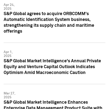
Apr 24,
2025
S&P Global agrees to acquire ORBCOMM's
Automatic Identification System business,
strengthening its supply chain and maritime
offerings
Apr 1,
2025
S&P Global Market Intelligence's Annual Private
Equity and Venture Capital Outlook Indicates
Optimism Amid Macroeconomic Caution
Mar 27,
2025
S&P Global Market Intelligence Enhances
Enterprise Data Management Product Suite with