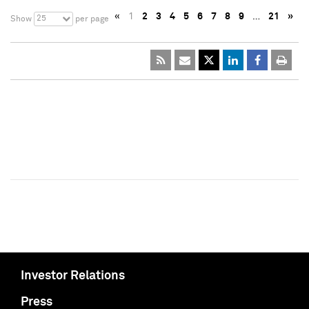
«
1
2
3
4
5
6
7
8
9
…
21
»
25
Show
per page
Investor Relations
Press