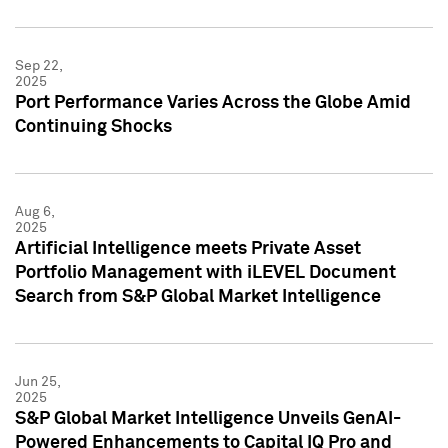
Sep 22,
2025
Port Performance Varies Across the Globe Amid
Continuing Shocks
Aug 6,
2025
Artificial Intelligence meets Private Asset
Portfolio Management with iLEVEL Document
Search from S&P Global Market Intelligence
Jun 25,
2025
S&P Global Market Intelligence Unveils GenAI-
Powered Enhancements to Capital IQ Pro and