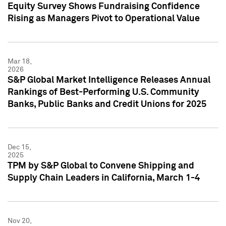
Equity Survey Shows Fundraising Confidence
Rising as Managers Pivot to Operational Value
Mar 18,
2026
S&P Global Market Intelligence Releases Annual
Rankings of Best-Performing U.S. Community
Banks, Public Banks and Credit Unions for 2025
Dec 15,
2025
TPM by S&P Global to Convene Shipping and
Supply Chain Leaders in California, March 1-4
Nov 20,