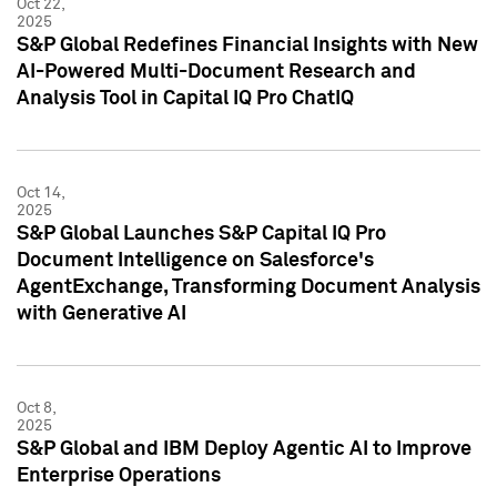
Oct 22,
2025
S&P Global Redefines Financial Insights with New
AI-Powered Multi-Document Research and
Analysis Tool in Capital IQ Pro ChatIQ
Oct 14,
2025
S&P Global Launches S&P Capital IQ Pro
Document Intelligence on Salesforce's
AgentExchange, Transforming Document Analysis
with Generative AI
Oct 8,
2025
S&P Global and IBM Deploy Agentic AI to Improve
Enterprise Operations