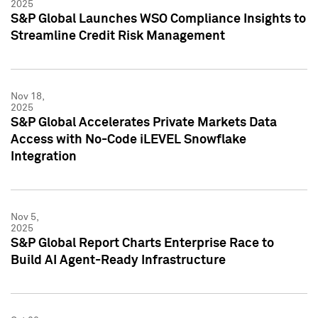
2025
S&P Global Launches WSO Compliance Insights to
Streamline Credit Risk Management
Nov 18,
2025
S&P Global Accelerates Private Markets Data
Access with No-Code iLEVEL Snowflake
Integration
Nov 5,
2025
S&P Global Report Charts Enterprise Race to
Build AI Agent-Ready Infrastructure