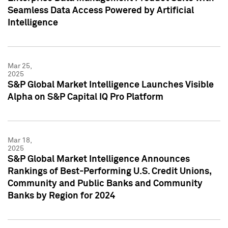
Seamless Data Access Powered by Artificial
Intelligence
Mar 25,
2025
S&P Global Market Intelligence Launches Visible
Alpha on S&P Capital IQ Pro Platform
Mar 18,
2025
S&P Global Market Intelligence Announces
Rankings of Best-Performing U.S. Credit Unions,
Community and Public Banks and Community
Banks by Region for 2024