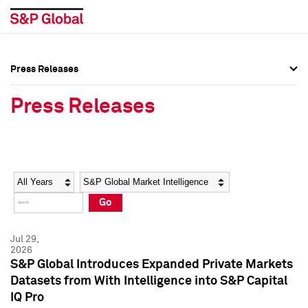
Press Releases
Press Overview
Press Overview
Press Releases
Press Releases
Press Releases
Media Contacts
Media Contacts
Year
Category
Keywords
Social Media Directory
Social Media Directory
Go
Press Kit
Press Kit
Jul 29,
2026
S&P Global Introduces Expanded Private Markets
Datasets from With Intelligence into S&P Capital
IQ Pro