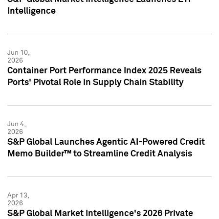
Intelligence
Jun 10,
2026
Container Port Performance Index 2025 Reveals
Ports' Pivotal Role in Supply Chain Stability
Jun 4,
2026
S&P Global Launches Agentic AI-Powered Credit
Memo Builder™ to Streamline Credit Analysis
Apr 13,
2026
S&P Global Market Intelligence's 2026 Private