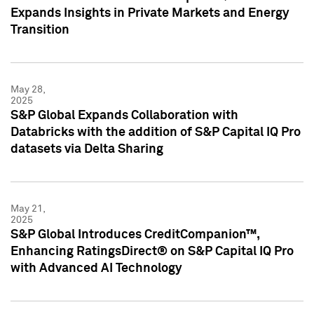
Expands Insights in Private Markets and Energy
Transition
May 28,
2025
S&P Global Expands Collaboration with
Databricks with the addition of S&P Capital IQ Pro
datasets via Delta Sharing
May 21,
2025
S&P Global Introduces CreditCompanion™,
Enhancing RatingsDirect® on S&P Capital IQ Pro
with Advanced AI Technology