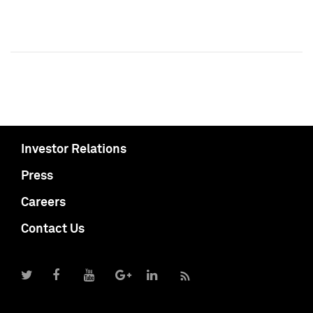
Investor Relations
Press
Careers
Contact Us