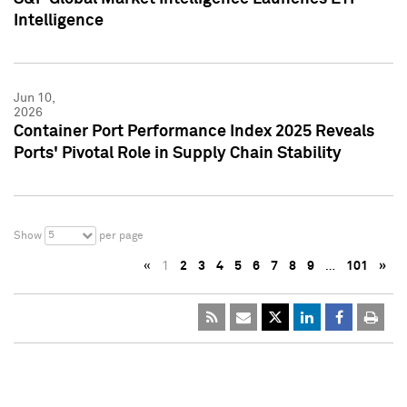
Intelligence
Jun 10,
2026
Container Port Performance Index 2025 Reveals
Ports' Pivotal Role in Supply Chain Stability
5
Show
per page
«
1
2
3
4
5
6
7
8
9
…
101
»