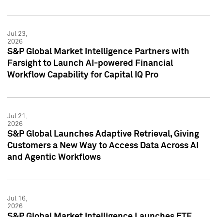
Jul 23,
2026
S&P Global Market Intelligence Partners with
Farsight to Launch AI-powered Financial
Workflow Capability for Capital IQ Pro
Jul 21,
2026
S&P Global Launches Adaptive Retrieval, Giving
Customers a New Way to Access Data Across AI
and Agentic Workflows
Jul 16,
2026
S&P Global Market Intelligence Launches ETF