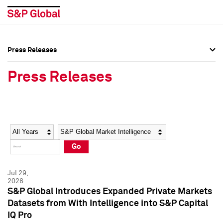
Press Releases
Press Overview
Press Overview
Press Releases
Press Releases
Press Releases
Media Contacts
Media Contacts
Year
Category
Keywords
Social Media Directory
Social Media Directory
Go
Press Kit
Press Kit
Jul 29,
2026
S&P Global Introduces Expanded Private Markets
Datasets from With Intelligence into S&P Capital
IQ Pro