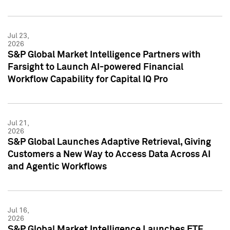
Jul 23,
2026
S&P Global Market Intelligence Partners with
Farsight to Launch AI-powered Financial
Workflow Capability for Capital IQ Pro
Jul 21,
2026
S&P Global Launches Adaptive Retrieval, Giving
Customers a New Way to Access Data Across AI
and Agentic Workflows
Jul 16,
2026
S&P Global Market Intelligence Launches ETF