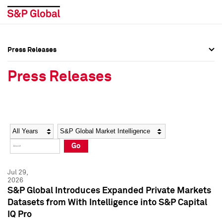
Press Releases
Press Overview
Press Overview
Press Releases
Press Releases
Press Releases
Media Contacts
Media Contacts
Year
Category
Keywords
Social Media Directory
Social Media Directory
Go
Press Kit
Press Kit
Jul 29,
2026
S&P Global Introduces Expanded Private Markets
Datasets from With Intelligence into S&P Capital
IQ Pro