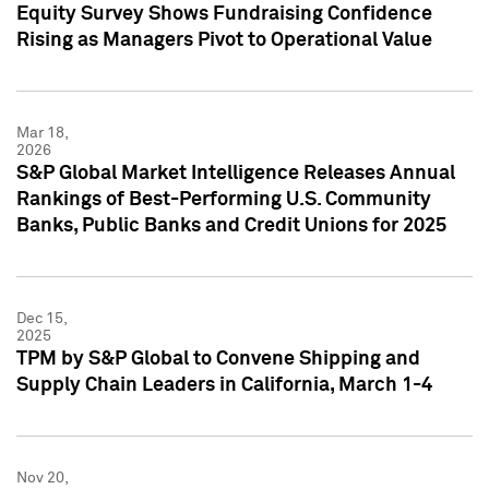
Equity Survey Shows Fundraising Confidence
Rising as Managers Pivot to Operational Value
Mar 18,
2026
S&P Global Market Intelligence Releases Annual
Rankings of Best-Performing U.S. Community
Banks, Public Banks and Credit Unions for 2025
Dec 15,
2025
TPM by S&P Global to Convene Shipping and
Supply Chain Leaders in California, March 1-4
Nov 20,