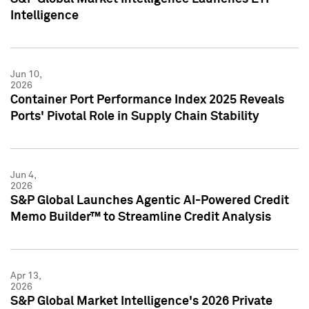
Intelligence
Jun 10,
2026
Container Port Performance Index 2025 Reveals
Ports' Pivotal Role in Supply Chain Stability
Jun 4,
2026
S&P Global Launches Agentic AI-Powered Credit
Memo Builder™ to Streamline Credit Analysis
Apr 13,
2026
S&P Global Market Intelligence's 2026 Private