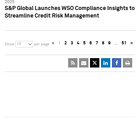
2025
S&P Global Launches WSO Compliance Insights to
Streamline Credit Risk Management
«
1
2
3
4
5
6
7
8
9
…
51
»
10
Show
per page