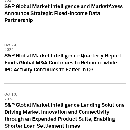
2024
S&P Global Market Intelligence and MarketAxess
Announce Strategic Fixed-Income Data
Partnership
Oct 29,
2024
S&P Global Market Intelligence Quarterly Report
Finds Global M&A Continues to Rebound while
IPO Activity Continues to Falter in Q3
Oct 10,
2024
S&P Global Market Intelligence Lending Solutions
Driving Market Innovation and Connectivity
through an Expanded Product Suite, Enabling
Shorter Loan Settlement Times