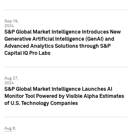
Sep 19,
2024
S&P Global Market Intelligence Introduces New
Generative Artificial Intelligence (GenAI) and
Advanced Analytics Solutions through S&P
Capital IQ Pro Labs
Aug 27,
2024
S&P Global Market Intelligence Launches AI
Monitor Tool Powered by Visible Alpha Estimates
of U.S. Technology Companies
Aug 8,