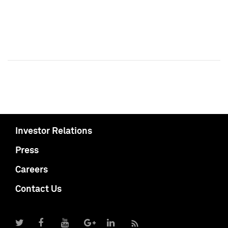
Investor Relations
Press
Careers
Contact Us