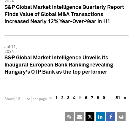
2024
S&P Global Market Intelligence Quarterly Report
Finds Value of Global M&A Transactions
Increased Nearly 12% Year-Over-Year in H1
Jul 11,
2024
S&P Global Market Intelligence Unveils its
Inaugural European Bank Ranking revealing
Hungary's OTP Bank as the top performer
«
1
2
3
4
5
6
7
8
9
…
51
»
10
Show
per page