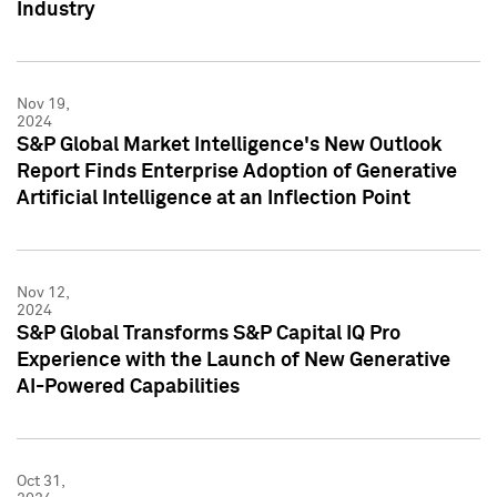
Industry
Nov 19,
2024
S&P Global Market Intelligence's New Outlook
Report Finds Enterprise Adoption of Generative
Artificial Intelligence at an Inflection Point
Nov 12,
2024
S&P Global Transforms S&P Capital IQ Pro
Experience with the Launch of New Generative
AI-Powered Capabilities
Oct 31,