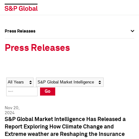
Press Releases
Press Overview
Press Overview
Press Releases
Press Releases
Press Releases
Media Contacts
Media Contacts
Year
Category
Keywords
Social Media Directory
Social Media Directory
Go
Press Kit
Press Kit
Nov 20,
2024
S&P Global Market Intelligence Has Released a
Report Exploring How Climate Change and
Extreme weather are Reshaping the Insurance