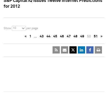
S&P Capital IQ Issues Twelve Internet Predictions
for 2012
10
Show
per page
«
1
…
43
44
45
46
47
48
49
50
51
»