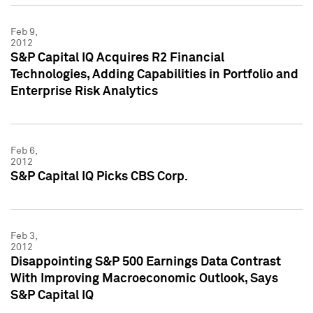
Feb 9,
2012
S&P Capital IQ Acquires R2 Financial
Technologies, Adding Capabilities in Portfolio and
Enterprise Risk Analytics
Feb 6,
2012
S&P Capital IQ Picks CBS Corp.
Feb 3,
2012
Disappointing S&P 500 Earnings Data Contrast
With Improving Macroeconomic Outlook, Says
S&P Capital IQ