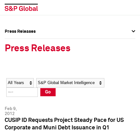
Press Releases
Press Overview
Press Overview
Press Releases
Press Releases
Press Releases
Media Contacts
Media Contacts
Year
Category
Keywords
Social Media Directory
Social Media Directory
Go
Press Kit
Press Kit
Feb 9,
2012
CUSIP ID Requests Project Steady Pace for US
Corporate and Muni Debt Issuance in Q1