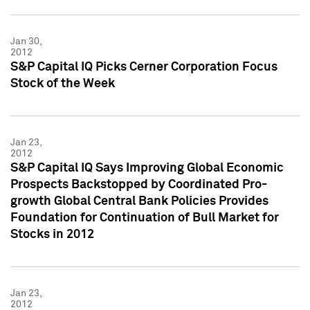
Jan 30,
2012
S&P Capital IQ Picks Cerner Corporation Focus
Stock of the Week
Jan 23,
2012
S&P Capital IQ Says Improving Global Economic
Prospects Backstopped by Coordinated Pro-
growth Global Central Bank Policies Provides
Foundation for Continuation of Bull Market for
Stocks in 2012
Jan 23,
2012