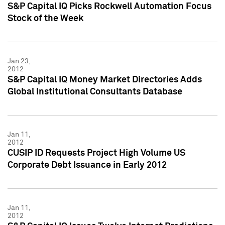
S&P Capital IQ Picks Rockwell Automation Focus
Stock of the Week
Jan 23,
2012
S&P Capital IQ Money Market Directories Adds
Global Institutional Consultants Database
Jan 11,
2012
CUSIP ID Requests Project High Volume US
Corporate Debt Issuance in Early 2012
Jan 11,
2012