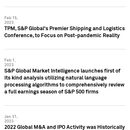
Feb 15,
2023
TPM, S&P Global's Premier Shipping and Logistics
Conference, to Focus on Post-pandemic Reality
Feb 1,
2023
S&P Global Market Intelligence launches first of
its kind analysis utilizing natural language
processing algorithms to comprehensively review
a full earnings season of S&P 500 firms
Jan 31,
2023
2022 Global M&A and IPO Activity was Historically