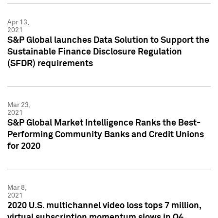
Apr 13,
2021
S&P Global launches Data Solution to Support the
Sustainable Finance Disclosure Regulation
(SFDR) requirements
Mar 23,
2021
S&P Global Market Intelligence Ranks the Best-
Performing Community Banks and Credit Unions
for 2020
Mar 8,
2021
2020 U.S. multichannel video loss tops 7 million,
virtual subscription momentum slows in Q4