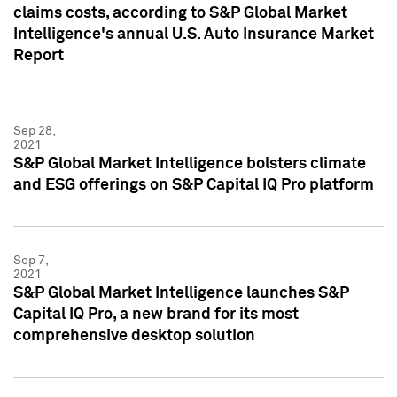
claims costs, according to S&P Global Market
Intelligence's annual U.S. Auto Insurance Market
Report
Sep 28,
2021
S&P Global Market Intelligence bolsters climate
and ESG offerings on S&P Capital IQ Pro platform
Sep 7,
2021
S&P Global Market Intelligence launches S&P
Capital IQ Pro, a new brand for its most
comprehensive desktop solution