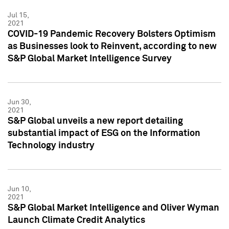
Jul 15,
2021
COVID-19 Pandemic Recovery Bolsters Optimism
as Businesses look to Reinvent, according to new
S&P Global Market Intelligence Survey
Jun 30,
2021
S&P Global unveils a new report detailing
substantial impact of ESG on the Information
Technology industry
Jun 10,
2021
S&P Global Market Intelligence and Oliver Wyman
Launch Climate Credit Analytics