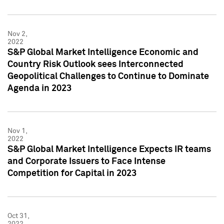
Nov 2,
2022
S&P Global Market Intelligence Economic and
Country Risk Outlook sees Interconnected
Geopolitical Challenges to Continue to Dominate
Agenda in 2023
Nov 1,
2022
S&P Global Market Intelligence Expects IR teams
and Corporate Issuers to Face Intense
Competition for Capital in 2023
Oct 31,
2022