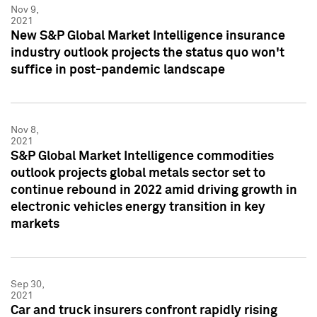
Nov 9,
2021
New S&P Global Market Intelligence insurance
industry outlook projects the status quo won't
suffice in post-pandemic landscape
Nov 8,
2021
S&P Global Market Intelligence commodities
outlook projects global metals sector set to
continue rebound in 2022 amid driving growth in
electronic vehicles energy transition in key
markets
Sep 30,
2021
Car and truck insurers confront rapidly rising