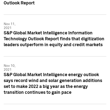
Outlook Report
Nov 11,
2021
S&P Global Market Intelligence Information
Technology Outlook Report finds that digitization
leaders outperform in equity and credit markets
Nov 10,
2021
S&P Global Market Intelligence energy outlook
says record wind and solar generation additions
set to make 2022 a big year as the energy
transition continues to gain pace