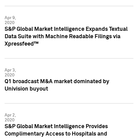
Apr 9,
2020
S&P Global Market Intelligence Expands Textual
Data Suite with Machine Readable Filings via
Xpressfeed™
Apr 3,
2020
Q1 broadcast M&A market dominated by
Univision buyout
Apr 2,
2020
S&P Global Market Intelligence Provides
Complimentary Access to Hospitals and