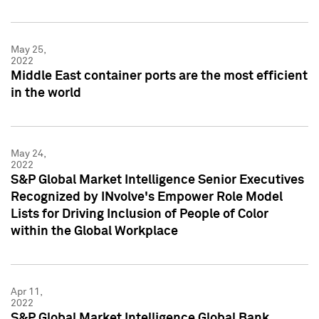
May 25,
2022
Middle East container ports are the most efficient
in the world
May 24,
2022
S&P Global Market Intelligence Senior Executives
Recognized by INvolve's Empower Role Model
Lists for Driving Inclusion of People of Color
within the Global Workplace
Apr 11,
2022
S&P Global Market Intelligence Global Bank