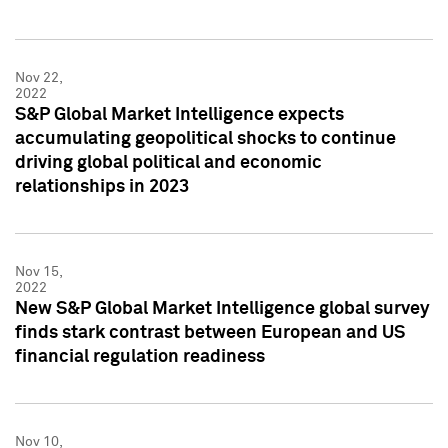
Nov 22,
2022
S&P Global Market Intelligence expects
accumulating geopolitical shocks to continue
driving global political and economic
relationships in 2023
Nov 15,
2022
New S&P Global Market Intelligence global survey
finds stark contrast between European and US
financial regulation readiness
Nov 10,