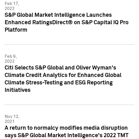
Feb 17,
2022
S&P Global Market Intelligence Launches
Enhanced RatingsDirect® on S&P Capital IQ Pro
Platform
Feb 9,
2022
Citi Selects S&P Global and Oliver Wyman's
Climate Credit Analytics for Enhanced Global
Climate Stress-Testing and ESG Reporting
Initiatives
Nov 12,
2021
A return to normalcy modifies media disruption
says S&P Global Market Intelligence's 2022 TMT