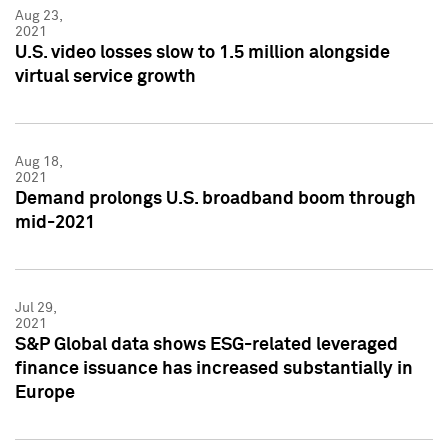
Aug 23,
2021
U.S. video losses slow to 1.5 million alongside
virtual service growth
Aug 18,
2021
Demand prolongs U.S. broadband boom through
mid-2021
Jul 29,
2021
S&P Global data shows ESG-related leveraged
finance issuance has increased substantially in
Europe