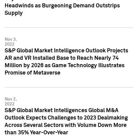
Headwinds as Burgeoning Demand Outstrips
Supply
Nov 3,
2022
S&P Global Market Intelligence Outlook Projects
AR and VR Installed Base to Reach Nearly 74
Million by 2026 as Game Technology Illustrates
Promise of Metaverse
Nov 2,
2022
S&P Global Market Intelligences Global M&A
Outlook Expects Challenges to 2023 Dealmaking
Across Several Sectors with Volume Down More
than 35% Year-Over-Year