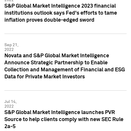
S&P Global Market Intelligence 2023 financial
institutions outlook says Fed's efforts to tame
inflation proves double-edged sword
Sep 21,
2022
Novata and S&P Global Market Intelligence
Announce Strategic Partnership to Enable
Collection and Management of Financial and ESG
Data for Private Market Investors
Jul 14,
2022
S&P Global Market Intelligence launches PVR
Source to help clients comply with new SEC Rule
2a-5