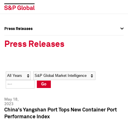
Press Releases
Press Overview
Press Overview
Press Releases
Press Releases
Press Releases
Media Contacts
Media Contacts
Year
Category
Keywords
Social Media Directory
Social Media Directory
Go
Press Kit
Press Kit
May 18,
2023
China's Yangshan Port Tops New Container Port
Performance Index