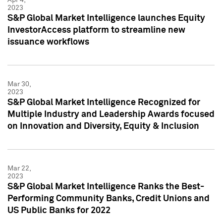
2023
S&P Global Market Intelligence launches Equity
InvestorAccess platform to streamline new
issuance workflows
Mar 30,
2023
S&P Global Market Intelligence Recognized for
Multiple Industry and Leadership Awards focused
on Innovation and Diversity, Equity & Inclusion
Mar 22,
2023
S&P Global Market Intelligence Ranks the Best-
Performing Community Banks, Credit Unions and
US Public Banks for 2022