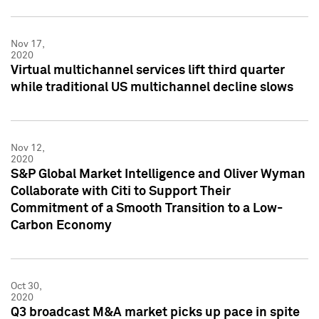
Nov 17,
2020
Virtual multichannel services lift third quarter
while traditional US multichannel decline slows
Nov 12,
2020
S&P Global Market Intelligence and Oliver Wyman
Collaborate with Citi to Support Their
Commitment of a Smooth Transition to a Low-
Carbon Economy
Oct 30,
2020
Q3 broadcast M&A market picks up pace in spite