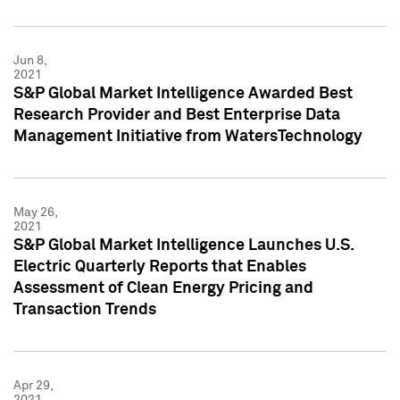
Jun 8,
2021
S&P Global Market Intelligence Awarded Best
Research Provider and Best Enterprise Data
Management Initiative from WatersTechnology
May 26,
2021
S&P Global Market Intelligence Launches U.S.
Electric Quarterly Reports that Enables
Assessment of Clean Energy Pricing and
Transaction Trends
Apr 29,
2021