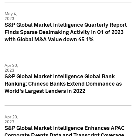
May 4,
2023
S&P Global Market Intelligence Quarterly Report
Finds Sparse Dealmaking Activity in Q1 of 2023
with Global M&A Value down 45.1%
Apr 30,
2023
S&P Global Market Intelligence Global Bank
Ranking: Chinese Banks Extend Dominance as
World's Largest Lenders in 2022
Apr 20,
2023
S&P Global Market Intelligence Enhances APAC
Corporate Events Data and Transcript Coverage