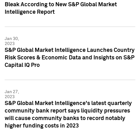
Bleak According to New S&P Global Market
Intelligence Report
Jan 30,
2023
S&P Global Market Intelligence Launches Country
Risk Scores & Economic Data and Insights on S&P
Capital IQ Pro
Jan 27,
2023
S&P Global Market Intelligence's latest quarterly
community bank report says liquidity pressures
will cause community banks to record notably
higher funding costs in 2023