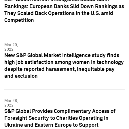
Rankings: European Banks Slid Down Rankings as
They Scaled Back Operations in the U.S. amid
Competition
Mar 29,
2022
New S&P Global Market Intelligence study finds
high job satisfaction among women in technology
despite reported harassment, inequitable pay
and exclusion
Mar 28,
2022
S&P Global Provides Complimentary Access of
Foresight Security to Charities Operating in
Ukraine and Eastern Europe to Support