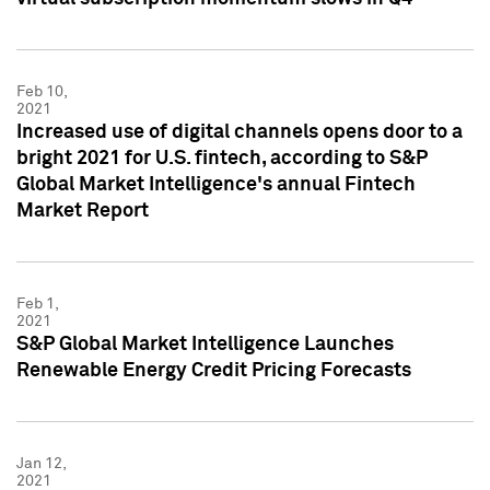
Feb 10,
2021
Increased use of digital channels opens door to a
bright 2021 for U.S. fintech, according to S&P
Global Market Intelligence's annual Fintech
Market Report
Feb 1,
2021
S&P Global Market Intelligence Launches
Renewable Energy Credit Pricing Forecasts
Jan 12,
2021