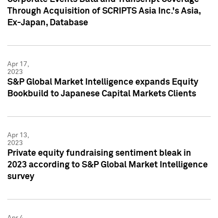
Through Acquisition of SCRIPTS Asia Inc.'s Asia,
Ex-Japan, Database
Apr 17,
2023
S&P Global Market Intelligence expands Equity
Bookbuild to Japanese Capital Markets Clients
Apr 13,
2023
Private equity fundraising sentiment bleak in
2023 according to S&P Global Market Intelligence
survey
Apr 4,