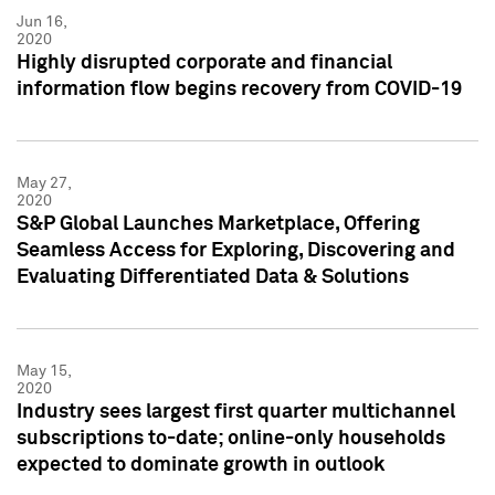
Jun 16,
2020
Highly disrupted corporate and financial
information flow begins recovery from COVID-19
May 27,
2020
S&P Global Launches Marketplace, Offering
Seamless Access for Exploring, Discovering and
Evaluating Differentiated Data & Solutions
May 15,
2020
Industry sees largest first quarter multichannel
subscriptions to-date; online-only households
expected to dominate growth in outlook