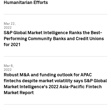
Humanitarian Efforts
Mar 22,
2022
S&P Global Market Intelligence Ranks the Best-
Performing Community Banks and Credit Unions
for 2021
Mar 8,
2022
Robust M&A and funding outlook for APAC
fintechs despite market volatility says S&P Global
Market Intelligence's 2022 Asia-Pacific Fintech
Market Report