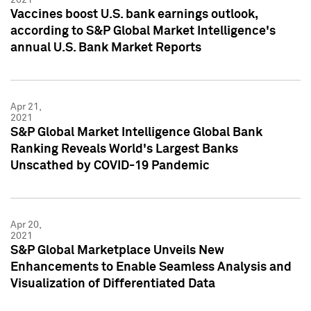
Vaccines boost U.S. bank earnings outlook,
according to S&P Global Market Intelligence's
annual U.S. Bank Market Reports
Apr 21,
2021
S&P Global Market Intelligence Global Bank
Ranking Reveals World's Largest Banks
Unscathed by COVID-19 Pandemic
Apr 20,
2021
S&P Global Marketplace Unveils New
Enhancements to Enable Seamless Analysis and
Visualization of Differentiated Data