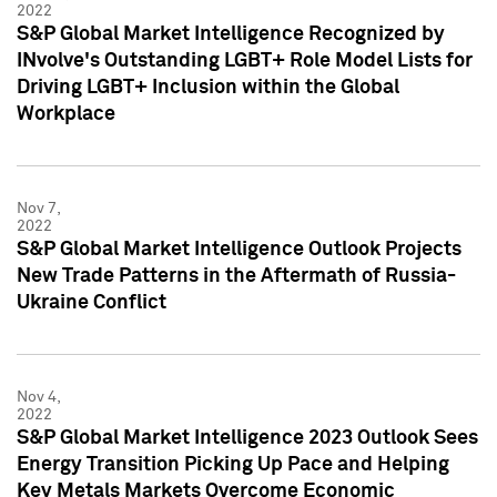
2022
S&P Global Market Intelligence Recognized by
INvolve's Outstanding LGBT+ Role Model Lists for
Driving LGBT+ Inclusion within the Global
Workplace
Nov 7,
2022
S&P Global Market Intelligence Outlook Projects
New Trade Patterns in the Aftermath of Russia-
Ukraine Conflict
Nov 4,
2022
S&P Global Market Intelligence 2023 Outlook Sees
Energy Transition Picking Up Pace and Helping
Key Metals Markets Overcome Economic