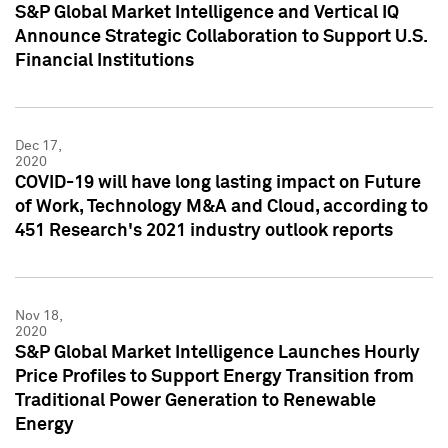
S&P Global Market Intelligence and Vertical IQ
Announce Strategic Collaboration to Support U.S.
Financial Institutions
Dec 17,
2020
COVID-19 will have long lasting impact on Future
of Work, Technology M&A and Cloud, according to
451 Research's 2021 industry outlook reports
Nov 18,
2020
S&P Global Market Intelligence Launches Hourly
Price Profiles to Support Energy Transition from
Traditional Power Generation to Renewable
Energy