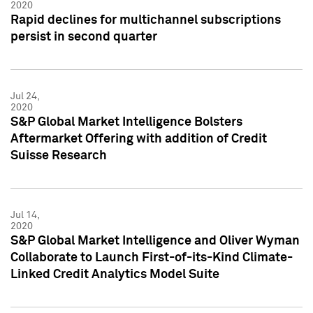
2020
Rapid declines for multichannel subscriptions
persist in second quarter
Jul 24,
2020
S&P Global Market Intelligence Bolsters
Aftermarket Offering with addition of Credit
Suisse Research
Jul 14,
2020
S&P Global Market Intelligence and Oliver Wyman
Collaborate to Launch First-of-its-Kind Climate-
Linked Credit Analytics Model Suite