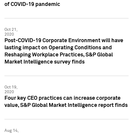
of COVID-19 pandemic
Oct 21,
2020
Post-COVID-19 Corporate Environment will have
lasting impact on Operating Conditions and
Reshaping Workplace Practices, S&P Global
Market Intelligence survey finds
Oct 19,
2020
Four key CEO practices can increase corporate
value, S&P Global Market Intelligence report finds
Aug 14,