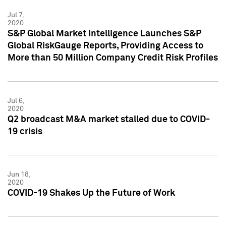
Jul 7,
2020
S&P Global Market Intelligence Launches S&P
Global RiskGauge Reports, Providing Access to
More than 50 Million Company Credit Risk Profiles
Jul 6,
2020
Q2 broadcast M&A market stalled due to COVID-
19 crisis
Jun 18,
2020
COVID-19 Shakes Up the Future of Work