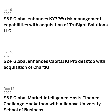
Jan 9,
2023
S&P Global enhances KY3P® risk management
capabilities with acquisition of TruSight Solutions
LLC
Jan 5,
2023
S&P Global enhances Capital IQ Pro desktop with
acquisition of ChartIQ
Dec 13,
2022
S&P Global Market Intelligence Hosts Finance
Challenge Hackathon with Villanova University
School of Business