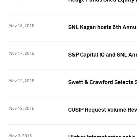
Hedge Funds Shed Equity H
Nov 18, 2015
SNL Kagan hosts 6th Annu
Nov 17, 2015
S&P Capital IQ and SNL An
Nov 13, 2015
Swett & Crawford Selects S
Nov 12, 2015
CUSIP Request Volume Reve
Nov 3, 2015