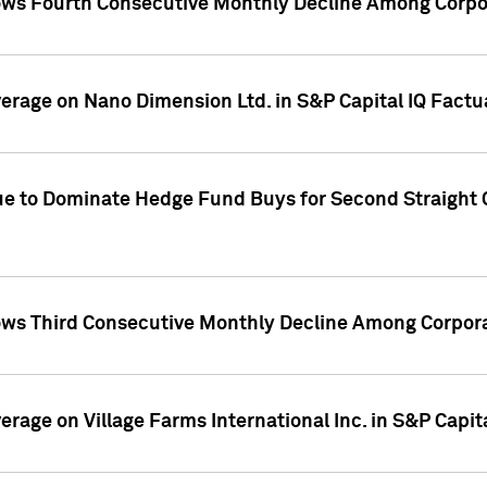
ws Fourth Consecutive Monthly Decline Among Corpor
overage on Nano Dimension Ltd. in S&P Capital IQ Factu
ue to Dominate Hedge Fund Buys for Second Straight 
ws Third Consecutive Monthly Decline Among Corpora
verage on Village Farms International Inc. in S&P Capit