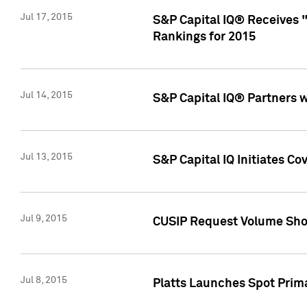
Jul 17, 2015
S&P Capital IQ® Receives 
Rankings for 2015
Jul 14, 2015
S&P Capital IQ® Partners 
Jul 13, 2015
S&P Capital IQ Initiates C
Jul 9, 2015
CUSIP Request Volume Sho
Jul 8, 2015
Platts Launches Spot Pri