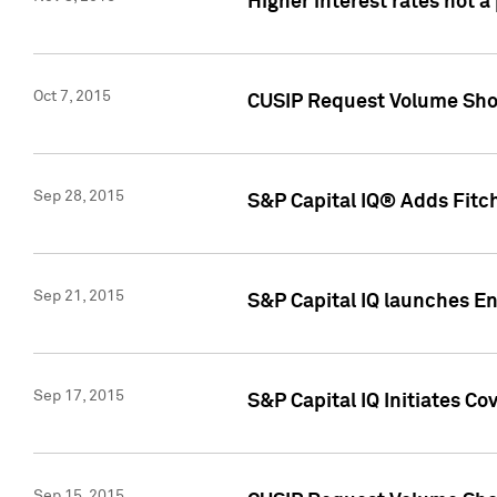
Higher interest rates not a
Oct 7, 2015
CUSIP Request Volume Show
Sep 28, 2015
S&P Capital IQ® Adds Fitch
Sep 21, 2015
S&P Capital IQ launches E
Sep 17, 2015
S&P Capital IQ Initiates Co
Sep 15, 2015