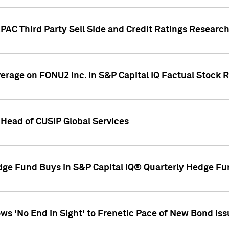
AC Third Party Sell Side and Credit Ratings Research
overage on FONU2 Inc. in S&P Capital IQ Factual Stock 
Head of CUSIP Global Services
dge Fund Buys in S&P Capital IQ® Quarterly Hedge Fu
s 'No End in Sight' to Frenetic Pace of New Bond Is