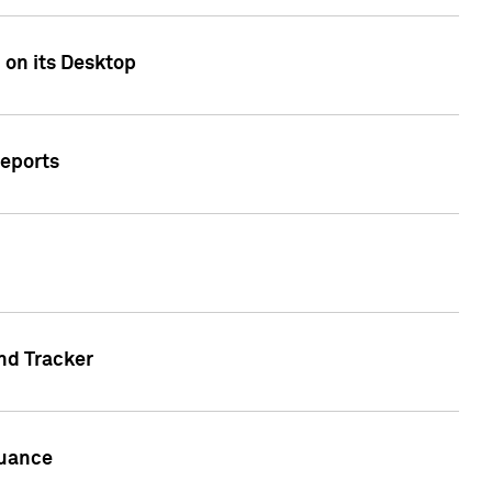
 on its Desktop
Reports
nd Tracker
suance