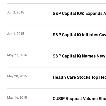
Jun 2, 2015
S&P Capital IQ® Expands AP
Jun 1, 2015
S&P Capital IQ Initiates C
May 27, 2015
S&P Capital IQ Names New 
May 20, 2015
Health Care Stocks Top He
May 14, 2015
CUSIP Request Volume Show