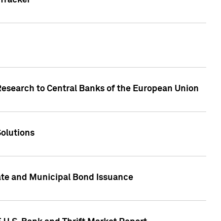
Tracker
Research to Central Banks of the European Union
Solutions
ate and Municipal Bond Issuance