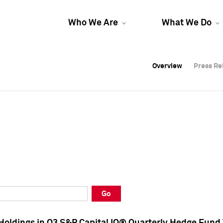
Who We Are
What We Do
Overview
Overview
Press Re
Press Re
Overview
Press Re
Go