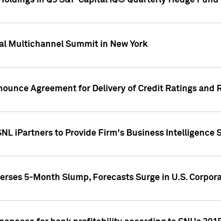
oldings in Q3 S&P Capital IQ® Quarterly Hedge Fund 
al Multichannel Summit in New York
nounce Agreement for Delivery of Credit Ratings and 
NL iPartners to Provide Firm's Business Intelligence 
rses 5-Month Slump, Forecasts Surge in U.S. Corpor