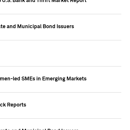
5 U.S. Bank and Thrift Market Report
te and Municipal Bond Issuers
Women-led SMEs in Emerging Markets
ock Reports