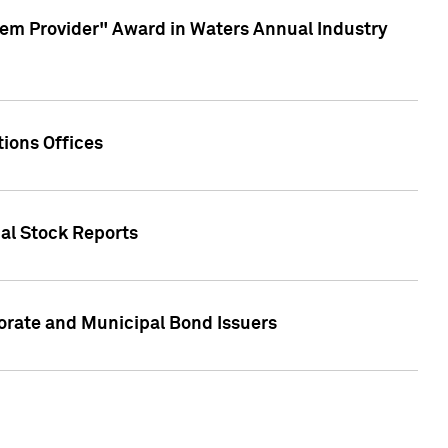
em Provider" Award in Waters Annual Industry
ions Offices
ual Stock Reports
rate and Municipal Bond Issuers