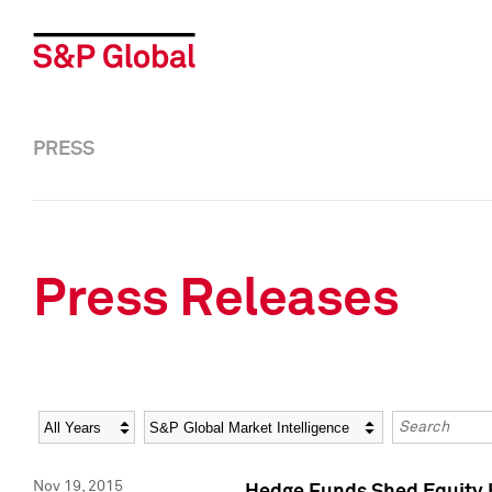
PRESS
Press Releases
Year
Category
Keywords
Nov 19, 2015