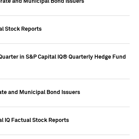
ate and Municipal Bond Issuers
al Stock Reports
Quarter in S&P Capital IQ® Quarterly Hedge Fund
te and Municipal Bond Issuers
al IQ Factual Stock Reports