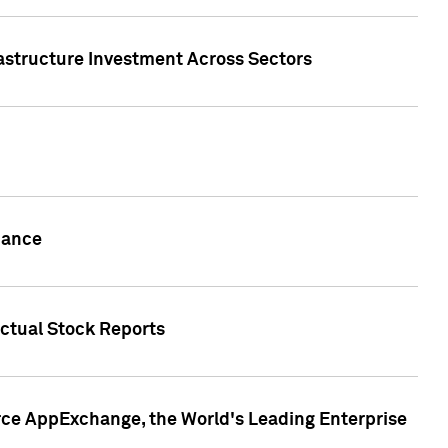
rastructure Investment Across Sectors
uance
actual Stock Reports
rce AppExchange, the World's Leading Enterprise