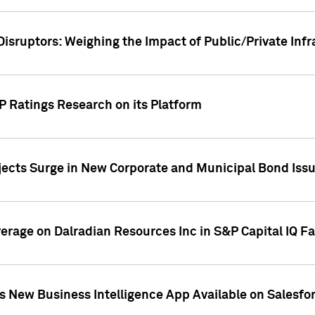
Disruptors: Weighing the Impact of Public/Private Inf
P Ratings Research on its Platform
ects Surge in New Corporate and Municipal Bond Iss
overage on Dalradian Resources Inc in S&P Capital IQ F
 New Business Intelligence App Available on Salesfo