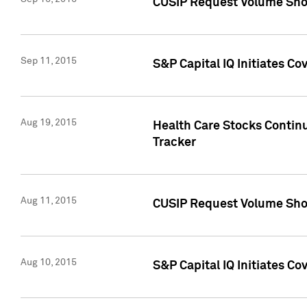
CUSIP Request Volume Sho
Sep 11, 2015
S&P Capital IQ Initiates C
Aug 19, 2015
Health Care Stocks Contin
Tracker
Aug 11, 2015
CUSIP Request Volume Sho
Aug 10, 2015
S&P Capital IQ Initiates Co