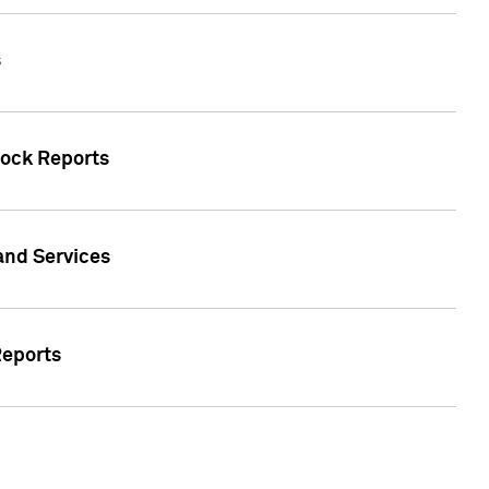
s
tock Reports
 and Services
Reports