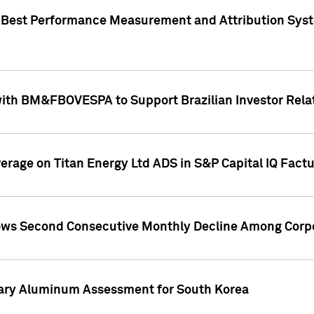
"Best Performance Measurement and Attribution Syst
with BM&FBOVESPA to Support Brazilian Investor Relat
overage on Titan Energy Ltd ADS in S&P Capital IQ Fact
ws Second Consecutive Monthly Decline Among Corpo
mary Aluminum Assessment for South Korea