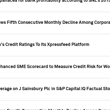
 panacea for bank profitability according to SNL's 201
s Fifth Consecutive Monthly Decline Among Corpora
's Credit Ratings To Its Xpressfeed Platform
nhanced SME Scorecard to Measure Credit Risk for 
verage on J Sainsbury Plc in S&P Capital IQ Factual St