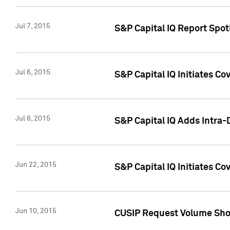
Jul 7, 2015
S&P Capital IQ Report Spotl
Jul 6, 2015
S&P Capital IQ Initiates Co
Jul 6, 2015
S&P Capital IQ Adds Intra-D
Jun 22, 2015
S&P Capital IQ Initiates C
Jun 10, 2015
CUSIP Request Volume Show