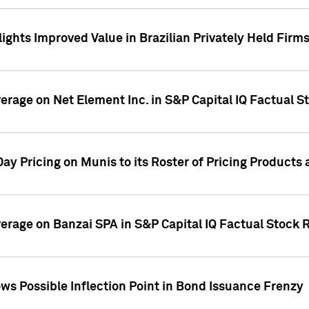
ights Improved Value in Brazilian Privately Held Firm
verage on Net Element Inc. in S&P Capital IQ Factual S
ay Pricing on Munis to its Roster of Pricing Products
overage on Banzai SPA in S&P Capital IQ Factual Stock 
s Possible Inflection Point in Bond Issuance Frenzy