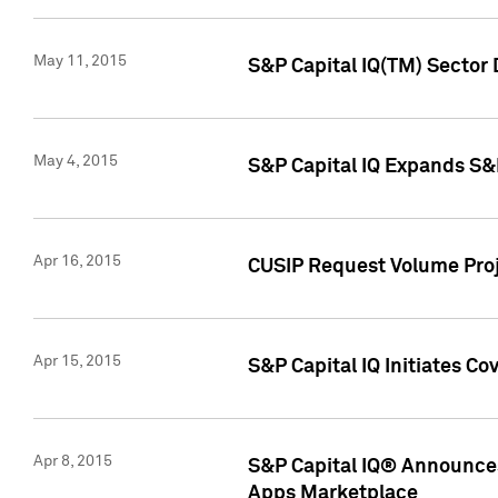
May 11, 2015
S&P Capital IQ(TM) Sector 
May 4, 2015
S&P Capital IQ Expands S&
Apr 16, 2015
CUSIP Request Volume Proj
Apr 15, 2015
S&P Capital IQ Initiates C
Apr 8, 2015
S&P Capital IQ® Announces
Apps Marketplace