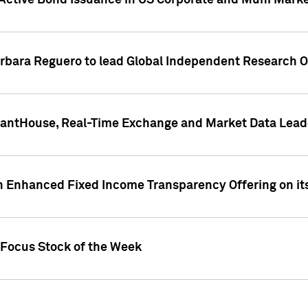
Active Bond Issuance in US Corporate and Muni Market
arbara Reguero to lead Global Independent Research 
uantHouse, Real-Time Exchange and Market Data Lead
n Enhanced Fixed Income Transparency Offering on its
 Focus Stock of the Week