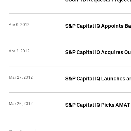
CUSIP ID Requests Project 
Apr 9, 2012
S&P Capital IQ Appoints B
Apr 3, 2012
S&P Capital IQ Acquires Q
Mar 27, 2012
S&P Capital IQ Launches a
Mar 26, 2012
S&P Capital IQ Picks AMAT