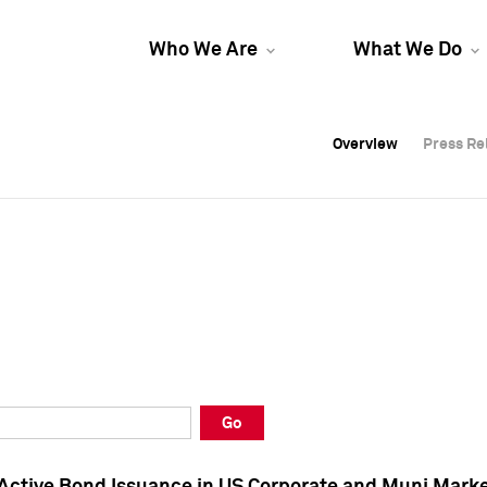
Who We Are
What We Do
Overview
Overview
Press Re
Press Re
Overview
Press Re
Go