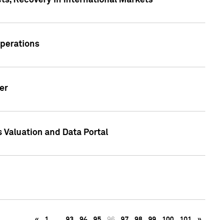
s, Recovery in International Markets
Operations
er
 Valuation and Data Portal
«
1
…
93
94
95
96
97
98
99
100
101
»