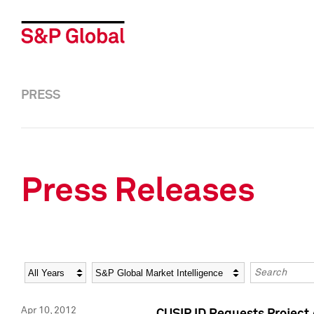
PRESS
Press Releases
Year
Category
Keywords
Apr 10, 2012