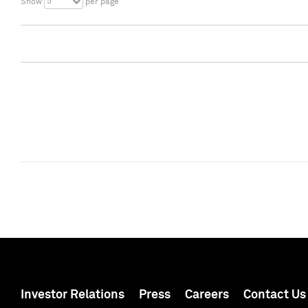
5
Show
per page
Investor Relations
Press
Careers
Contact Us